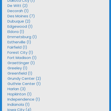
Dakota City (1)
De Witt (2)
Decorah (1)
Des Moines (7)
Dubuque (2)
Edgewood (1)
Eldora (1)
Emmetsburg (1)
Estherville (1)
Fairfield (1)
Forest City (1)
Fort Madison (1)
Graettinger (1)
Greeley (1)
Greenfield (1)
Grundy Center (2)
Guthrie Center (1)
Harlan (3)
Hopkinton (1)
Independence (1)
Indianola (1)
Iowa City (4)