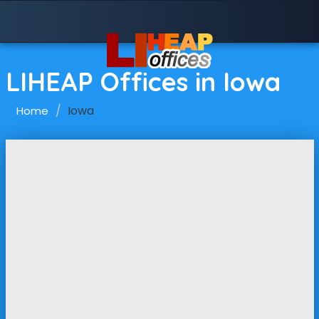
LIHEAP Offices in Iowa
Iowa
Home