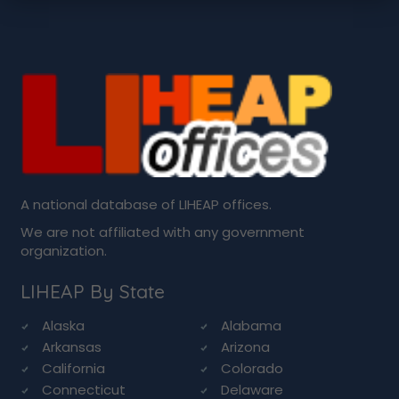
A national database of LIHEAP offices.
We are not affiliated with any government
organization.
LIHEAP By State
Alaska
Alabama
Arkansas
Arizona
California
Colorado
Connecticut
Delaware