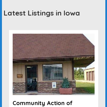
Latest Listings in Iowa
Community Action of