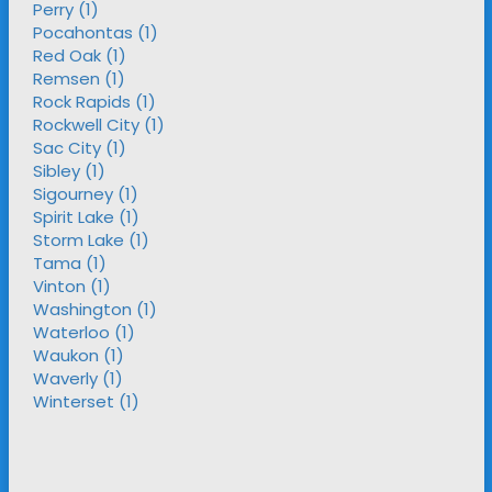
Perry (1)
Pocahontas (1)
Red Oak (1)
Remsen (1)
Rock Rapids (1)
Rockwell City (1)
Sac City (1)
Sibley (1)
Sigourney (1)
Spirit Lake (1)
Storm Lake (1)
Tama (1)
Vinton (1)
Washington (1)
Waterloo (1)
Waukon (1)
Waverly (1)
Winterset (1)