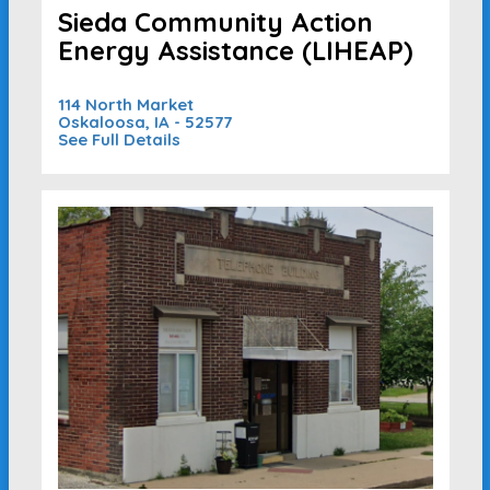
Sieda Community Action
Energy Assistance (LIHEAP)
114 North Market
Oskaloosa, IA - 52577
See Full Details