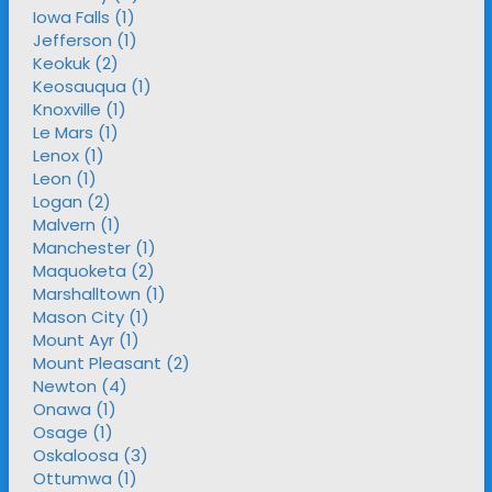
Iowa Falls (1)
Jefferson (1)
Keokuk (2)
Keosauqua (1)
Knoxville (1)
Le Mars (1)
Lenox (1)
Leon (1)
Logan (2)
Malvern (1)
Manchester (1)
Maquoketa (2)
Marshalltown (1)
Mason City (1)
Mount Ayr (1)
Mount Pleasant (2)
Newton (4)
Onawa (1)
Osage (1)
Oskaloosa (3)
Ottumwa (1)