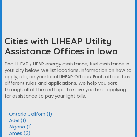
Cities with LIHEAP Utility
Assistance Offices in Iowa
Find LIHEAP / HEAP energy assistance, fuel assistance in
your city below. We list locations, information on how to
apply, etc, on your local LIHEAP Offices. Each offices has
different rules and applications. We help you sort
through all of the red tape to save you time applying
for assistance to pay your light bills.
Ontario Californ (1)
Adel (1)
Algona (1)
Ames (3)