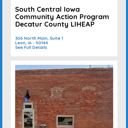
South Central Iowa
Community Action Program
Decatur County LIHEAP
306 North Main, Suite 1
Leon, IA - 50144
See Full Details