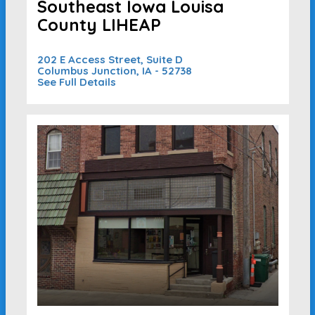
Southeast Iowa Louisa
County LIHEAP
202 E Access Street, Suite D
Columbus Junction, IA - 52738
See Full Details