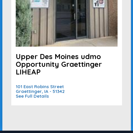
Upper Des Moines udmo
Opportunity Graettinger
LIHEAP
101 East Robins Street
Graettinger, IA - 51342
See Full Details