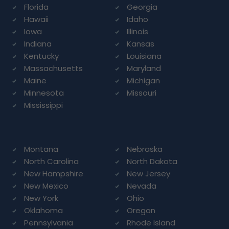
Florida
Georgia
Hawaii
Idaho
Iowa
Illinois
Indiana
Kansas
Kentucky
Louisiana
Massachusetts
Maryland
Maine
Michigan
Minnesota
Missouri
Mississippi
Montana
Nebraska
North Carolina
North Dakota
New Hampshire
New Jersey
New Mexico
Nevada
New York
Ohio
Oklahoma
Oregon
Pennsylvania
Rhode Island