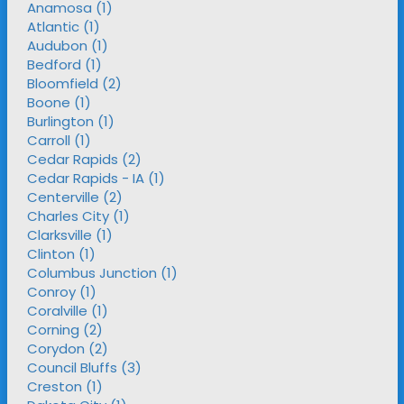
Anamosa (1)
Atlantic (1)
Audubon (1)
Bedford (1)
Bloomfield (2)
Boone (1)
Burlington (1)
Carroll (1)
Cedar Rapids (2)
Cedar Rapids - IA (1)
Centerville (2)
Charles City (1)
Clarksville (1)
Clinton (1)
Columbus Junction (1)
Conroy (1)
Coralville (1)
Corning (2)
Corydon (2)
Council Bluffs (3)
Creston (1)