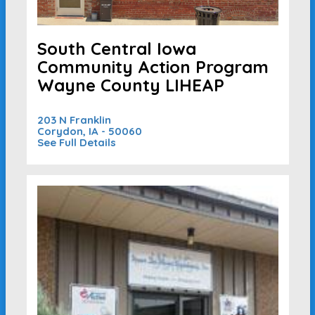
South Central Iowa
Community Action Program
Wayne County LIHEAP
203 N Franklin
Corydon, IA - 50060
See Full Details