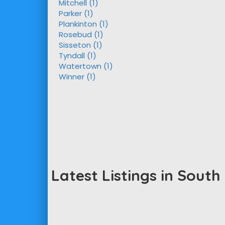
Mitchell (1)
Parker (1)
Plankinton (1)
Rosebud (1)
Sisseton (1)
Tyndall (1)
Watertown (1)
Winner (1)
Latest Listings in Sout