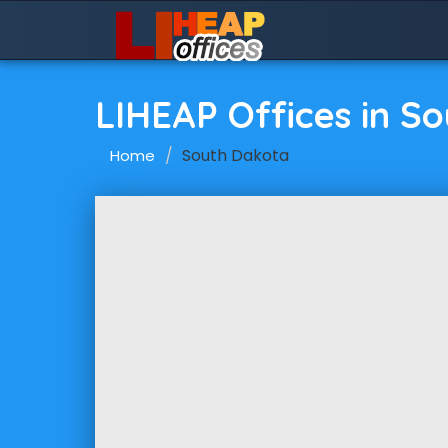
LIHEAP Offices in S
South Dakota
Home