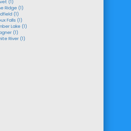
ivet (1)
ne Ridge (1)
dfield (1)
oux Falls (1)
mber Lake (1)
gner (1)
ite River (1)