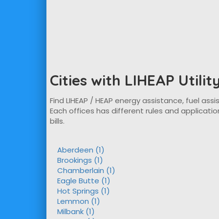
Cities with LIHEAP Utili
Find LIHEAP / HEAP energy assistance, fuel assis
Each offices has different rules and applicatio
bills.
Aberdeen (1)
Brookings (1)
Chamberlain (1)
Eagle Butte (1)
Hot Springs (1)
Lemmon (1)
Milbank (1)