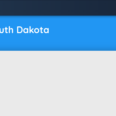
outh Dakota