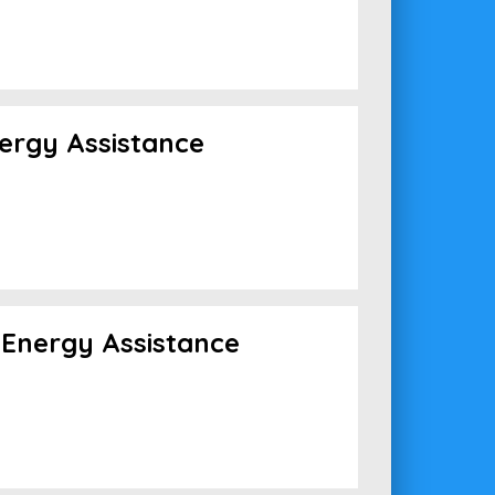
ergy Assistance
Energy Assistance