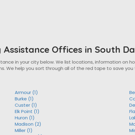
ty Assistance Offices in South D
tance in your city below. We list locations, information on ho
ns. We help you sort through all of the red tape to save you 
Armour (1)
Be
Burke (1)
Ca
Custer (1)
De
Elk Point (1)
Fl
Huron (1)
La
Madison (2)
Mc
Miller (1)
Mi