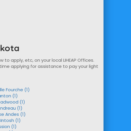
akota
w to apply, etc, on your local LIHEAP Offices.
time applying for assistance to pay your light
lle Fourche (1)
nton (1)
adwood (1)
andreau (1)
ke Andes (1)
Intosh (1)
ssion (1)