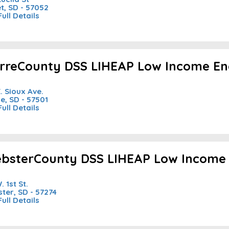
et, SD - 57052
Full Details
erreCounty DSS LIHEAP Low Income En
E. Sioux Ave.
re, SD - 57501
Full Details
bsterCounty DSS LIHEAP Low Income 
. 1st St.
ter, SD - 57274
Full Details