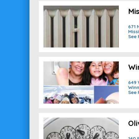
Mi
671 
Miss
See 
Wi
649 
Winn
See 
Ol
140 