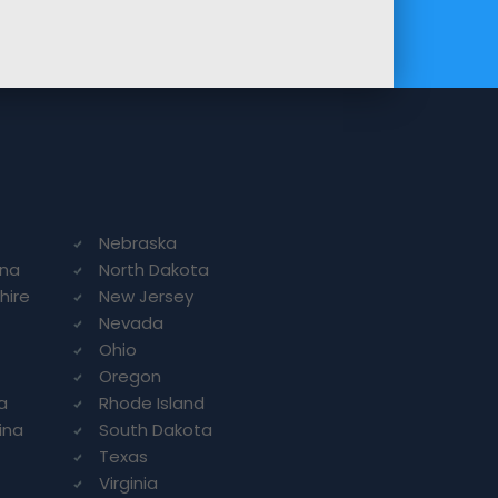
Nebraska
ina
North Dakota
hire
New Jersey
Nevada
Ohio
Oregon
a
Rhode Island
ina
South Dakota
Texas
Virginia