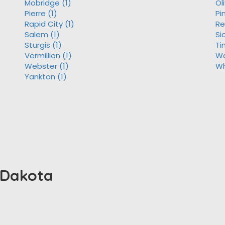
Mobridge (1)
Ol
Pierre (1)
Pi
Rapid City (1)
Re
Salem (1)
Si
Sturgis (1)
Ti
Vermillion (1)
Wa
Webster (1)
Wh
Yankton (1)
h Dakota