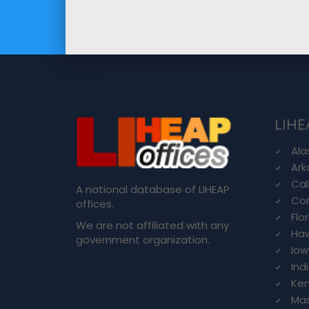
LIHE
Ala
Ark
Cal
A national database of LIHEAP
Con
offices.
Flo
We are not affiliated with any
Haw
government organization.
Io
Ind
Ken
Ma