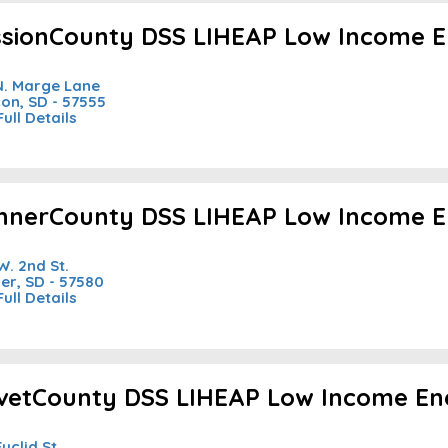
ssionCounty DSS LIHEAP Low Income E
N. Marge Lane
ion, SD - 57555
Full Details
nnerCounty DSS LIHEAP Low Income E
W. 2nd St.
er, SD - 57580
Full Details
ivetCounty DSS LIHEAP Low Income En
Euclid St