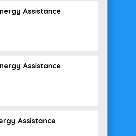
nergy Assistance
nergy Assistance
ergy Assistance