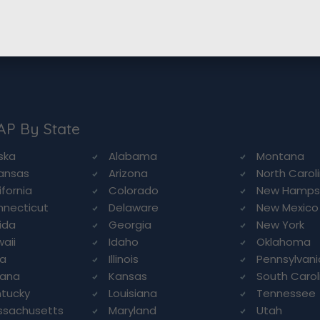
AP By State
ska
Alabama
Montana
ansas
Arizona
North Carol
ifornia
Colorado
New Hamps
necticut
Delaware
New Mexico
rida
Georgia
New York
aii
Idaho
Oklahoma
wa
Illinois
Pennsylvani
iana
Kansas
South Carol
tucky
Louisiana
Tennessee
ssachusetts
Maryland
Utah