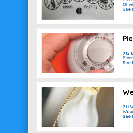
Oliv
See 
Pi
912 
Pier
See 
We
711 W
Webs
See 