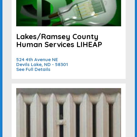
Lakes/Ramsey County
Human Services LIHEAP
524 4th Avenue NE
Devils Lake, ND - 58301
See Full Details