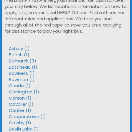
Find LIHEAP / HEAP energy assistance, fuel assistance in
your city below. We list locations, information on how to
apply, etc, on your local LIHEAP Offices. Each offices has
different rules and applications. We help you sort
through all of the red tape to save you time applying
for assistance to pay your light bills.
Ashley (1)
Beach (1)
Bismarck (3)
Bottineau (1)
Bowbells (1)
Bowman (1)
Cando (1)
Carrington (1)
Carson (1)
Cavalier (1)
Center (1)
Cooperstown (1)
Crosby (1)
Devils Lake (1)