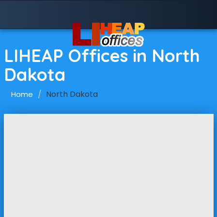
LIHEAP Offices in North
Dakota
North Dakota
Home