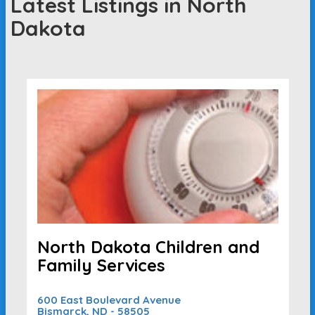
Latest Listings in North
Dakota
North Dakota Children and
Family Services
600 East Boulevard Avenue
Bismarck, ND - 58505