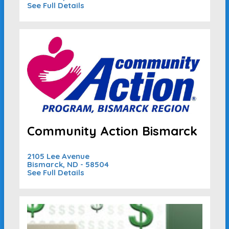
See Full Details
Community Action Bismarck
2105 Lee Avenue
Bismarck, ND - 58504
See Full Details