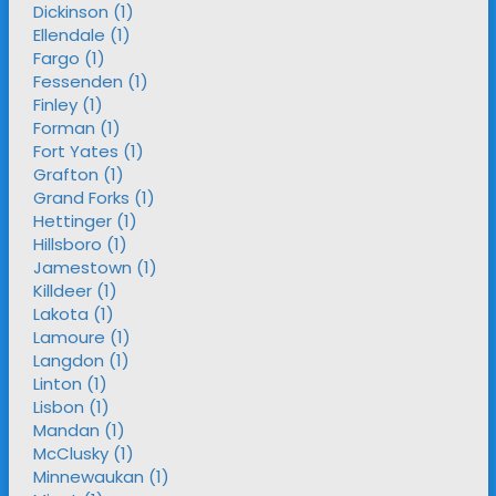
Dickinson (1)
Ellendale (1)
Fargo (1)
Fessenden (1)
Finley (1)
Forman (1)
Fort Yates (1)
Grafton (1)
Grand Forks (1)
Hettinger (1)
Hillsboro (1)
Jamestown (1)
Killdeer (1)
Lakota (1)
Lamoure (1)
Langdon (1)
Linton (1)
Lisbon (1)
Mandan (1)
McClusky (1)
Minnewaukan (1)