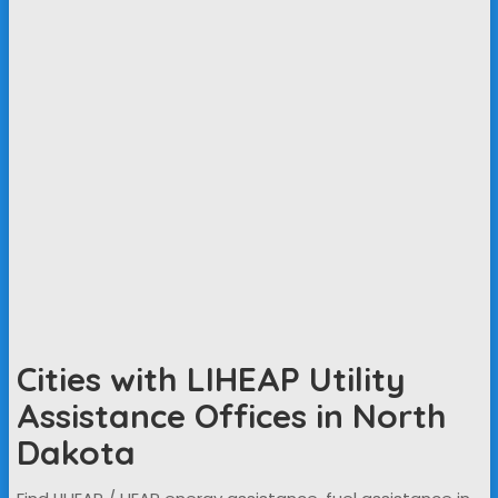
Cities with LIHEAP Utility
Assistance Offices in North
Dakota