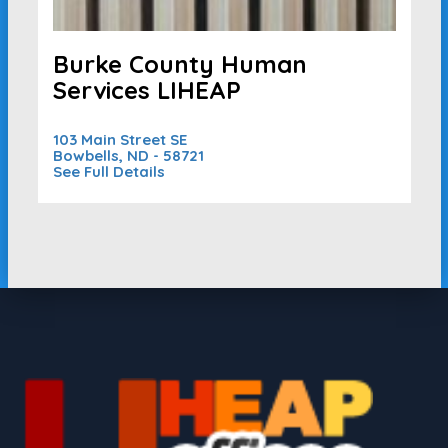
Burke County Human
Services LIHEAP
103 Main Street SE
Bowbells, ND - 58721
See Full Details