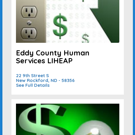
Eddy County Human
Services LIHEAP
22 9th Street S
New Rockford, ND - 58356
See Full Details