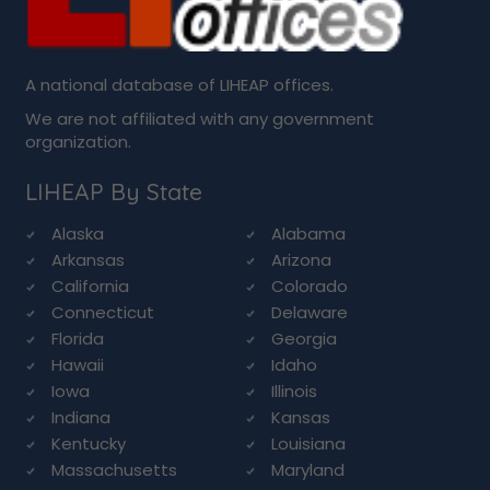
A national database of LIHEAP offices.
We are not affiliated with any government
organization.
LIHEAP By State
Alaska
Alabama
Arkansas
Arizona
California
Colorado
Connecticut
Delaware
Florida
Georgia
Hawaii
Idaho
Iowa
Illinois
Indiana
Kansas
Kentucky
Louisiana
Massachusetts
Maryland