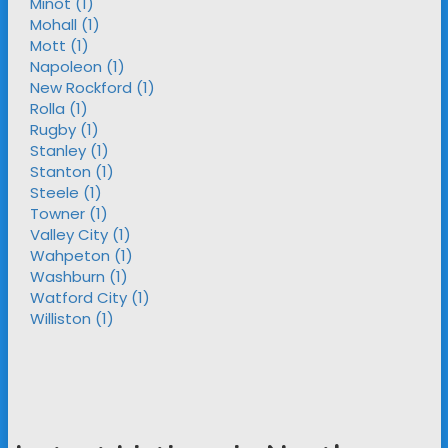
Minot (1)
Mohall (1)
Mott (1)
Napoleon (1)
New Rockford (1)
Rolla (1)
Rugby (1)
Stanley (1)
Stanton (1)
Steele (1)
Towner (1)
Valley City (1)
Wahpeton (1)
Washburn (1)
Watford City (1)
Williston (1)