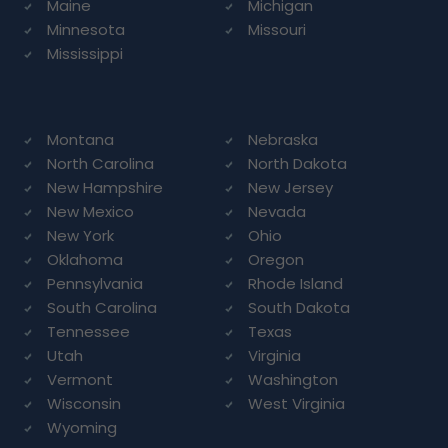
Maine
Michigan
Minnesota
Missouri
Mississippi
Montana
Nebraska
North Carolina
North Dakota
New Hampshire
New Jersey
New Mexico
Nevada
New York
Ohio
Oklahoma
Oregon
Pennsylvania
Rhode Island
South Carolina
South Dakota
Tennessee
Texas
Utah
Virginia
Vermont
Washington
Wisconsin
West Virginia
Wyoming