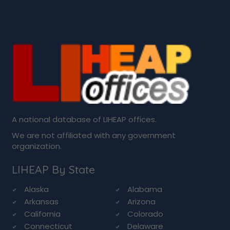
A national database of LIHEAP offices.
We are not affiliated with any government
organization.
LIHEAP By State
Alaska
Alabama
Arkansas
Arizona
California
Colorado
Connecticut
Delaware