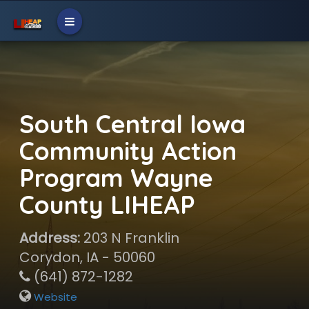
South Central Iowa
Community Action
Program Wayne
County LIHEAP
Address:
203 N Franklin
Corydon, IA - 50060
(641) 872-1282
Website