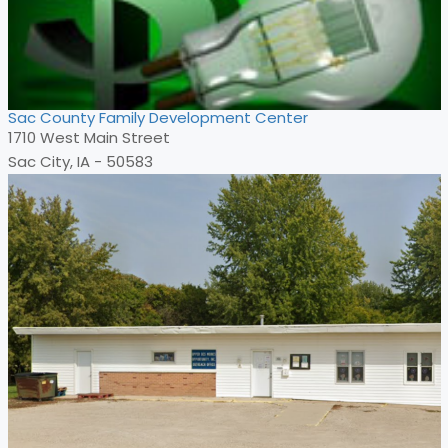
Sac County Family Development Center
1710 West Main Street
Sac City, IA - 50583