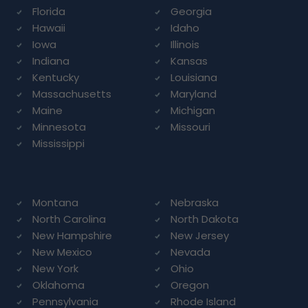
Florida
Georgia
Hawaii
Idaho
Iowa
Illinois
Indiana
Kansas
Kentucky
Louisiana
Massachusetts
Maryland
Maine
Michigan
Minnesota
Missouri
Mississippi
Montana
Nebraska
North Carolina
North Dakota
New Hampshire
New Jersey
New Mexico
Nevada
New York
Ohio
Oklahoma
Oregon
Pennsylvania
Rhode Island