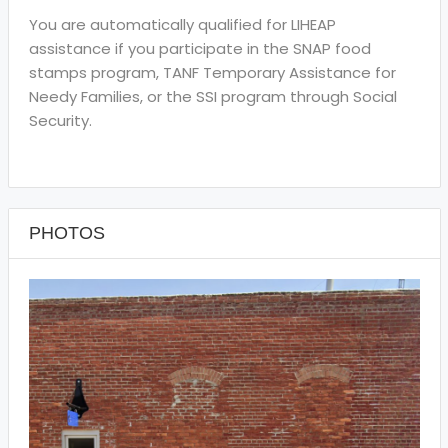
You are automatically qualified for LIHEAP
assistance if you participate in the SNAP food
stamps program, TANF Temporary Assistance for
Needy Families, or the SSI program through Social
Security.
PHOTOS