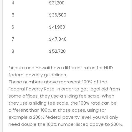
4
$31,200
5
$36,580
6
$41,960
7
$47,340
8
$52,720
*Alaska and Hawaii have different rates for HUD
federal poverty guidelines.
These numbers above represent 100% of the
Federal Poverty Rate. In order to get legal aid from
some offices, they use a sliding fee scale. When
they use a sliding fee scale, the 100% rate can be
different than 100%. In those cases, using for
example a 200% federal poverty level, you will only
need double the 100% number listed above to 200%.