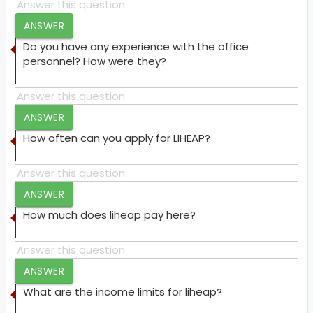
ANSWER
Do you have any experience with the office
personnel? How were they?
ANSWER
How often can you apply for LIHEAP?
ANSWER
How much does liheap pay here?
ANSWER
What are the income limits for liheap?