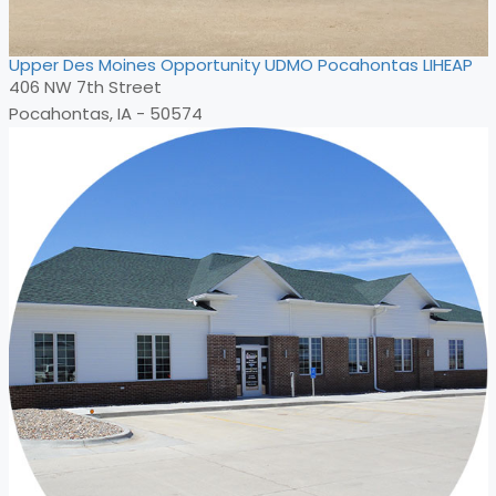
Upper Des Moines Opportunity UDMO Pocahontas LIHEAP
406 NW 7th Street
Pocahontas, IA - 50574