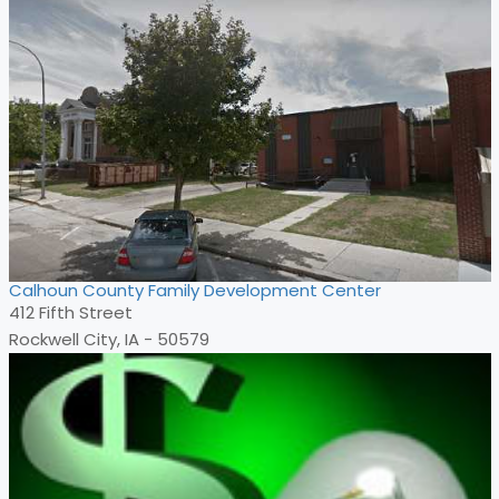
Calhoun County Family Development Center
412 Fifth Street
Rockwell City, IA - 50579