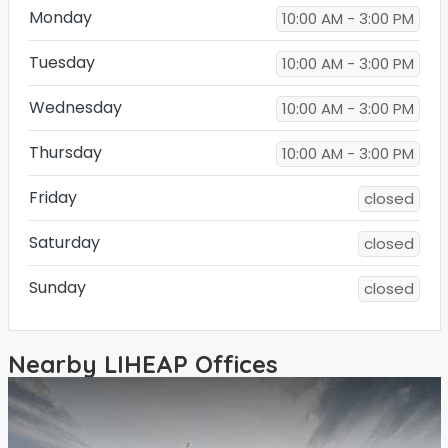
Monday
10:00 AM - 3:00 PM
Tuesday
10:00 AM - 3:00 PM
Wednesday
10:00 AM - 3:00 PM
Thursday
10:00 AM - 3:00 PM
Friday
closed
Saturday
closed
Sunday
closed
Nearby LIHEAP Offices