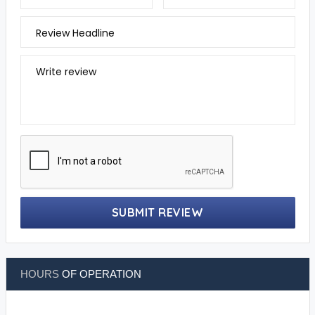
Review Headline
Write review
SUBMIT REVIEW
HOURS
OF OPERATION