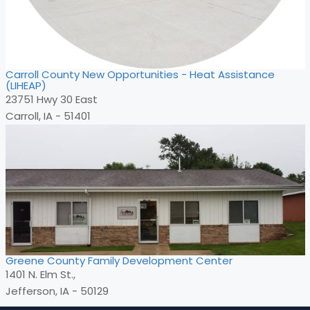
Carroll County New Opportunities - Heat Assistance
(LIHEAP)
23751 Hwy 30 East
Carroll, IA - 51401
Greene County Family Development Center
1401 N. Elm St.,
Jefferson, IA - 50129