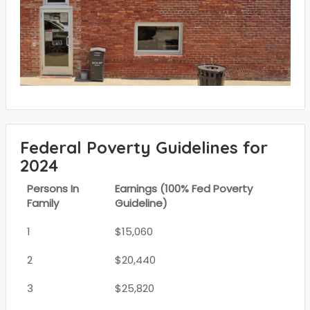
Federal Poverty Guidelines for
2024
Persons In
Earnings (100% Fed Poverty
Family
Guideline)
1
$15,060
2
$20,440
3
$25,820