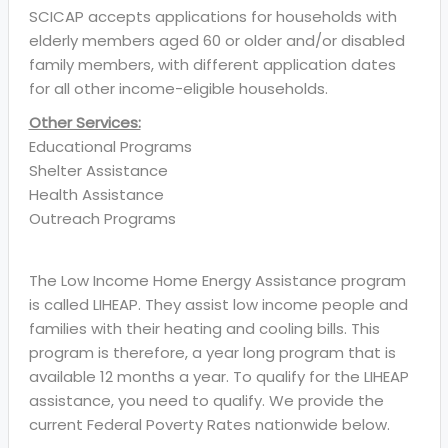
SCICAP accepts applications for households with
elderly members aged 60 or older and/or disabled
family members, with different application dates
for all other income-eligible households.
Other Services:
Educational Programs
Shelter Assistance
Health Assistance
Outreach Programs
The Low Income Home Energy Assistance program
is called LIHEAP. They assist low income people and
families with their heating and cooling bills. This
program is therefore, a year long program that is
available 12 months a year. To qualify for the LIHEAP
assistance, you need to qualify. We provide the
current Federal Poverty Rates nationwide below.