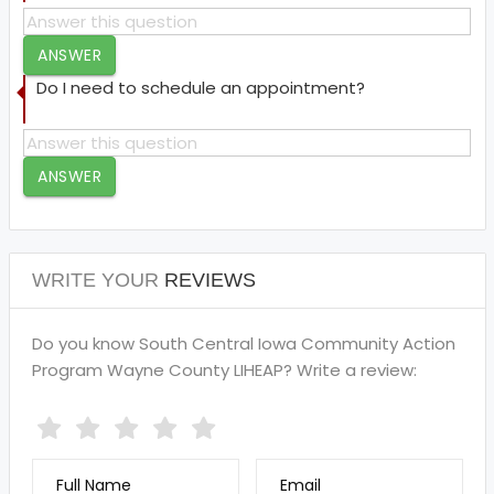
ANSWER
Do I need to schedule an appointment?
ANSWER
WRITE YOUR
REVIEWS
Do you know South Central Iowa Community Action
Program Wayne County LIHEAP? Write a review:
Full Name
Email