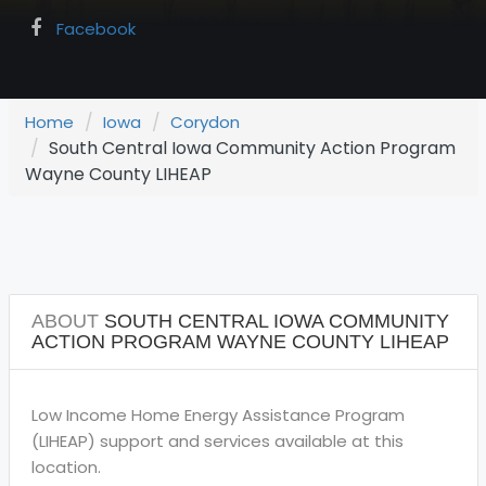
Facebook
Home
Iowa
Corydon
South Central Iowa Community Action Program
Wayne County LIHEAP
ABOUT
SOUTH CENTRAL IOWA COMMUNITY
ACTION PROGRAM WAYNE COUNTY LIHEAP
Low Income Home Energy Assistance Program
(LIHEAP) support and services available at this
location.