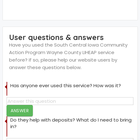
User questions & answers
Have you used the South Central Iowa Community
Action Program Wayne County LIHEAP service
before? If so, please help our website users by
answer these questions below.
Has anyone ever used this service? How was it?
ANSWER
Do they help with deposits? What do I need to bring
in?