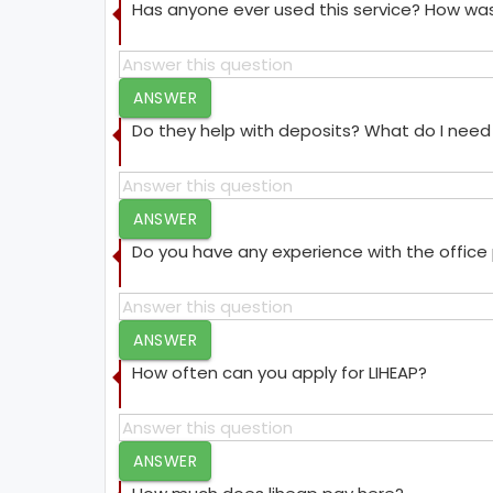
Has anyone ever used this service? How was
ANSWER
Do they help with deposits? What do I need 
ANSWER
Do you have any experience with the offic
ANSWER
How often can you apply for LIHEAP?
ANSWER