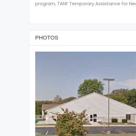
program, TANF Temporary Assistance for Need
PHOTOS