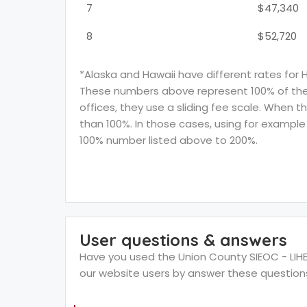
7
$47,340
8
$52,720
*Alaska and Hawaii have different rates for 
These numbers above represent 100% of the F
offices, they use a sliding fee scale. When t
than 100%. In those cases, using for example 
100% number listed above to 200%.
User questions & answers
Have you used the Union County SIEOC - LIHEA
our website users by answer these question