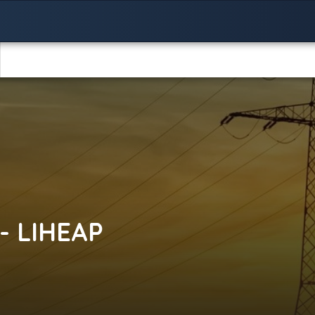
- LIHEAP