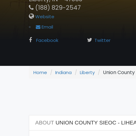
(188) 829-2547
Website
Email
Facebook
Twitter
Union County 
Home
Indiana
Liberty
ABOUT
UNION COUNTY SIEOC - LIHE