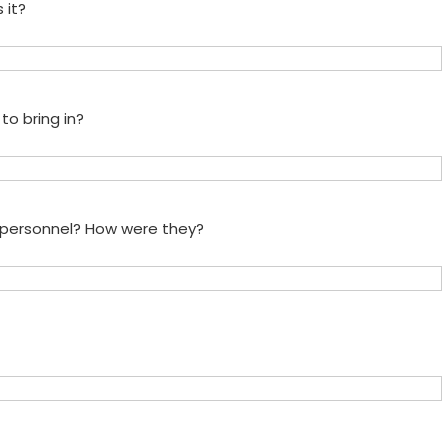
 it?
to bring in?
e personnel? How were they?