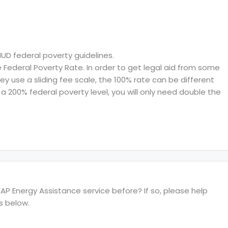
HUD federal poverty guidelines.
ederal Poverty Rate. In order to get legal aid from some
hey use a sliding fee scale, the 100% rate can be different
a 200% federal poverty level, you will only need double the
P Energy Assistance service before? If so, please help
s below.