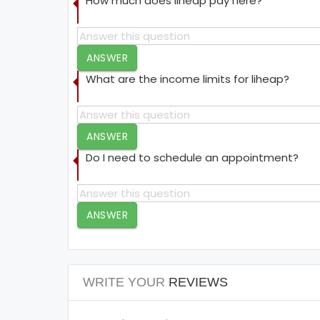
How much does liheap pay here?
ANSWER
What are the income limits for liheap?
ANSWER
Do I need to schedule an appointment?
ANSWER
WRITE YOUR
REVIEWS