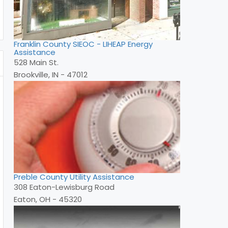
Franklin County SIEOC - LIHEAP Energy
Assistance
528 Main St.
Brookville, IN - 47012
Preble County Utility Assistance
308 Eaton-Lewisburg Road
Eaton, OH - 45320