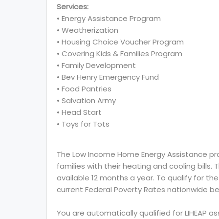
Services:
• Energy Assistance Program
• Weatherization
• Housing Choice Voucher Program
• Covering Kids & Families Program
• Family Development
• Bev Henry Emergency Fund
• Food Pantries
• Salvation Army
• Head Start
• Toys for Tots
The Low Income Home Energy Assistance prog
families with their heating and cooling bills.
available 12 months a year. To qualify for th
current Federal Poverty Rates nationwide be
You are automatically qualified for LIHEAP a