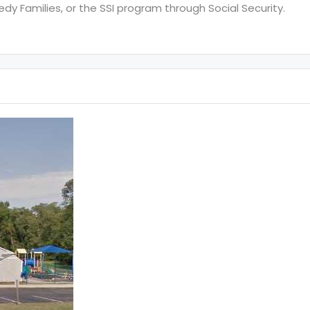
y Families, or the SSI program through Social Security.