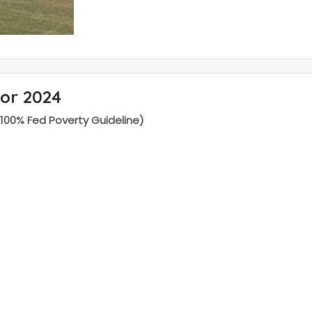
for 2024
(100% Fed Poverty Guideline)