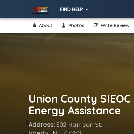
FIND HELP
About
Photos
Write Review
Union County SIEOC 
Energy Assistance
Address:
302 Harrison St.
Liberty, IN - 47353