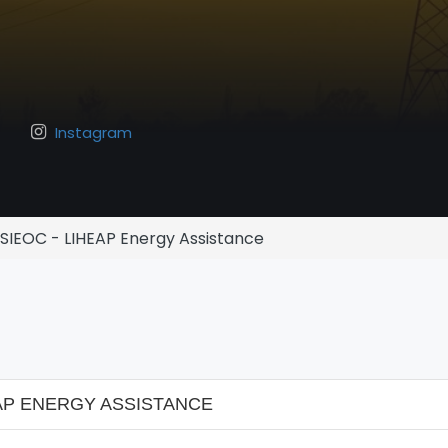
Instagram
SIEOC - LIHEAP Energy Assistance
AP ENERGY ASSISTANCE