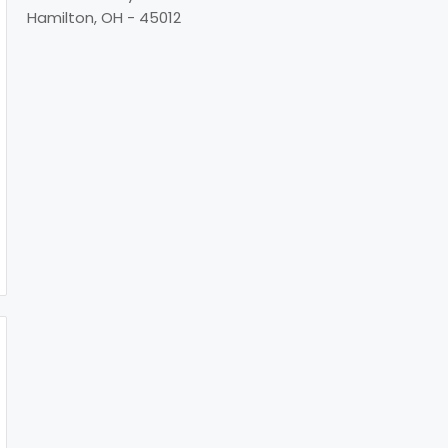
Hamilton, OH - 45012