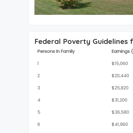
Federal Poverty Guidelines 
Persons In Family
Earnings 
1
$15,060
2
$20,440
3
$25,820
4
$31,200
5
$36,580
6
$41,960