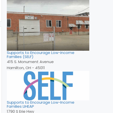
Supports to Encourage Low-income
Families (SELF)
415 S. Monument Avenue
Hamilton, OH - 45011
Supports to Encourage Low-Income
Families LIHEAP
1790 S Erie Hwy