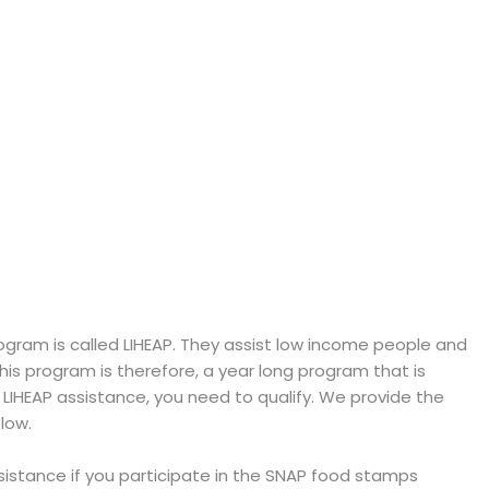
ram is called LIHEAP. They assist low income people and
 This program is therefore, a year long program that is
e LIHEAP assistance, you need to qualify. We provide the
low.
ssistance if you participate in the SNAP food stamps