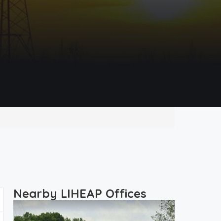
Nearby LIHEAP Offices