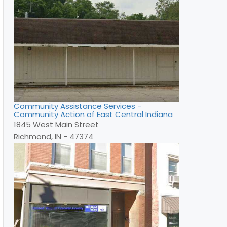
Community Assistance Services -
Community Action of East Central Indiana
1845 West Main Street
Richmond, IN - 47374