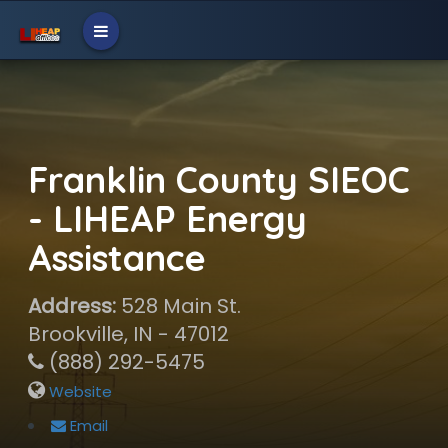
Franklin County SIEOC
- LIHEAP Energy
Assistance
Address:
528 Main St.
Brookville, IN - 47012
(888) 292-5475
Website
Email