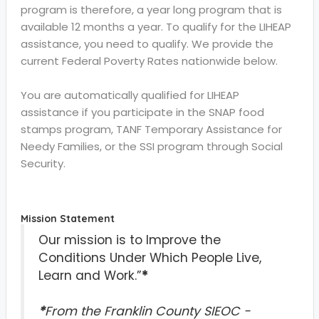
program is therefore, a year long program that is
available 12 months a year. To qualify for the LIHEAP
assistance, you need to qualify. We provide the
current Federal Poverty Rates nationwide below.
You are automatically qualified for LIHEAP
assistance if you participate in the SNAP food
stamps program, TANF Temporary Assistance for
Needy Families, or the SSI program through Social
Security.
Mission Statement
Our mission is to Improve the
Conditions Under Which People Live,
Learn and Work.”
*
*
From the Franklin County SIEOC -