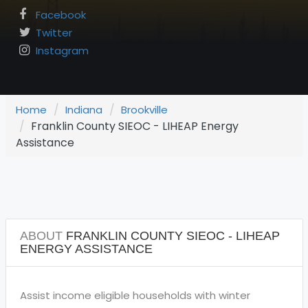
Facebook
Twitter
Instagram
Home
Indiana
Brookville
Franklin County SIEOC - LIHEAP Energy
Assistance
ABOUT
FRANKLIN COUNTY SIEOC - LIHEAP
ENERGY ASSISTANCE
Assist income eligible households with winter