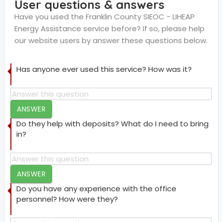
User questions & answers
Have you used the Franklin County SIEOC - LIHEAP
Energy Assistance service before? If so, please help
our website users by answer these questions below.
Has anyone ever used this service? How was it?
ANSWER
Do they help with deposits? What do I need to bring
in?
ANSWER
Do you have any experience with the office
personnel? How were they?