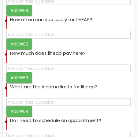
ANSWER
How often can you apply for LIHEAP?
ANSWER
How much does liheap pay here?
ANSWER
What are the income limits for liheap?
ANSWER
Do I need to schedule an appointment?