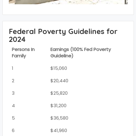
Federal Poverty Guidelines for
2024
Persons In
Earnings (100% Fed Poverty
Family
Guideline)
1
$15,060
2
$20,440
3
$25,820
4
$31,200
5
$36,580
6
$41,960