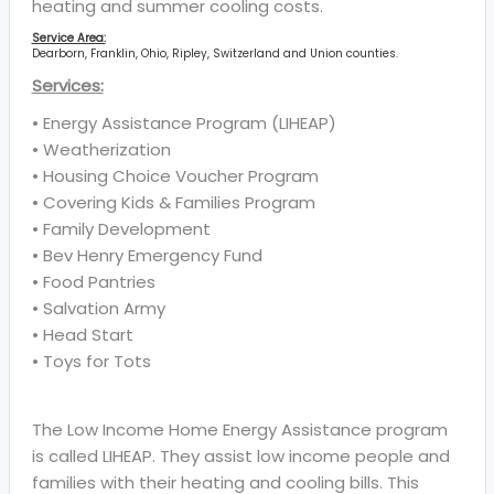
heating and summer cooling costs.
Service Area:
Dearborn, Franklin, Ohio, Ripley, Switzerland and Union counties.
Services:
• Energy Assistance Program (LIHEAP)
• Weatherization
• Housing Choice Voucher Program
• Covering Kids & Families Program
• Family Development
• Bev Henry Emergency Fund
• Food Pantries
• Salvation Army
• Head Start
• Toys for Tots
The Low Income Home Energy Assistance program
is called LIHEAP. They assist low income people and
families with their heating and cooling bills. This