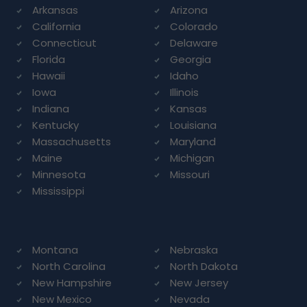
Arkansas
Arizona
California
Colorado
Connecticut
Delaware
Florida
Georgia
Hawaii
Idaho
Iowa
Illinois
Indiana
Kansas
Kentucky
Louisiana
Massachusetts
Maryland
Maine
Michigan
Minnesota
Missouri
Mississippi
Montana
Nebraska
North Carolina
North Dakota
New Hampshire
New Jersey
New Mexico
Nevada