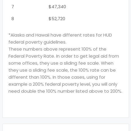
7
$47,340
8
$52,720
*Alaska and Hawaii have different rates for HUD
federal poverty guidelines.
These numbers above represent 100% of the
Federal Poverty Rate. In order to get legal aid from
some offices, they use a sliding fee scale. When
they use a sliding fee scale, the 100% rate can be
different than 100%. In those cases, using for
example a 200% federal poverty level, you will only
need double the 100% number listed above to 200%.