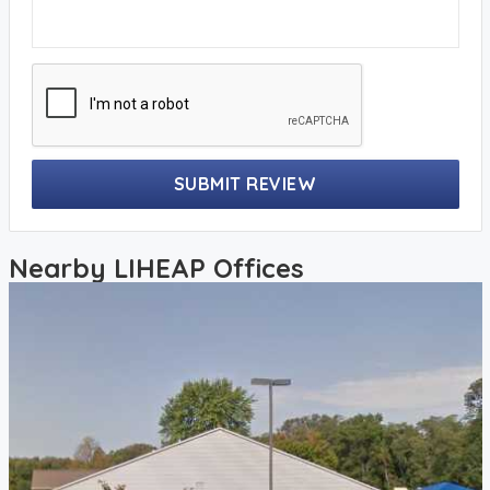
SUBMIT REVIEW
Nearby LIHEAP Offices