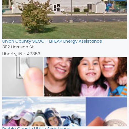
Union County SIEOC - LIHEAP Energy Assistance
302 Harrison St.
Liberty, IN - 47353
Preble County Utility Assistance