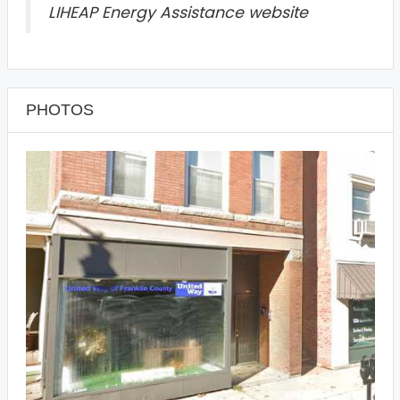
LIHEAP Energy Assistance website
PHOTOS