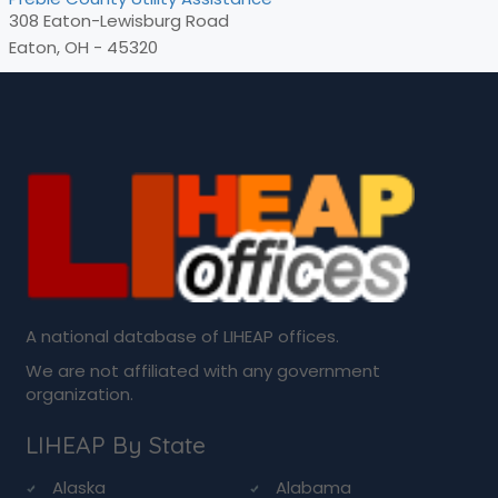
308 Eaton-Lewisburg Road
Eaton, OH - 45320
A national database of LIHEAP offices.
We are not affiliated with any government
organization.
LIHEAP By State
Alaska
Alabama