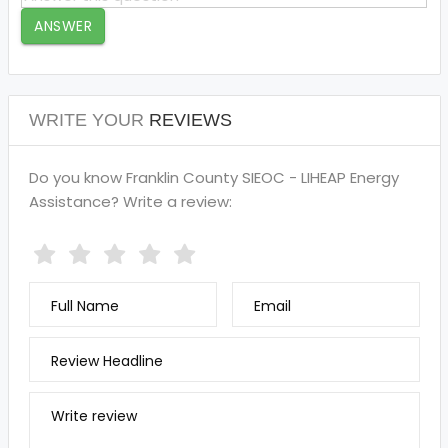
ANSWER
WRITE YOUR
REVIEWS
Do you know Franklin County SIEOC - LIHEAP Energy
Assistance? Write a review:
Full Name
Email
Review Headline
Write review