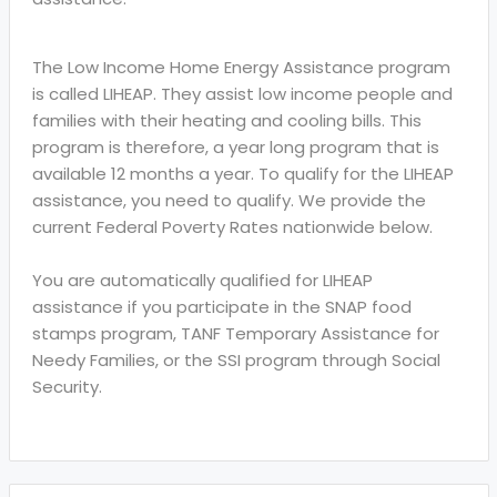
The Low Income Home Energy Assistance program
is called LIHEAP. They assist low income people and
families with their heating and cooling bills. This
program is therefore, a year long program that is
available 12 months a year. To qualify for the LIHEAP
assistance, you need to qualify. We provide the
current Federal Poverty Rates nationwide below.
You are automatically qualified for LIHEAP
assistance if you participate in the SNAP food
stamps program, TANF Temporary Assistance for
Needy Families, or the SSI program through Social
Security.