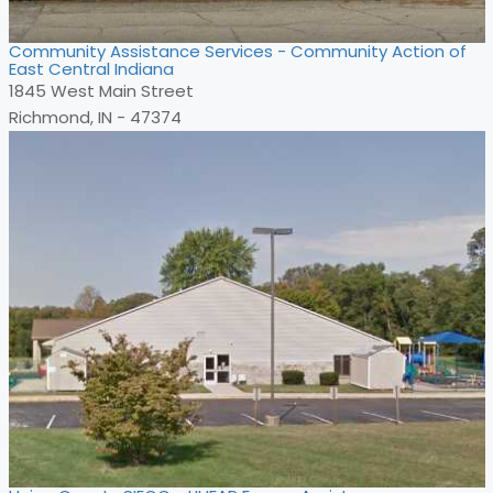
Community Assistance Services - Community Action of
East Central Indiana
1845 West Main Street
Richmond, IN - 47374