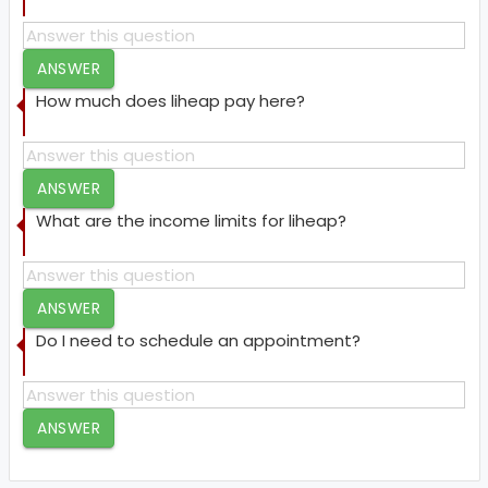
ANSWER
How much does liheap pay here?
ANSWER
What are the income limits for liheap?
ANSWER
Do I need to schedule an appointment?
ANSWER