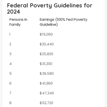
Federal Poverty Guidelines for
2024
Persons In
Earnings (100% Fed Poverty
Family
Guideline)
1
$15,060
2
$20,440
3
$25,820
4
$31,200
5
$36,580
6
$41,960
7
$47,340
8
$52,720