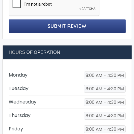
SUBMIT REVIEW
HOURS
OF OPERATION
Monday
8:00 AM - 4:30 PM
Tuesday
8:00 AM - 4:30 PM
Wednesday
8:00 AM - 4:30 PM
Thursday
8:00 AM - 4:30 PM
Friday
8:00 AM - 4:30 PM