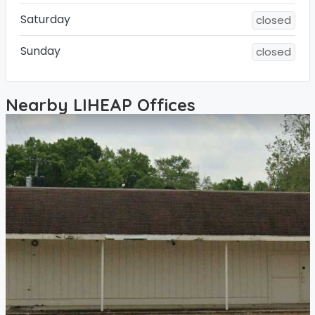
Saturday
closed
Sunday
closed
Nearby LIHEAP Offices