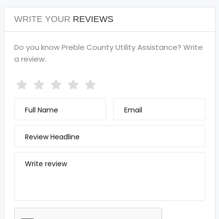
WRITE YOUR
REVIEWS
Do you know Preble County Utility Assistance? Write
a review:
Full Name
Email
Review Headline
Write review