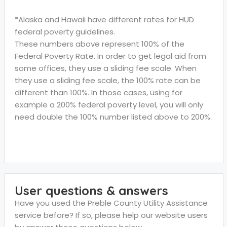
*Alaska and Hawaii have different rates for HUD
federal poverty guidelines.
These numbers above represent 100% of the
Federal Poverty Rate. In order to get legal aid from
some offices, they use a sliding fee scale. When
they use a sliding fee scale, the 100% rate can be
different than 100%. In those cases, using for
example a 200% federal poverty level, you will only
need double the 100% number listed above to 200%.
User questions & answers
Have you used the Preble County Utility Assistance
service before? If so, please help our website users