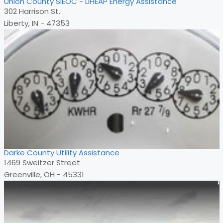
Union County SIEOC - LIHEAP Energy Assistance
302 Harrison St.
Liberty, IN - 47353
Darke County Utility Assistance
1469 Sweitzer Street
Greenville, OH - 45331