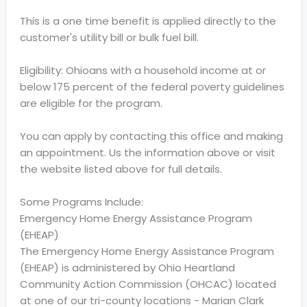
This is a one time benefit is applied directly to the
customer's utility bill or bulk fuel bill.
Eligibility: Ohioans with a household income at or
below 175 percent of the federal poverty guidelines
are eligible for the program.
You can apply by contacting this office and making
an appointment. Us the information above or visit
the website listed above for full details.
Some Programs Include:
Emergency Home Energy Assistance Program
(EHEAP)
The Emergency Home Energy Assistance Program
(EHEAP) is administered by Ohio Heartland
Community Action Commission (OHCAC) located
at one of our tri-county locations - Marian Clark