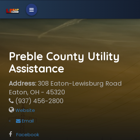
Preble County Utility
Assistance
Address:
308 Eaton-Lewisburg Road
Eaton, OH - 45320
(937) 456-2800
Website
Email
Facebook