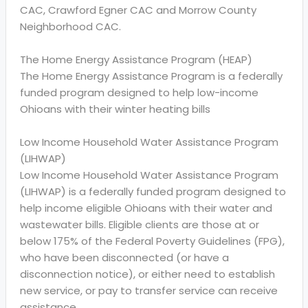
CAC, Crawford Egner CAC and Morrow County
Neighborhood CAC.
The Home Energy Assistance Program (HEAP)
The Home Energy Assistance Program is a federally
funded program designed to help low-income
Ohioans with their winter heating bills
Low Income Household Water Assistance Program
(LIHWAP)
Low Income Household Water Assistance Program
(LIHWAP) is a federally funded program designed to
help income eligible Ohioans with their water and
wastewater bills. Eligible clients are those at or
below 175% of the Federal Poverty Guidelines (FPG),
who have been disconnected (or have a
disconnection notice), or either need to establish
new service, or pay to transfer service can receive
assistance.