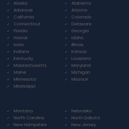
Alaska
Alabama
Arkansas
Arizona
California
Colorado
Connecticut
Delaware
Florida
Georgia
Hawaii
Idaho
Iowa
Illinois
Indiana
Kansas
Kentucky
Louisiana
Massachusetts
Maryland
Maine
Michigan
Minnesota
Missouri
Mississippi
Montana
Nebraska
North Carolina
North Dakota
New Hampshire
New Jersey