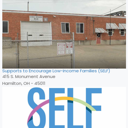
Supports to Encourage Low-income Families (SELF)
415 S. Monument Avenue
Hamilton, OH - 45011