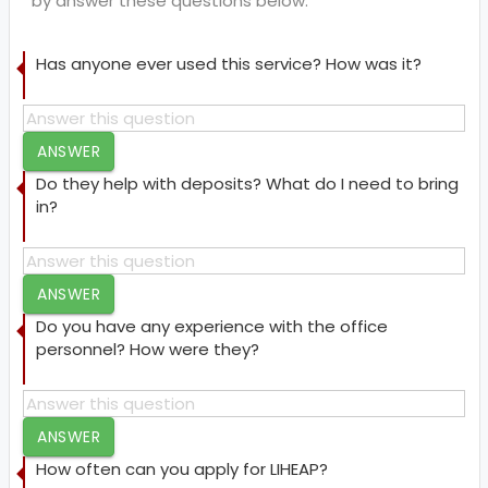
by answer these questions below.
Has anyone ever used this service? How was it?
ANSWER
Do they help with deposits? What do I need to bring
in?
ANSWER
Do you have any experience with the office
personnel? How were they?
ANSWER
How often can you apply for LIHEAP?