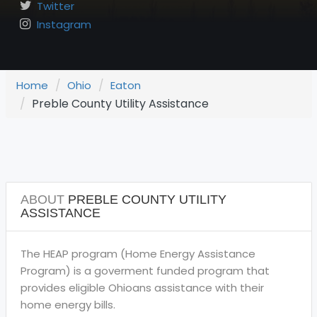
Twitter
Instagram
Home
Ohio
Eaton
Preble County Utility Assistance
ABOUT
PREBLE COUNTY UTILITY
ASSISTANCE
The HEAP program (Home Energy Assistance
Program) is a goverment funded program that
provides eligible Ohioans assistance with their
home energy bills.