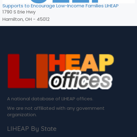
Supports to Encourage Low-Income Families LIHEAP
1790 S Erie Hwy
Hamilton, OH - 45012
A national database of LIHEAP offices.
We are not affiliated with any government
organization.
LIHEAP By State