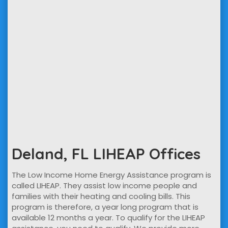
Deland, FL LIHEAP Offices
The Low Income Home Energy Assistance program is
called LIHEAP. They assist low income people and
families with their heating and cooling bills. This
program is therefore, a year long program that is
available 12 months a year. To qualify for the LIHEAP