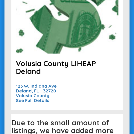
Volusia County LIHEAP
Deland
123 W. Indiana Ave
Deland, FL - 32720
Volusia County
See Full Details
Due to the small amount of
listings, we have added more