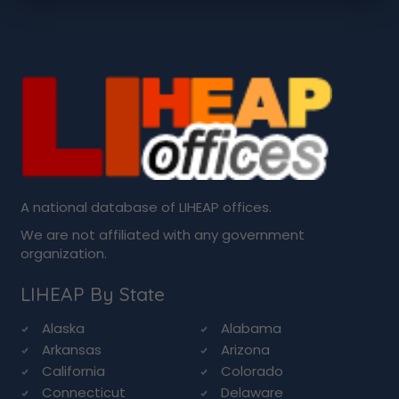
A national database of LIHEAP offices.
We are not affiliated with any government
organization.
LIHEAP By State
Alaska
Alabama
Arkansas
Arizona
California
Colorado
Connecticut
Delaware