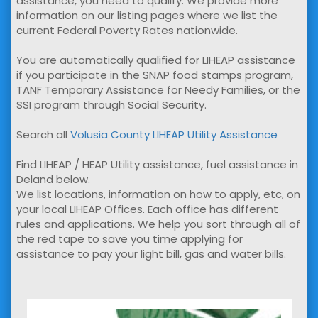
assistance, you need to qualify. We provide more
information on our listing pages where we list the
current Federal Poverty Rates nationwide.
You are automatically qualified for LIHEAP assistance
if you participate in the SNAP food stamps program,
TANF Temporary Assistance for Needy Families, or the
SSI program through Social Security.
Search all
Volusia County LIHEAP Utility Assistance
Find LIHEAP / HEAP Utility assistance, fuel assistance in
Deland below.
We list locations, information on how to apply, etc, on
your local LIHEAP Offices. Each office has different
rules and applications. We help you sort through all of
the red tape to save you time applying for
assistance to pay your light bill, gas and water bills.