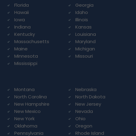
Florida
Georgia
Hawaii
Idaho
Iowa
Illinois
Indiana
Kansas
Kentucky
Louisiana
Massachusetts
Maryland
Maine
Michigan
Minnesota
Missouri
Mississippi
Montana
Nebraska
North Carolina
North Dakota
New Hampshire
New Jersey
New Mexico
Nevada
New York
Ohio
Oklahoma
Oregon
Pennsylvania
Rhode Island