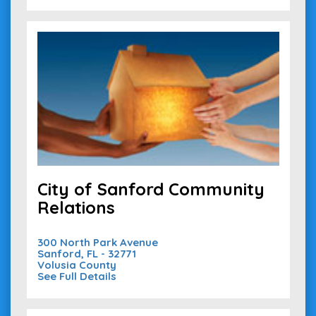
City of Sanford Community
Relations
300 North Park Avenue
Sanford, FL - 32771
Volusia County
See Full Details