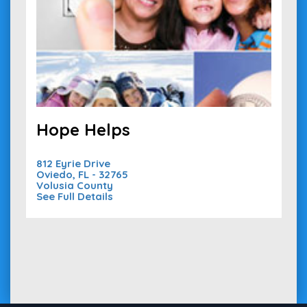
Hope Helps
812 Eyrie Drive
Oviedo, FL - 32765
Volusia County
See Full Details