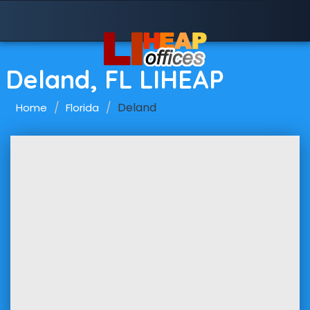
Deland, FL LIHEAP
Deland
Home
Florida