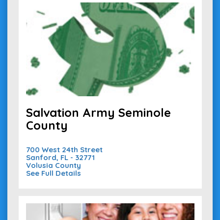
Salvation Army Seminole
County
700 West 24th Street
Sanford, FL - 32771
Volusia County
See Full Details