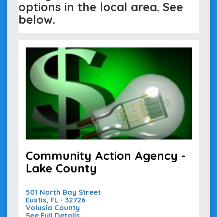
options in the local area. See
below.
Community Action Agency -
Lake County
501 North Bay Street
Eustis, FL - 32726
Volusia County
See Full Details