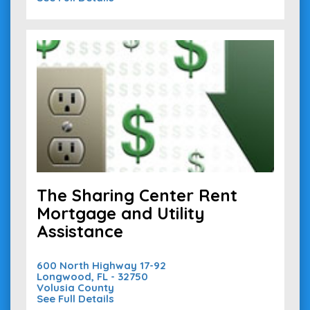
The Sharing Center Rent
Mortgage and Utility
Assistance
600 North Highway 17-92
Longwood, FL - 32750
Volusia County
See Full Details