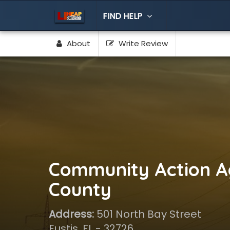
FIND HELP
About
Write Review
Community Action A
County
Address:
501 North Bay Street
Eustis, FL - 32726