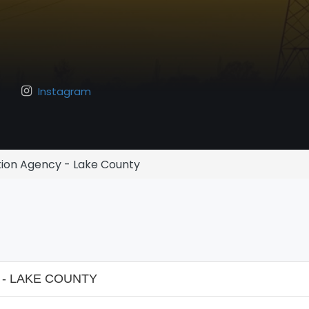
Instagram
ion Agency - Lake County
- LAKE COUNTY