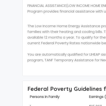
FINANCIAL ASSISTANCE(LOW INCOME HOME EN
Program provides financial assistance with u
The Low Income Home Energy Assistance prog
families with their heating and cooling bills.
available 12 months a year. To qualify for th
current Federal Poverty Rates nationwide be
You are automatically qualified for LIHEAP a
program, TANF Temporary Assistance for Need
Federal Poverty Guidelines 
Persons In Family
Earnings 