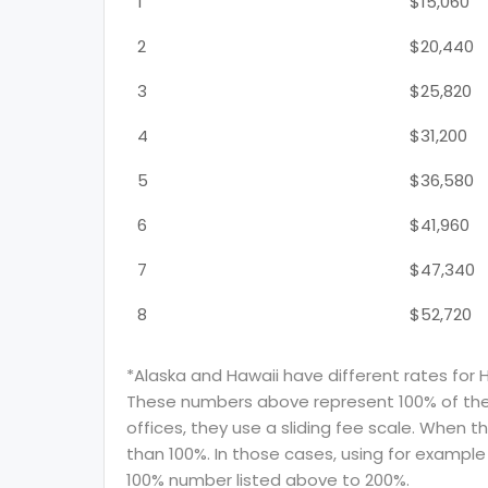
1
$15,060
2
$20,440
3
$25,820
4
$31,200
5
$36,580
6
$41,960
7
$47,340
8
$52,720
*Alaska and Hawaii have different rates for 
These numbers above represent 100% of the F
offices, they use a sliding fee scale. When t
than 100%. In those cases, using for example 
100% number listed above to 200%.