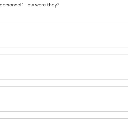
e personnel? How were they?