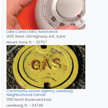
Lake Cares Utility Assistance
2001 West Old Highway 441, Suite
Mount Dora, FL - 32757
Community Action Agency: Leesburg
Neighborhood Center
1010 North Boulevard East
Leesburg, FL - 34748