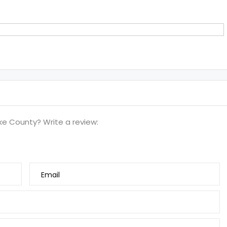
e County? Write a review:
Email