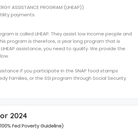
ERGY ASSISTANCE PROGRAM (LIHEAP))
tility payments.
ram is called LIHEAP. They assist low income people and
 This program is therefore, a year long program that is
e LIHEAP assistance, you need to qualify. We provide the
low.
ssistance if you participate in the SNAP food stamps
y Families, or the SSI program through Social Security.
for 2024
(100% Fed Poverty Guideline)