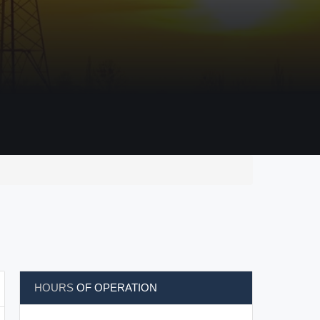
HOURS
OF OPERATION