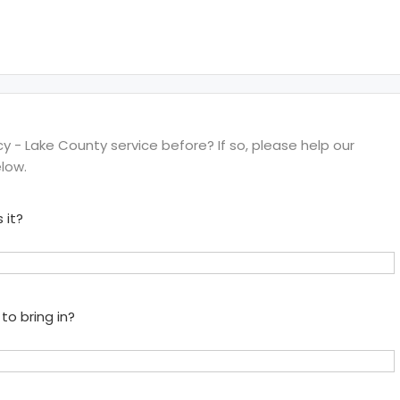
- Lake County service before? If so, please help our
low.
 it?
to bring in?