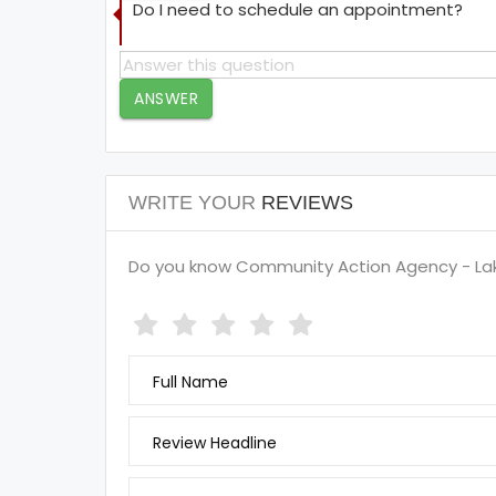
Do I need to schedule an appointment?
ANSWER
WRITE YOUR
REVIEWS
Do you know Community Action Agency - Lak
Full Name
Review Headline