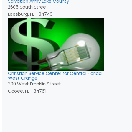
Salvation Army Lake County
2605 South Stree
Leesburg, FL - 34749
Christian Service Center for Central Florida
West Orange
300 West Franklin Street
Ocoee, FL - 34761