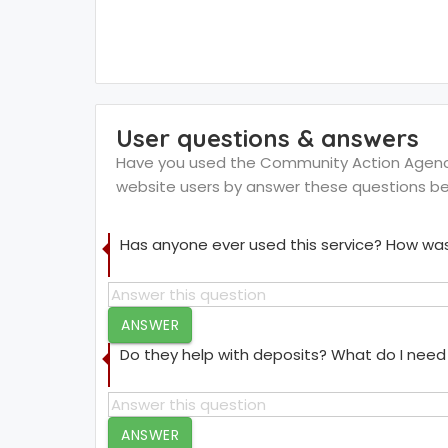
User questions & answers
Have you used the Community Action Agency 
website users by answer these questions be
Has anyone ever used this service? How was
ANSWER
Do they help with deposits? What do I need 
ANSWER