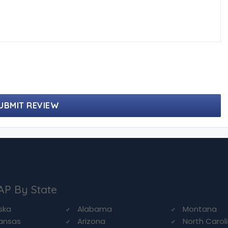
UBMIT REVIEW
AP By State
ska
Alabama
Montana
ansas
Arizona
North Carol