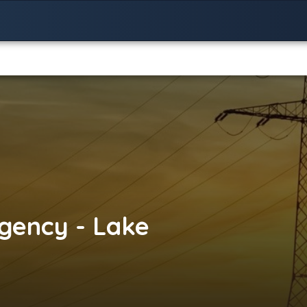
gency - Lake