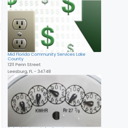
Mid Florida Community Services Lake
County
1211 Penn Street
Leesburg, FL - 34748