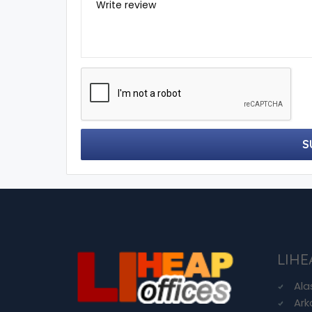
Write review
S
LIHE
Ala
Ark