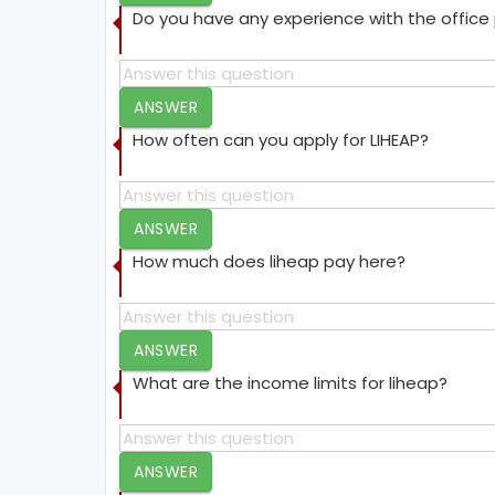
Do you have any experience with the offic
ANSWER
How often can you apply for LIHEAP?
ANSWER
How much does liheap pay here?
ANSWER
What are the income limits for liheap?
ANSWER