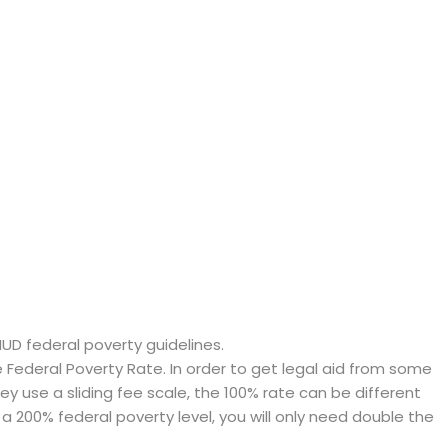
HUD federal poverty guidelines.
ederal Poverty Rate. In order to get legal aid from some
hey use a sliding fee scale, the 100% rate can be different
a 200% federal poverty level, you will only need double the