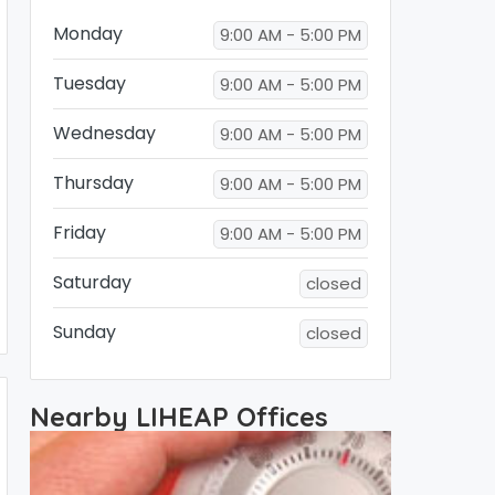
Monday
9:00 AM - 5:00 PM
Tuesday
9:00 AM - 5:00 PM
Wednesday
9:00 AM - 5:00 PM
Thursday
9:00 AM - 5:00 PM
Friday
9:00 AM - 5:00 PM
Saturday
closed
Sunday
closed
Nearby LIHEAP Offices