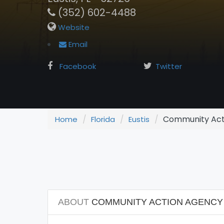
(352) 602-4488
Website
Email
Facebook
Twitter
Community Act
Home
Florida
Eustis
ABOUT
COMMUNITY ACTION AGENCY 