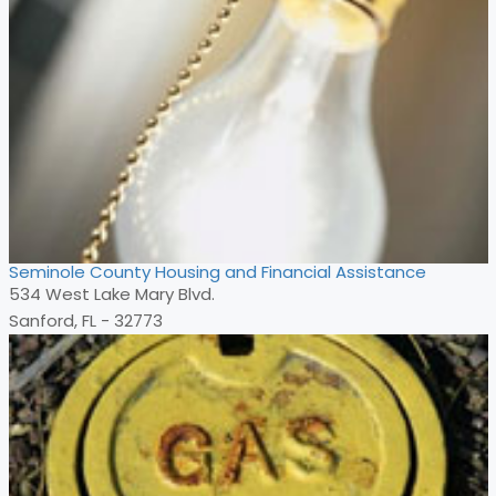
Seminole County Housing and Financial Assistance
534 West Lake Mary Blvd.
Sanford, FL - 32773