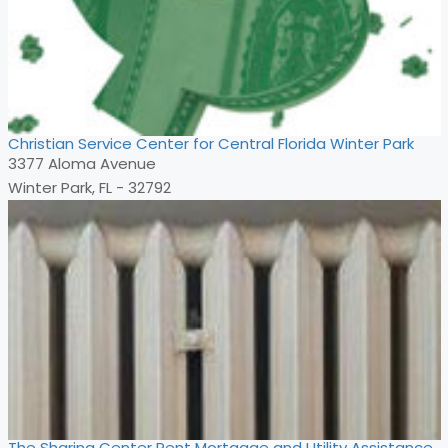
Christian Service Center for Central Florida Winter Park
3377 Aloma Avenue
Winter Park, FL - 32792
The Sharing Center Rent Mortgage and Utility Assistance