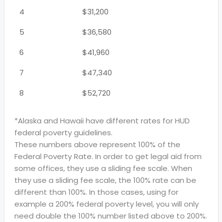
4
$31,200
5
$36,580
6
$41,960
7
$47,340
8
$52,720
*Alaska and Hawaii have different rates for HUD
federal poverty guidelines.
These numbers above represent 100% of the
Federal Poverty Rate. In order to get legal aid from
some offices, they use a sliding fee scale. When
they use a sliding fee scale, the 100% rate can be
different than 100%. In those cases, using for
example a 200% federal poverty level, you will only
need double the 100% number listed above to 200%.