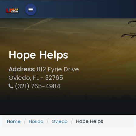
Hope Helps
Address:
812 Eyrie Drive
Oviedo, FL - 32765
(321) 765-4984
Hope Helps
Home
Florida
Oviedo