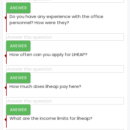
ANSWER
Do you have any experience with the office
personnel? How were they?
ANSWER
How often can you apply for LIHEAP?
ANSWER
How much does liheap pay here?
ANSWER
What are the income limits for liheap?