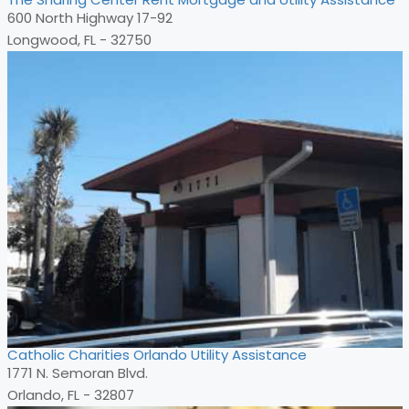
600 North Highway 17-92
Longwood, FL - 32750
Catholic Charities Orlando Utility Assistance
1771 N. Semoran Blvd.
Orlando, FL - 32807