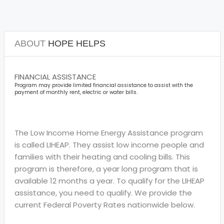
ABOUT
HOPE HELPS
FINANCIAL ASSISTANCE
Program may provide limited financial assistance to assist with the
payment of monthly rent, electric or water bills.
The Low Income Home Energy Assistance program
is called LIHEAP. They assist low income people and
families with their heating and cooling bills. This
program is therefore, a year long program that is
available 12 months a year. To qualify for the LIHEAP
assistance, you need to qualify. We provide the
current Federal Poverty Rates nationwide below.