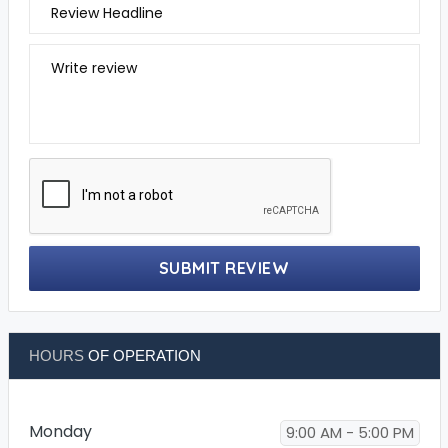
Review Headline
Write review
SUBMIT REVIEW
HOURS
OF OPERATION
Monday
9:00 AM - 5:00 PM