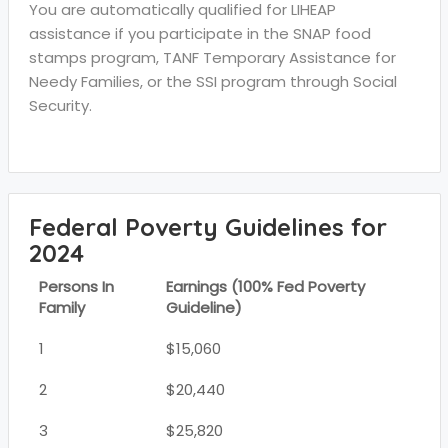
You are automatically qualified for LIHEAP
assistance if you participate in the SNAP food
stamps program, TANF Temporary Assistance for
Needy Families, or the SSI program through Social
Security.
Federal Poverty Guidelines for
2024
Persons In
Earnings (100% Fed Poverty
Family
Guideline)
1
$15,060
2
$20,440
3
$25,820