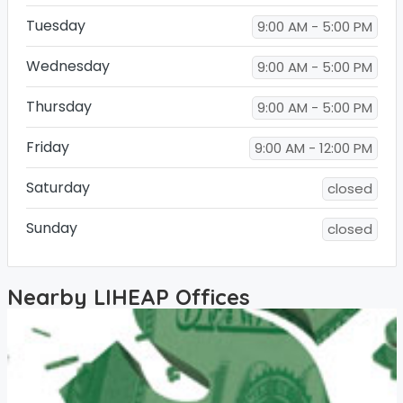
Tuesday
9:00 AM - 5:00 PM
Wednesday
9:00 AM - 5:00 PM
Thursday
9:00 AM - 5:00 PM
Friday
9:00 AM - 12:00 PM
Saturday
closed
Sunday
closed
Nearby LIHEAP Offices