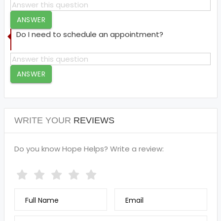
ANSWER
Do I need to schedule an appointment?
ANSWER
WRITE YOUR
REVIEWS
Do you know Hope Helps? Write a review:
Full Name
Email