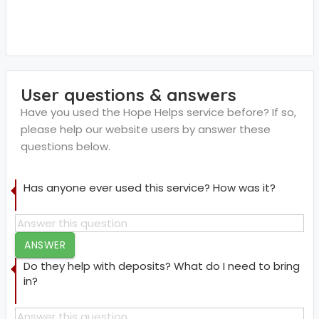
User questions & answers
Have you used the Hope Helps service before? If so,
please help our website users by answer these
questions below.
Has anyone ever used this service? How was it?
ANSWER
Do they help with deposits? What do I need to bring
in?