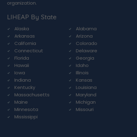
organization.
LIHEAP By State
Alaska
Alabama
Arkansas
Arizona
California
Colorado
Connecticut
Delaware
Florida
Georgia
Hawaii
Idaho
Iowa
Illinois
Indiana
Kansas
Kentucky
Louisiana
Massachusetts
Maryland
Maine
Michigan
Minnesota
Missouri
Mississippi