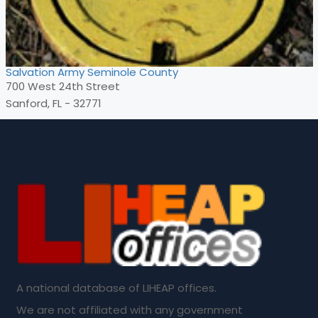
Salvation Army Seminole County
700 West 24th Street
Sanford, FL - 32771
A national database of LIHEAP offices.
We are not affiliated with any government