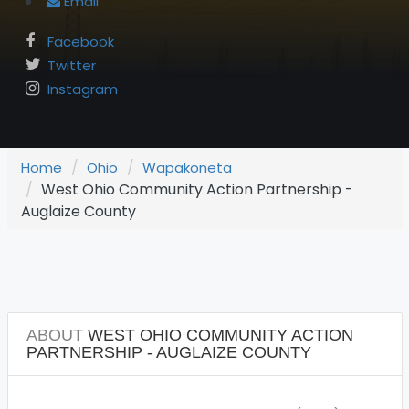
Email
Facebook
Twitter
Instagram
Home
Ohio
Wapakoneta
West Ohio Community Action Partnership -
Auglaize County
ABOUT
WEST OHIO COMMUNITY ACTION
PARTNERSHIP - AUGLAIZE COUNTY