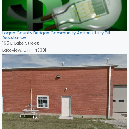
Logan County Bridges Community Action Utility Bill
Assistance
165 E. Lake Street,
Lakeview, OH - 43331