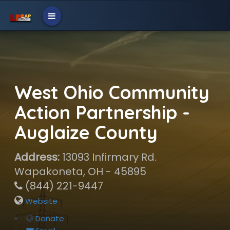
West Ohio Community
Action Partnership -
Auglaize County
Address:
13093 Infirmary Rd.
Wapakoneta, OH - 45895
(844) 221-9447
Website
Donate