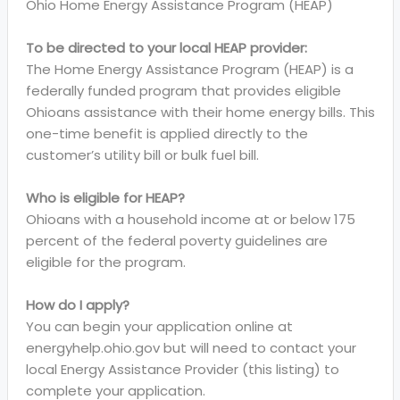
Ohio Home Energy Assistance Program (HEAP)
To be directed to your local HEAP provider:
The Home Energy Assistance Program (HEAP) is a
federally funded program that provides eligible
Ohioans assistance with their home energy bills. This
one-time benefit is applied directly to the
customer’s utility bill or bulk fuel bill.
Who is eligible for HEAP?
Ohioans with a household income at or below 175
percent of the federal poverty guidelines are
eligible for the program.
How do I apply?
You can begin your application online at
energyhelp.ohio.gov but will need to contact your
local Energy Assistance Provider (this listing) to
complete your application.