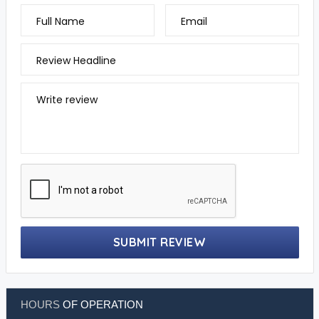
Full Name
Email
Review Headline
Write review
SUBMIT REVIEW
HOURS
OF OPERATION