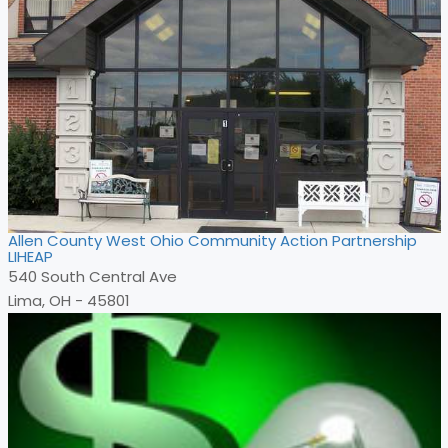
Allen County West Ohio Community Action Partnership
LIHEAP
540 South Central Ave
Lima, OH - 45801