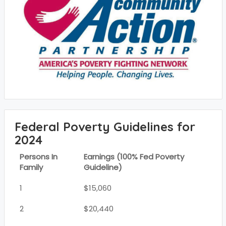
Federal Poverty Guidelines for
2024
Persons In
Earnings (100% Fed Poverty
Family
Guideline)
1
$15,060
2
$20,440