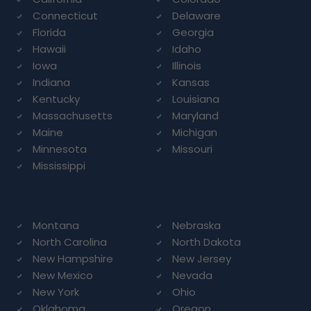
Connecticut
Delaware
Florida
Georgia
Hawaii
Idaho
Iowa
Illinois
Indiana
Kansas
Kentucky
Louisiana
Massachusetts
Maryland
Maine
Michigan
Minnesota
Missouri
Mississippi
Montana
Nebraska
North Carolina
North Dakota
New Hampshire
New Jersey
New Mexico
Nevada
New York
Ohio
Oklahoma
Oregon