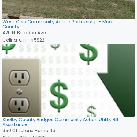
West Ohio Community Action Partnership - Mercer
County
420 N. Brandon Ave.
Celina, OH - 45822
Shelby County Bridges Community Action Utility Bill
Assistance
950 Childrens Home Rd.