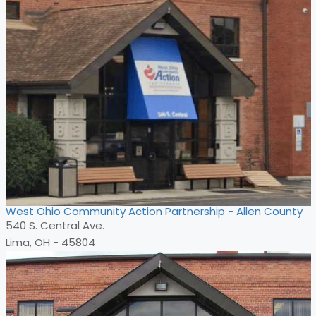
West Ohio Community Action Partnership - Allen County
540 S. Central Ave.
Lima, OH - 45804