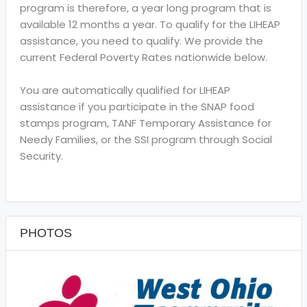
program is therefore, a year long program that is
available 12 months a year. To qualify for the LIHEAP
assistance, you need to qualify. We provide the
current Federal Poverty Rates nationwide below.
You are automatically qualified for LIHEAP
assistance if you participate in the SNAP food
stamps program, TANF Temporary Assistance for
Needy Families, or the SSI program through Social
Security.
PHOTOS