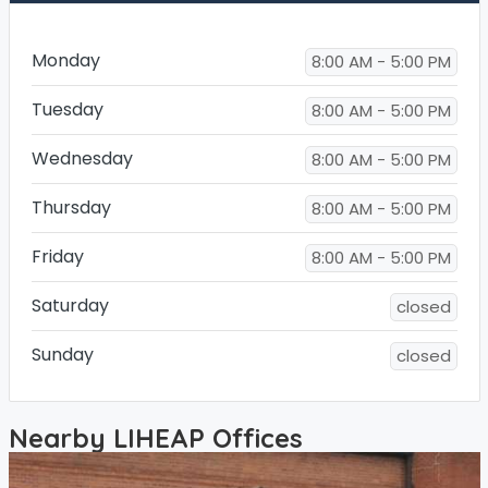
Monday
8:00 AM - 5:00 PM
Tuesday
8:00 AM - 5:00 PM
Wednesday
8:00 AM - 5:00 PM
Thursday
8:00 AM - 5:00 PM
Friday
8:00 AM - 5:00 PM
Saturday
closed
Sunday
closed
Nearby LIHEAP Offices