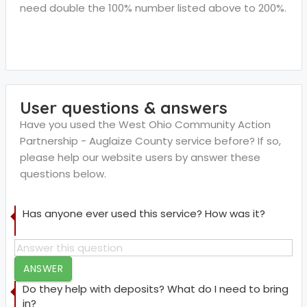
need double the 100% number listed above to 200%.
User questions & answers
Have you used the West Ohio Community Action
Partnership - Auglaize County service before? If so,
please help our website users by answer these
questions below.
Has anyone ever used this service? How was it?
ANSWER
Do they help with deposits? What do I need to bring
in?