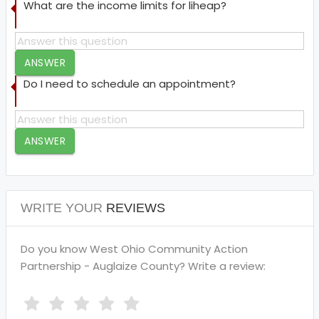
What are the income limits for liheap?
ANSWER
Do I need to schedule an appointment?
ANSWER
WRITE YOUR
REVIEWS
Do you know West Ohio Community Action
Partnership - Auglaize County? Write a review: