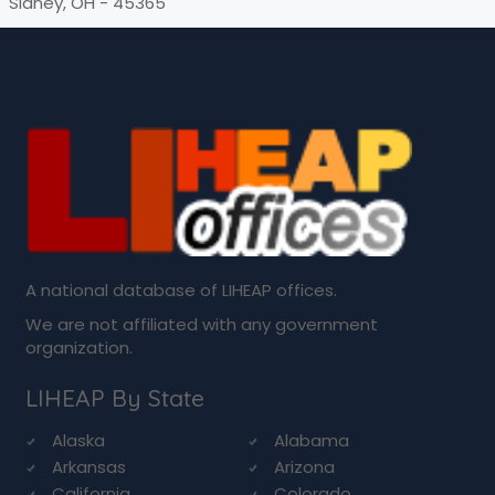
Sidney, OH - 45365
A national database of LIHEAP offices.
We are not affiliated with any government
organization.
LIHEAP By State
Alaska
Alabama
Arkansas
Arizona
California
Colorado