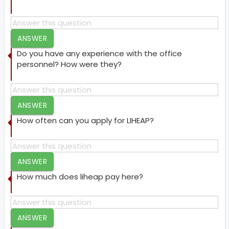
ANSWER
Do you have any experience with the office
personnel? How were they?
ANSWER
How often can you apply for LIHEAP?
ANSWER
How much does liheap pay here?
ANSWER