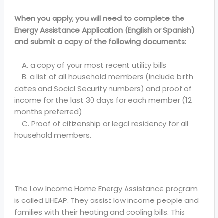
When you apply, you will need to complete the
Energy Assistance Application (English or Spanish)
and submit a copy of the following documents:
A. a copy of your most recent utility bills
B. a list of all household members (include birth
dates and Social Security numbers) and proof of
income for the last 30 days for each member (12
months preferred)
C. Proof of citizenship or legal residency for all
household members.
The Low Income Home Energy Assistance program
is called LIHEAP. They assist low income people and
families with their heating and cooling bills. This