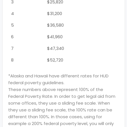
3
$25,820
4
$31,200
5
$36,580
6
$41,960
7
$47,340
8
$52,720
*Alaska and Hawaii have different rates for HUD
federal poverty guidelines.
These numbers above represent 100% of the
Federal Poverty Rate. In order to get legal aid from
some offices, they use a sliding fee scale. When
they use a sliding fee scale, the 100% rate can be
different than 100%. In those cases, using for
example a 200% federal poverty level, you will only