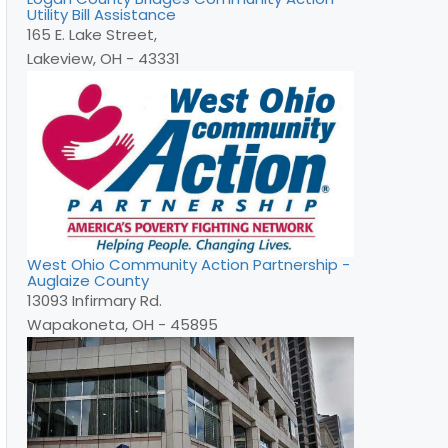
Utility Bill Assistance
165 E. Lake Street,
Lakeview, OH - 43331
West Ohio Community Action Partnership -
Auglaize County
13093 Infirmary Rd.
Wapakoneta, OH - 45895