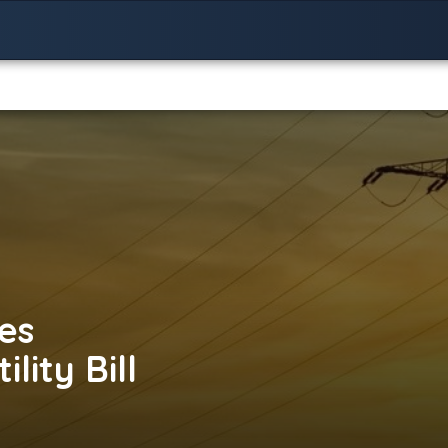
es
lity Bill