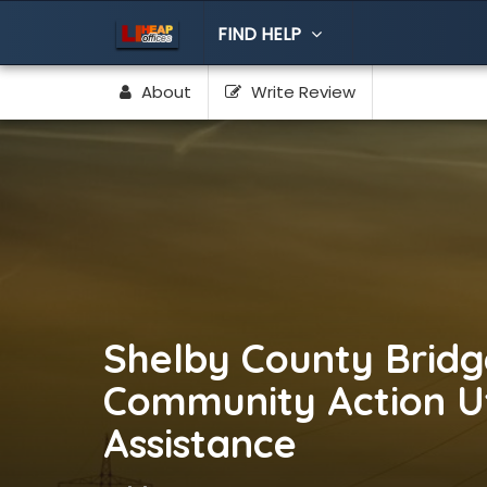
FIND HELP
About
Write Review
Shelby County Bridg
Community Action Uti
Assistance