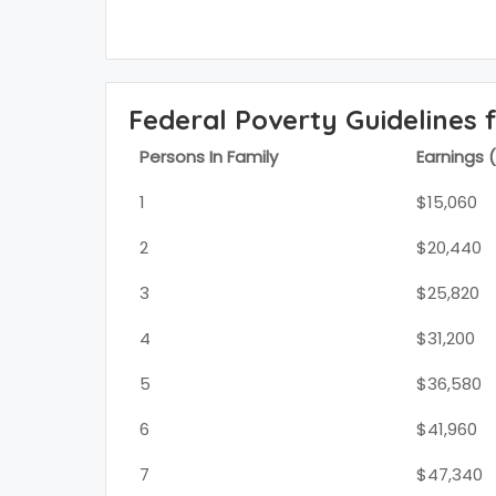
Federal Poverty Guidelines 
Persons In Family
Earnings 
1
$15,060
2
$20,440
3
$25,820
4
$31,200
5
$36,580
6
$41,960
7
$47,340