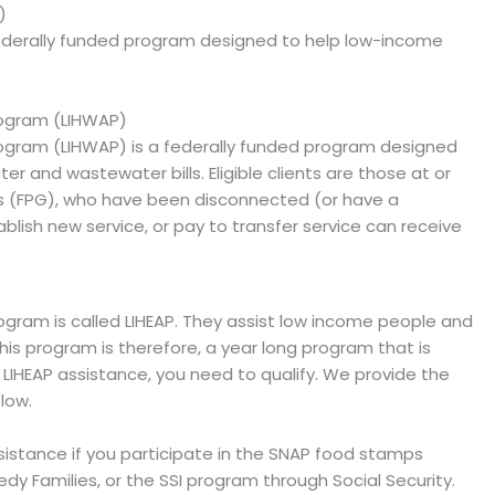
)
ederally funded program designed to help low-income
ogram (LIHWAP)
gram (LIHWAP) is a federally funded program designed
er and wastewater bills. Eligible clients are those at or
es (FPG), who have been disconnected (or have a
blish new service, or pay to transfer service can receive
ram is called LIHEAP. They assist low income people and
 This program is therefore, a year long program that is
e LIHEAP assistance, you need to qualify. We provide the
low.
ssistance if you participate in the SNAP food stamps
y Families, or the SSI program through Social Security.