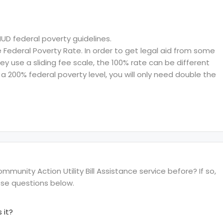
HUD federal poverty guidelines.
ederal Poverty Rate. In order to get legal aid from some
hey use a sliding fee scale, the 100% rate can be different
a 200% federal poverty level, you will only need double the
unity Action Utility Bill Assistance service before? If so,
ese questions below.
 it?