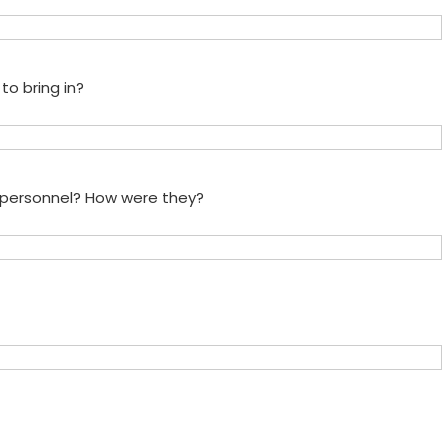
to bring in?
e personnel? How were they?