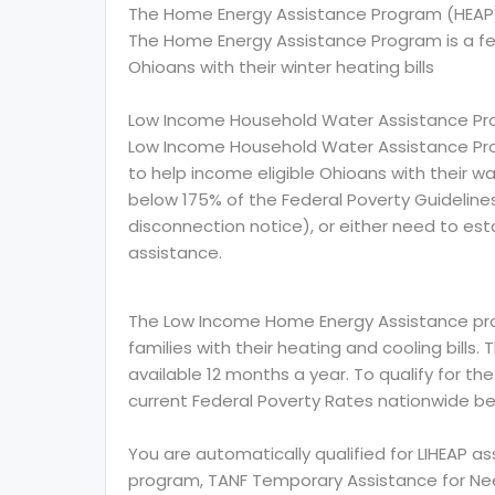
The Home Energy Assistance Program (HEAP
The Home Energy Assistance Program is a f
Ohioans with their winter heating bills
Low Income Household Water Assistance Pr
Low Income Household Water Assistance Pro
to help income eligible Ohioans with their wat
below 175% of the Federal Poverty Guidelin
disconnection notice), or either need to esta
assistance.
The Low Income Home Energy Assistance prog
families with their heating and cooling bills.
available 12 months a year. To qualify for th
current Federal Poverty Rates nationwide be
You are automatically qualified for LIHEAP a
program, TANF Temporary Assistance for Need