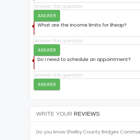
ANSWER
What are the income limits for liheap?
ANSWER
Do I need to schedule an appointment?
ANSWER
WRITE YOUR
REVIEWS
Do you know Shelby County Bridges Community 