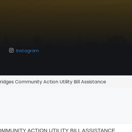
Instagram
idges Community Action Utility Bill Assistance
MUNITY ACTION UTILITY BILL ASSISTANCE