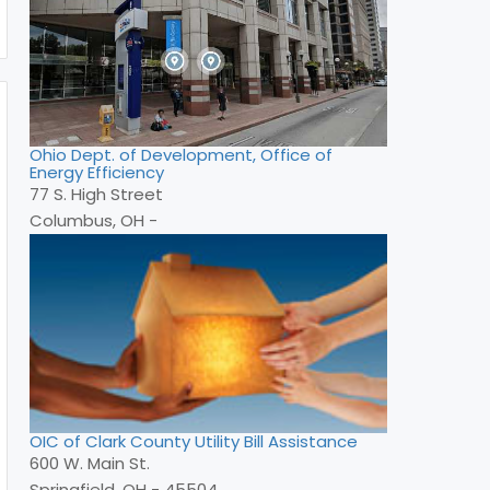
Ohio Dept. of Development, Office of
Energy Efficiency
77 S. High Street
Columbus, OH -
OIC of Clark County Utility Bill Assistance
600 W. Main St.
Springfield, OH - 45504