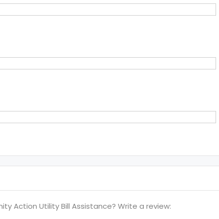
Action Utility Bill Assistance? Write a review: