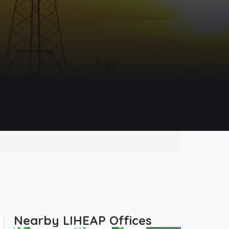
Nearby LIHEAP Offices