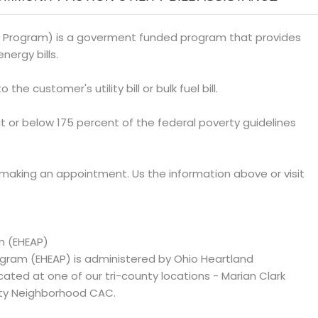
 Program) is a goverment funded program that provides
nergy bills.
 the customer's utility bill or bulk fuel bill.
at or below 175 percent of the federal poverty guidelines
 making an appointment. Us the information above or visit
m (EHEAP)
ram (EHEAP) is administered by Ohio Heartland
d at one of our tri-county locations - Marian Clark
ty Neighborhood CAC.