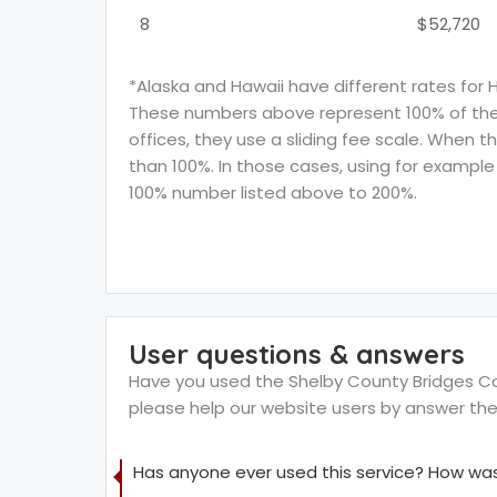
8
$52,720
*Alaska and Hawaii have different rates for 
These numbers above represent 100% of the F
offices, they use a sliding fee scale. When t
than 100%. In those cases, using for example 
100% number listed above to 200%.
User questions & answers
Have you used the Shelby County Bridges Comm
please help our website users by answer th
Has anyone ever used this service? How was