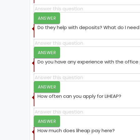
ANSWER
Do they help with deposits? What do I need 
ANSWER
Do you have any experience with the offic
ANSWER
How often can you apply for LIHEAP?
ANSWER
How much does liheap pay here?