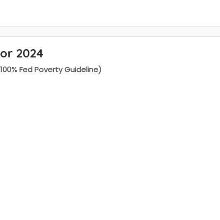
for 2024
(100% Fed Poverty Guideline)