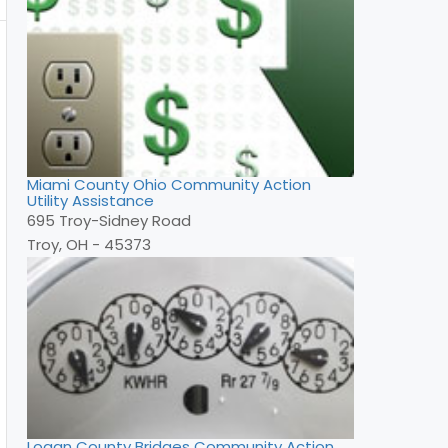
Miami County Ohio Community Action
Utility Assistance
695 Troy-Sidney Road
Troy, OH - 45373
Logan County Bridges Community Action