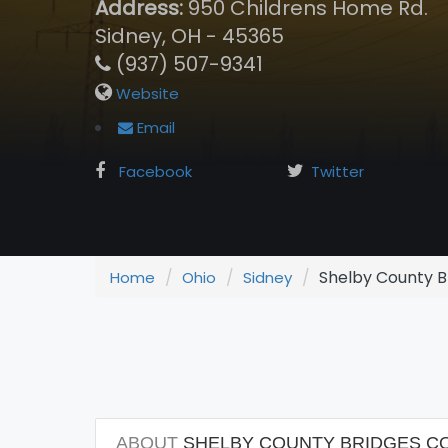
Address:
950 Childrens Home Rd.
Sidney, OH - 45365
(937) 507-9341
Website
Email
Facebook
Twitter
Shelby County Br
Home
Ohio
Sidney
ABOUT
SHELBY COUNTY BRIDGES COM