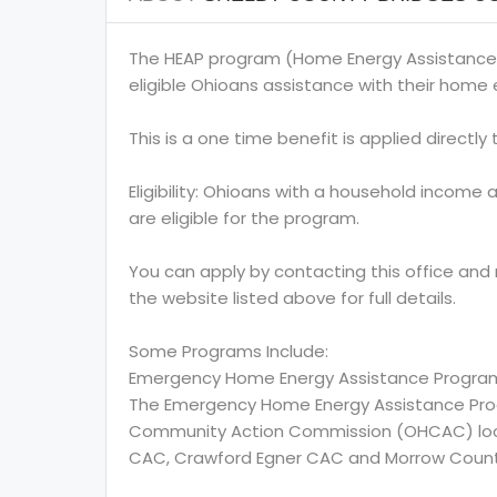
The HEAP program (Home Energy Assistance
eligible Ohioans assistance with their home e
This is a one time benefit is applied directly to
Eligibility: Ohioans with a household income 
are eligible for the program.
You can apply by contacting this office and
the website listed above for full details.
Some Programs Include:
Emergency Home Energy Assistance Progra
The Emergency Home Energy Assistance Prog
Community Action Commission (OHCAC) locate
CAC, Crawford Egner CAC and Morrow Coun