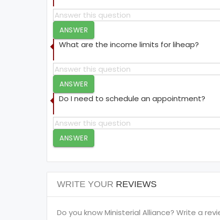
ANSWER
What are the income limits for liheap?
ANSWER
Do I need to schedule an appointment?
ANSWER
WRITE YOUR
REVIEWS
Do you know Ministerial Alliance? Write a revi