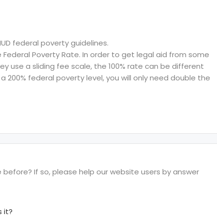
HUD federal poverty guidelines.
ederal Poverty Rate. In order to get legal aid from some
hey use a sliding fee scale, the 100% rate can be different
a 200% federal poverty level, you will only need double the
e before? If so, please help our website users by answer
 it?