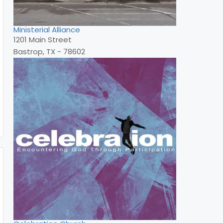
Ministerial Alliance
1201 Main Street
Bastrop, TX - 78602