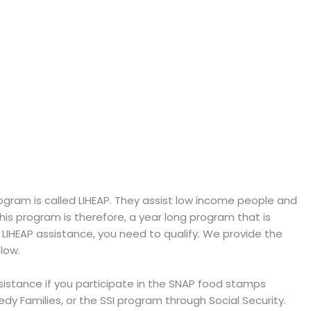
ram is called LIHEAP. They assist low income people and
 This program is therefore, a year long program that is
e LIHEAP assistance, you need to qualify. We provide the
low.
ssistance if you participate in the SNAP food stamps
y Families, or the SSI program through Social Security.