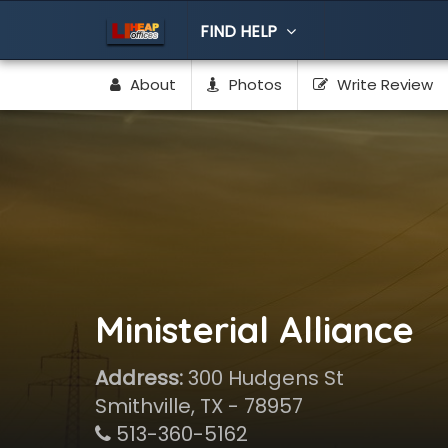
FIND HELP
About
Photos
Write Review
Ministerial Alliance
Address:
300 Hudgens St
Smithville, TX - 78957
513-360-5162