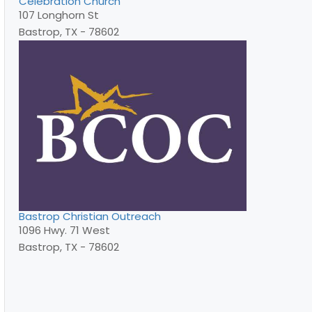
Celebration Church
107 Longhorn St
Bastrop, TX - 78602
Bastrop Christian Outreach
1096 Hwy. 71 West
Bastrop, TX - 78602