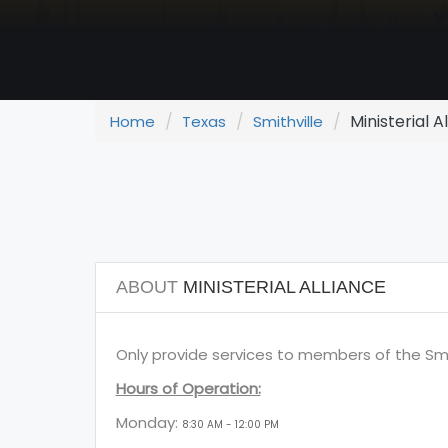
Ministerial A
Home
Texas
Smithville
ABOUT
MINISTERIAL ALLIANCE
Only provide services to members of the Smit
Hours of Operation:
Monday:
8:30 AM - 12:00 PM