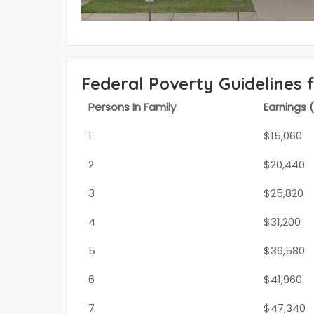
Federal Poverty Guidelines 
Persons In Family
Earnings 
1
$15,060
2
$20,440
3
$25,820
4
$31,200
5
$36,580
6
$41,960
7
$47,340