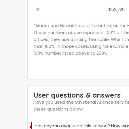
8
$52,720
*Alaska and Hawaii have different rates for 
These numbers above represent 100% of the F
offices, they use a sliding fee scale. When t
than 100%. In those cases, using for example 
100% number listed above to 200%.
User questions & answers
Have you used the Ministerial Alliance servic
these questions below.
Has anyone ever used this service? How was