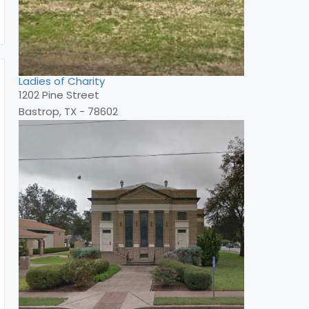
Ladies of Charity
1202 Pine Street
Bastrop, TX - 78602