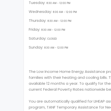
Tuesday:
8:30 AM - 12:00 PM
Wednesday:
8:30 AM - 12:00 PM
Thursday:
8:30 AM - 12:00 PM
Friday:
8:30 AM - 12:00 PM
Saturday:
CLOSED
Sunday:
8:30 AM - 12:00 PM
The Low Income Home Energy Assistance prog
families with their heating and cooling bills.
available 12 months a year. To qualify for th
current Federal Poverty Rates nationwide be
You are automatically qualified for LIHEAP a
program, TANF Temporary Assistance for Need