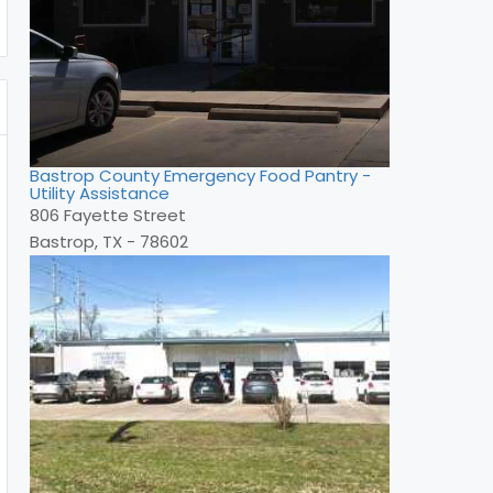
Bastrop County Emergency Food Pantry -
Utility Assistance
806 Fayette Street
Bastrop, TX - 78602