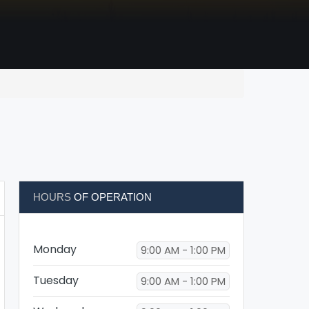
HOURS
OF OPERATION
Monday
9:00 AM - 1:00 PM
Tuesday
9:00 AM - 1:00 PM