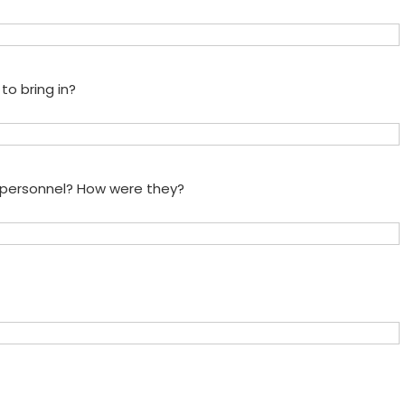
to bring in?
e personnel? How were they?