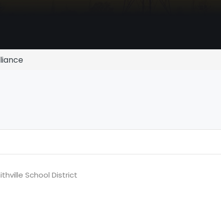
lliance
hville School District