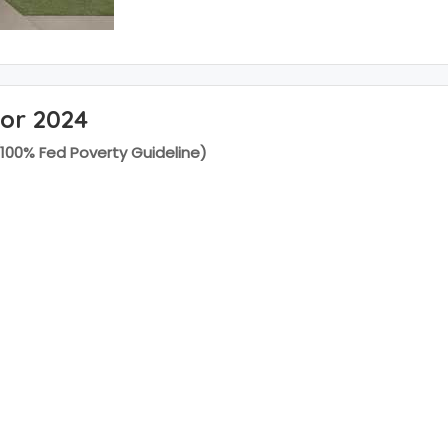
for 2024
(100% Fed Poverty Guideline)