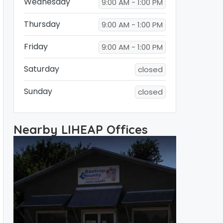
Wednesday
9:00 AM - 1:00 PM
Thursday
9:00 AM - 1:00 PM
Friday
9:00 AM - 1:00 PM
Saturday
closed
Sunday
closed
Nearby LIHEAP Offices