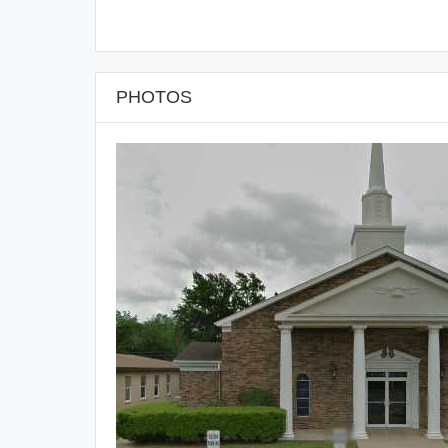
PHOTOS