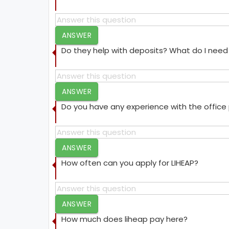
ANSWER
Do they help with deposits? What do I need 
ANSWER
Do you have any experience with the offic
ANSWER
How often can you apply for LIHEAP?
ANSWER
How much does liheap pay here?