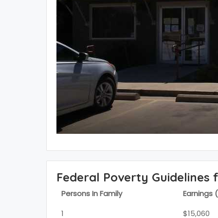
Federal Poverty Guidelines 
Persons In Family
Earnings 
1
$15,060