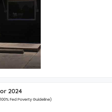
for 2024
(100% Fed Poverty Guideline)