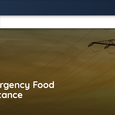
rgency Food
stance