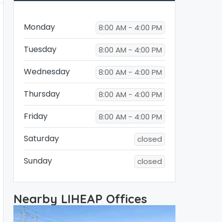
Monday
8:00 AM - 4:00 PM
Tuesday
8:00 AM - 4:00 PM
Wednesday
8:00 AM - 4:00 PM
Thursday
8:00 AM - 4:00 PM
Friday
8:00 AM - 4:00 PM
Saturday
closed
Sunday
closed
Nearby LIHEAP Offices