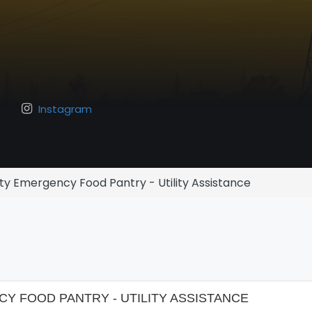
Instagram
y Emergency Food Pantry - Utility Assistance
 FOOD PANTRY - UTILITY ASSISTANCE