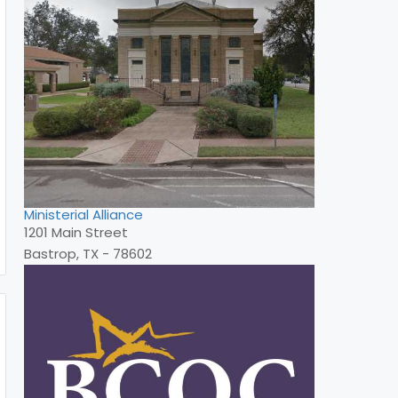
Ministerial Alliance
1201 Main Street
Bastrop, TX - 78602