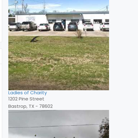
Ladies of Charity
1202 Pine Street
Bastrop, TX - 78602