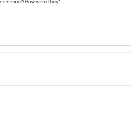
e personnel? How were they?