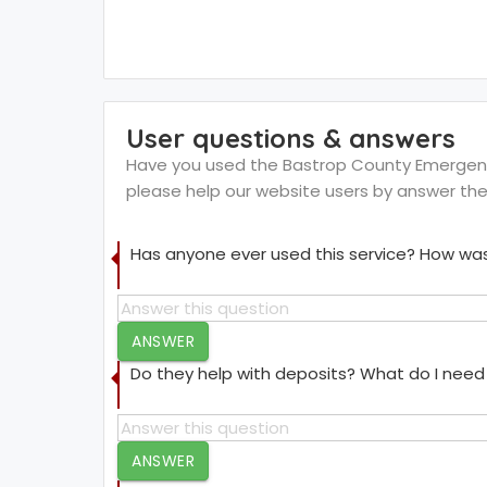
User questions & answers
Have you used the Bastrop County Emergency 
please help our website users by answer th
Has anyone ever used this service? How was
ANSWER
Do they help with deposits? What do I need 
ANSWER