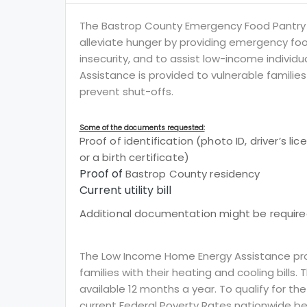
The Bastrop County Emergency Food Pantry
alleviate hunger by providing emergency foo
insecurity, and to assist low-income individua
Assistance is provided to vulnerable families
prevent shut-offs.
Some of the documents requested:
Proof of identification (photo ID, driver’s li
or a birth certificate)
Proof of
Bastrop County residency
Current utility bill
Additional documentation might be required
The Low Income Home Energy Assistance prog
families with their heating and cooling bills.
available 12 months a year. To qualify for th
current Federal Poverty Rates nationwide be