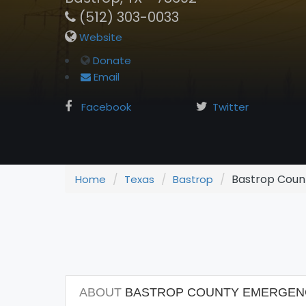
(512) 303-0033
Website
Donate
Email
Facebook
Twitter
Bastrop Count
Home
Texas
Bastrop
ABOUT
BASTROP COUNTY EMERGENCY