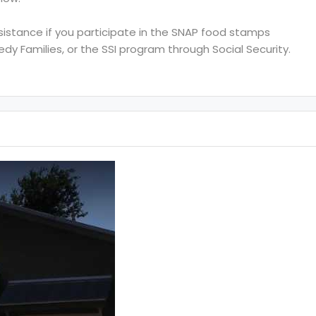
ssistance if you participate in the SNAP food stamps
y Families, or the SSI program through Social Security.