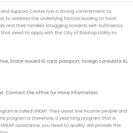
 and Support Center has a strong commitment to
d, to address the underlying factors leading to food
ls and their families struggling towards self-sufficiency.
 that need to apply with the City of Bastrop Utility to
cense, State-issued ID card; passport, foreign consulate ID,
. Contact the office for more information.
ram is called LIHEAP. They assist low income people and
 This program is therefore, a year long program that is
e LIHEAP assistance, you need to qualify. We provide the
low.