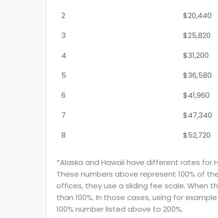
2
$20,440
3
$25,820
4
$31,200
5
$36,580
6
$41,960
7
$47,340
8
$52,720
*Alaska and Hawaii have different rates for 
These numbers above represent 100% of the F
offices, they use a sliding fee scale. When t
than 100%. In those cases, using for example 
100% number listed above to 200%.