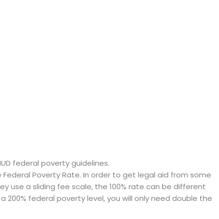
HUD federal poverty guidelines.
ederal Poverty Rate. In order to get legal aid from some
hey use a sliding fee scale, the 100% rate can be different
a 200% federal poverty level, you will only need double the