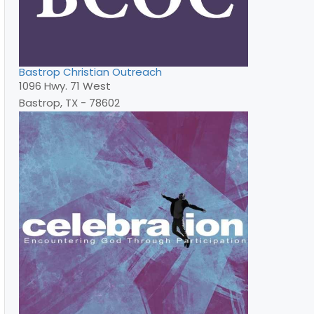
Bastrop Christian Outreach
1096 Hwy. 71 West
Bastrop, TX - 78602