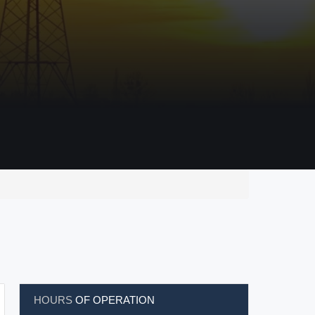
HOURS
OF OPERATION