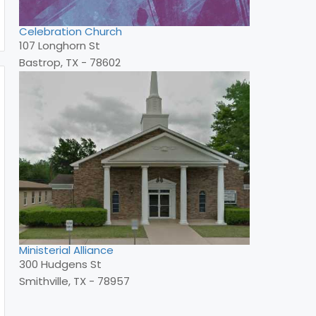
Celebration Church
107 Longhorn St
Bastrop, TX - 78602
Ministerial Alliance
300 Hudgens St
Smithville, TX - 78957