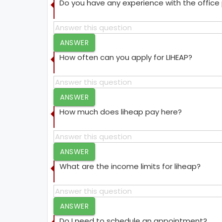
Do you have any experience with the offic
ANSWER
How often can you apply for LIHEAP?
ANSWER
How much does liheap pay here?
ANSWER
What are the income limits for liheap?
ANSWER
Do I need to schedule an appointment?