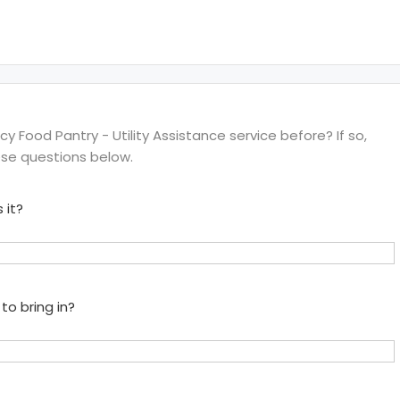
Food Pantry - Utility Assistance service before? If so,
ese questions below.
 it?
to bring in?