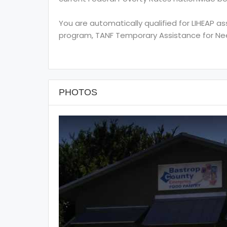
You are automatically qualified for LIHEAP a
program, TANF Temporary Assistance for Need
PHOTOS