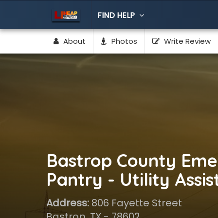
FIND HELP
About
Photos
Write Review
Bastrop County Eme
Pantry - Utility Assi
Address:
806 Fayette Street
Bastrop, TX - 78602