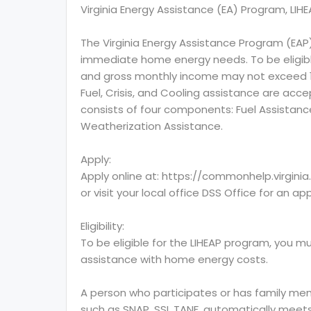
Virginia Energy Assistance (EA) Program, LIH
The Virginia Energy Assistance Program (EAP
immediate home energy needs. To be eligibl
and gross monthly income may not exceed 150
Fuel, Crisis, and Cooling assistance are acc
consists of four components: Fuel Assistance
Weatherization Assistance.
Apply:
Apply online at: https://commonhelp.virgini
or visit your local office DSS Office for an ap
Eligibility:
To be eligible for the LIHEAP program, you mu
assistance with home energy costs.
A person who participates or has family mem
such as SNAP, SSI, TANF, automatically meets 