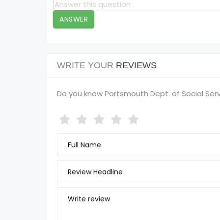
ANSWER
WRITE YOUR
REVIEWS
Do you know Portsmouth Dept. of Social Servi
Full Name
Review Headline
Write review