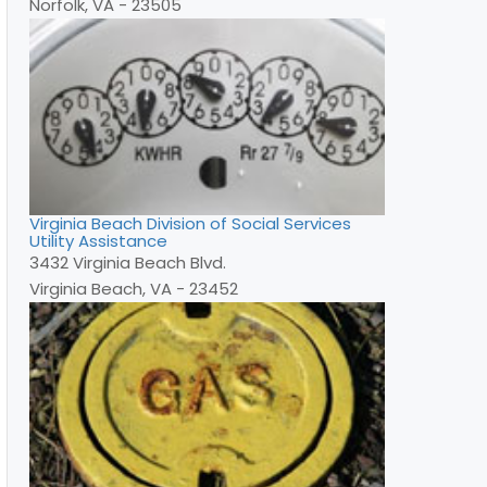
Norfolk, VA - 23505
Virginia Beach Division of Social Services
Utility Assistance
3432 Virginia Beach Blvd.
Virginia Beach, VA - 23452