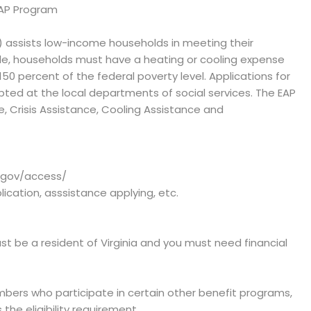
EAP Program
) assists low-income households in meeting their
e, households must have a heating or cooling expense
 percent of the federal poverty level. Applications for
epted at the local departments of social services. The EAP
, Crisis Assistance, Cooling Assistance and
a.gov/access/
plication, asssistance applying, etc.
st be a resident of Virginia and you must need financial
bers who participate in certain other benefit programs,
the eligibility requirement.