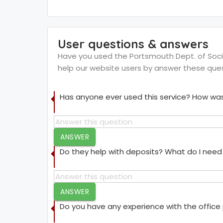
User questions & answers
Have you used the Portsmouth Dept. of Social
help our website users by answer these que
Has anyone ever used this service? How was
ANSWER
Do they help with deposits? What do I need 
ANSWER
Do you have any experience with the offic