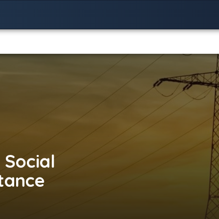
 Social
stance