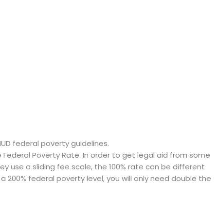
HUD federal poverty guidelines.
ederal Poverty Rate. In order to get legal aid from some
hey use a sliding fee scale, the 100% rate can be different
a 200% federal poverty level, you will only need double the