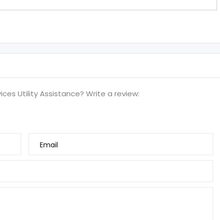
ces Utility Assistance? Write a review:
Email