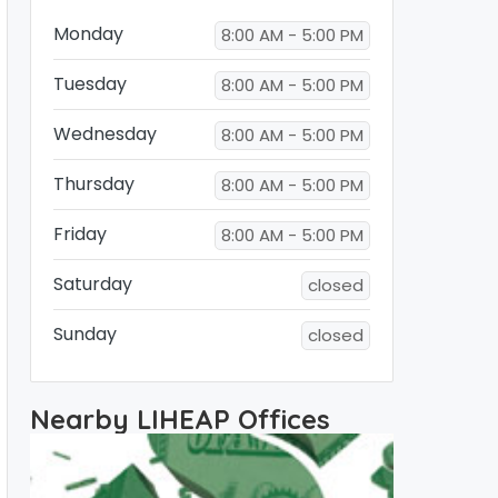
Monday
8:00 AM - 5:00 PM
Tuesday
8:00 AM - 5:00 PM
Wednesday
8:00 AM - 5:00 PM
Thursday
8:00 AM - 5:00 PM
Friday
8:00 AM - 5:00 PM
Saturday
closed
Sunday
closed
Nearby LIHEAP Offices