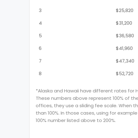
3
$25,820
4
$31,200
5
$36,580
6
$41,960
7
$47,340
8
$52,720
*Alaska and Hawaii have different rates for 
These numbers above represent 100% of the F
offices, they use a sliding fee scale. When t
than 100%. In those cases, using for example 
100% number listed above to 200%.