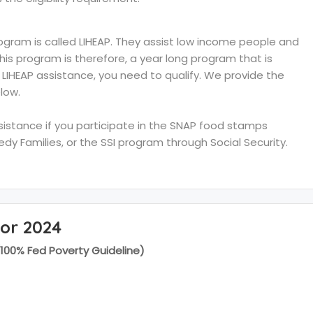
ram is called LIHEAP. They assist low income people and
 This program is therefore, a year long program that is
e LIHEAP assistance, you need to qualify. We provide the
low.
ssistance if you participate in the SNAP food stamps
y Families, or the SSI program through Social Security.
for 2024
(100% Fed Poverty Guideline)