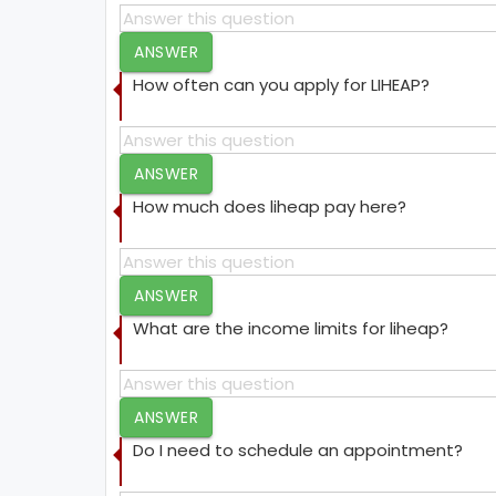
ANSWER
How often can you apply for LIHEAP?
ANSWER
How much does liheap pay here?
ANSWER
What are the income limits for liheap?
ANSWER
Do I need to schedule an appointment?