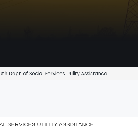
h Dept. of Social Services Utility Assistance
L SERVICES UTILITY ASSISTANCE