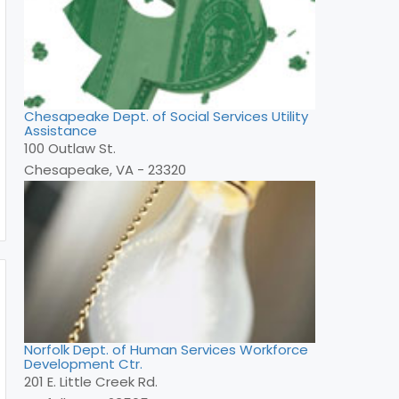
Chesapeake Dept. of Social Services Utility
Assistance
100 Outlaw St.
Chesapeake, VA - 23320
Norfolk Dept. of Human Services Workforce
Development Ctr.
201 E. Little Creek Rd.