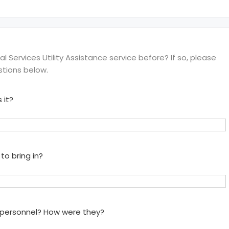
 Services Utility Assistance service before? If so, please
stions below.
 it?
to bring in?
e personnel? How were they?