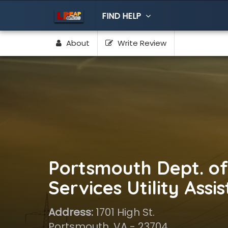
FIND HELP
About
Write Review
Portsmouth Dept. of
Services Utility Assi
Address:
1701 High St.
Portsmouth, VA - 23704