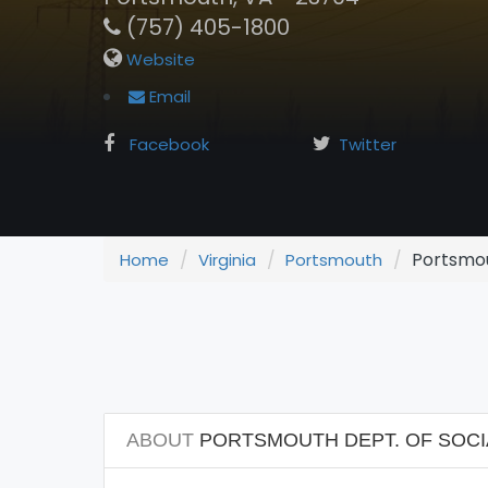
(757) 405-1800
Website
Email
Facebook
Twitter
Portsmout
Home
Virginia
Portsmouth
ABOUT
PORTSMOUTH DEPT. OF SOCIA