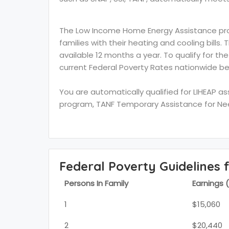
The Low Income Home Energy Assistance prog
families with their heating and cooling bills.
available 12 months a year. To qualify for th
current Federal Poverty Rates nationwide be
You are automatically qualified for LIHEAP a
program, TANF Temporary Assistance for Need
Federal Poverty Guidelines 
Persons In Family
Earnings 
1
$15,060
2
$20,440