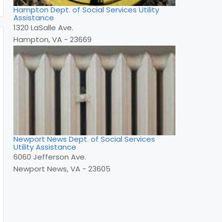
Hampton Dept. of Social Services Utility
Assistance
1320 LaSalle Ave.
Hampton, VA - 23669
Newport News Dept. of Social Services
Utility Assistance
6060 Jefferson Ave.
Newport News, VA - 23605