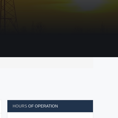
HOURS
OF OPERATION