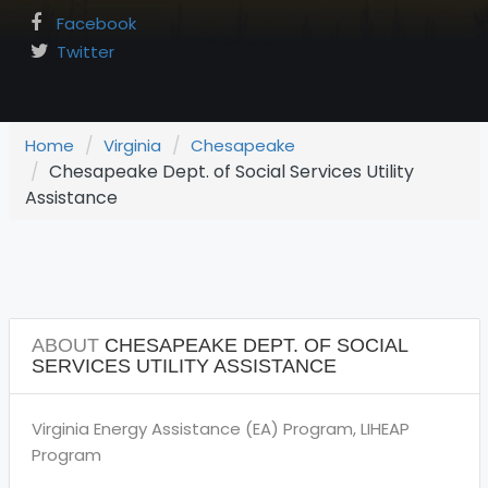
Facebook
Twitter
Home
Virginia
Chesapeake
Chesapeake Dept. of Social Services Utility
Assistance
ABOUT
CHESAPEAKE DEPT. OF SOCIAL
SERVICES UTILITY ASSISTANCE
Virginia Energy Assistance (EA) Program, LIHEAP
Program