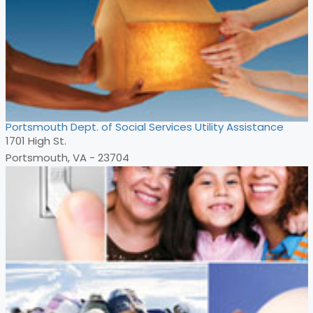
Portsmouth Dept. of Social Services Utility Assistance
1701 High St.
Portsmouth, VA - 23704