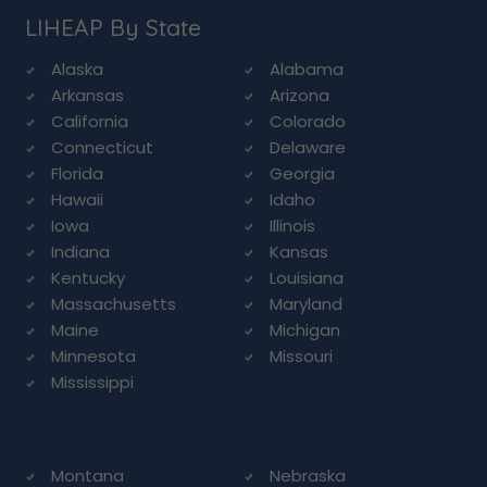
LIHEAP By State
Alaska
Alabama
Arkansas
Arizona
California
Colorado
Connecticut
Delaware
Florida
Georgia
Hawaii
Idaho
Iowa
Illinois
Indiana
Kansas
Kentucky
Louisiana
Massachusetts
Maryland
Maine
Michigan
Minnesota
Missouri
Mississippi
Montana
Nebraska