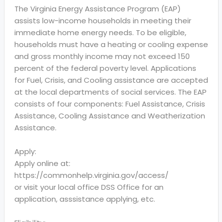
The Virginia Energy Assistance Program (EAP)
assists low-income households in meeting their
immediate home energy needs. To be eligible,
households must have a heating or cooling expense
and gross monthly income may not exceed 150
percent of the federal poverty level. Applications
for Fuel, Crisis, and Cooling assistance are accepted
at the local departments of social services. The EAP
consists of four components: Fuel Assistance, Crisis
Assistance, Cooling Assistance and Weatherization
Assistance.
Apply:
Apply online at:
https://commonhelp.virginia.gov/access/
or visit your local office DSS Office for an
application, asssistance applying, etc.