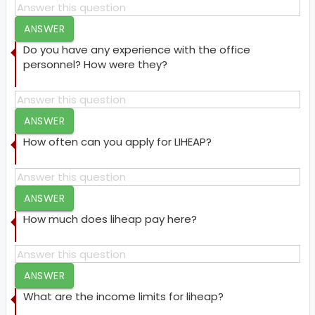
ANSWER
Do you have any experience with the office
personnel? How were they?
ANSWER
How often can you apply for LIHEAP?
ANSWER
How much does liheap pay here?
ANSWER
What are the income limits for liheap?