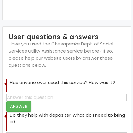
User questions & answers
Have you used the Chesapeake Dept. of Social
Services Utility Assistance service before? If so,
please help our website users by answer these
questions below.
Has anyone ever used this service? How was it?
ANSWER
Do they help with deposits? What do I need to bring
in?