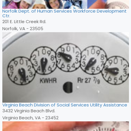
Norfolk Dept. of Human Services Workforce Development
Ctr.
201 E. Little Creek Rd.
Norfolk, VA - 23505
Virginia Beach Division of Social Services Utility Assistance
3432 Virginia Beach Blvd.
Virginia Beach, VA - 23452