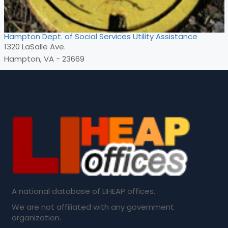
Hampton Dept. of Social Services Utility Assistance
1320 LaSalle Ave.
Hampton, VA - 23669
A national database of LIHEAP offices.
We are not affiliated with any government
organization.