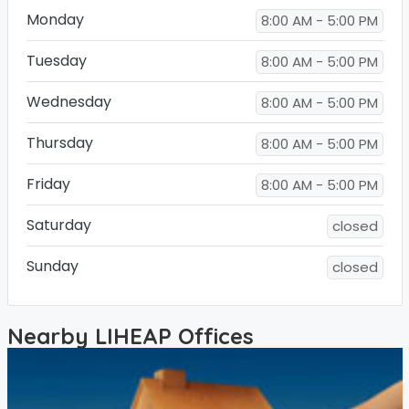
Monday
8:00 AM - 5:00 PM
Tuesday
8:00 AM - 5:00 PM
Wednesday
8:00 AM - 5:00 PM
Thursday
8:00 AM - 5:00 PM
Friday
8:00 AM - 5:00 PM
Saturday
closed
Sunday
closed
Nearby LIHEAP Offices