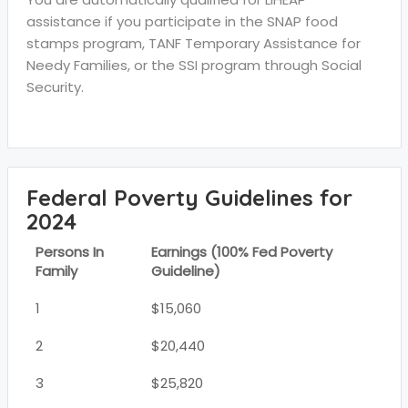
assistance if you participate in the SNAP food
stamps program, TANF Temporary Assistance for
Needy Families, or the SSI program through Social
Security.
Federal Poverty Guidelines for
2024
Persons In
Earnings (100% Fed Poverty
Family
Guideline)
1
$15,060
2
$20,440
3
$25,820