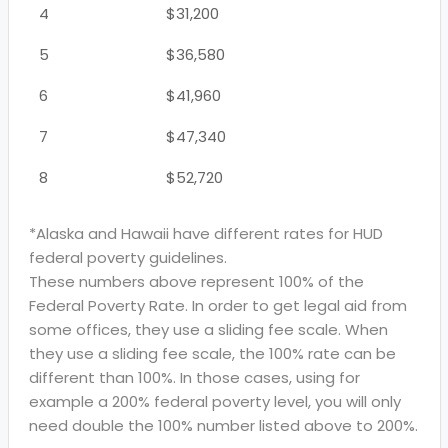
4
$31,200
5
$36,580
6
$41,960
7
$47,340
8
$52,720
*Alaska and Hawaii have different rates for HUD
federal poverty guidelines.
These numbers above represent 100% of the
Federal Poverty Rate. In order to get legal aid from
some offices, they use a sliding fee scale. When
they use a sliding fee scale, the 100% rate can be
different than 100%. In those cases, using for
example a 200% federal poverty level, you will only
need double the 100% number listed above to 200%.