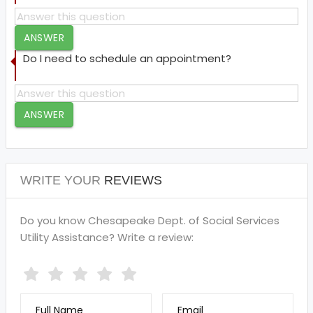
ANSWER
Do I need to schedule an appointment?
ANSWER
WRITE YOUR
REVIEWS
Do you know Chesapeake Dept. of Social Services
Utility Assistance? Write a review:
Full Name
Email