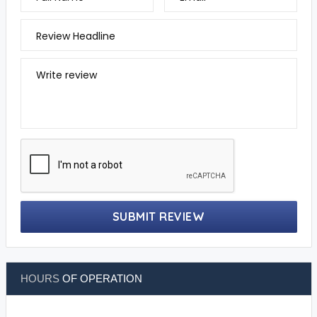
Review Headline
Write review
SUBMIT REVIEW
HOURS
OF OPERATION