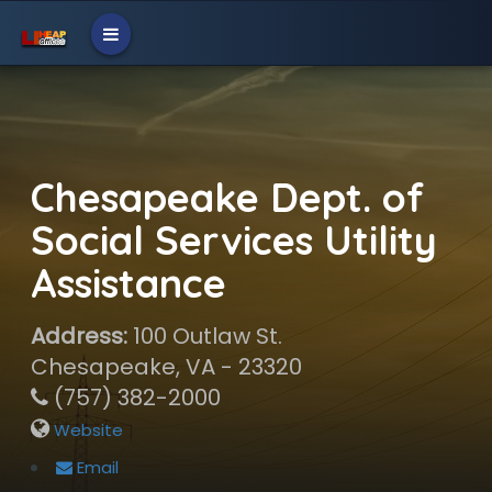
Chesapeake Dept. of
Social Services Utility
Assistance
Address:
100 Outlaw St.
Chesapeake, VA - 23320
(757) 382-2000
Website
Email