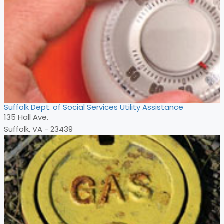
Suffolk Dept. of Social Services Utility Assistance
135 Hall Ave.
Suffolk, VA - 23439