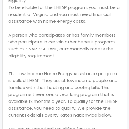
Eligibility:
To be eligible for the LIHEAP program, you must be a
resident of Virginia and you must need financial
assistance with home energy costs.
A person who participates or has family members
who participate in certain other benefit programs,
such as SNAP, SSI, TANF, automatically meets the
eligibility requirement.
The Low Income Home Energy Assistance program
is called LIHEAP. They assist low income people and
families with their heating and cooling bills. This
program is therefore, a year long program that is
available 12 months a year. To qualify for the LIHEAP
assistance, you need to qualify. We provide the
current Federal Poverty Rates nationwide below.
You are automatically qualified for LIHEAP