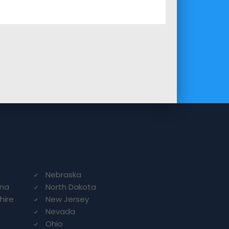
Nebraska
ina
North Dakota
hire
New Jersey
Nevada
Ohio