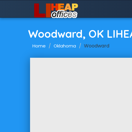
Woodward, OK LIHE
Woodward
Home
Oklahoma