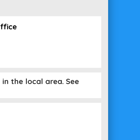
ffice
in the local area. See