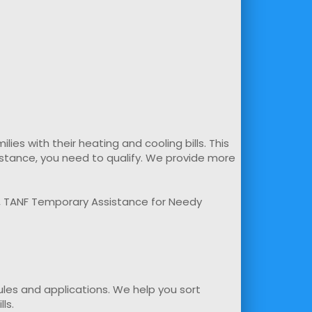
s with their heating and cooling bills. This
sistance, you need to qualify. We provide more
m, TANF Temporary Assistance for Needy
rules and applications. We help you sort
ls.