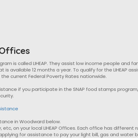
ffices
 is called LIHEAP. They assist low income people and familie
t is available 12 months a year. To qualify for the LIHEAP as
t the current Federal Poverty Rates nationwide.
ssistance if you participate in the SNAP food stamps progra
curity.
sistance
sistance in Woodward below.
, etc, on your local LIHEAP Offices. Each office has different 
plying for assistance to pay your light bill, gas and water bil