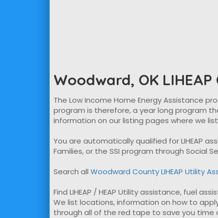
Woodward, OK LIHEAP O
The Low Income Home Energy Assistance program
program is therefore, a year long program tha
information on our listing pages where we lis
You are automatically qualified for LIHEAP a
Families, or the SSI program through Social Se
Search all
Woodward County LIHEAP Utility As
Find LIHEAP / HEAP Utility assistance, fuel as
We list locations, information on how to apply
through all of the red tape to save you time ap