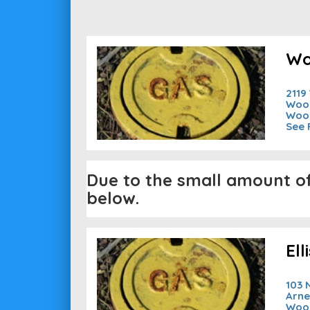
Wo
2119
Wood
Woo
See 
Due to the small amount of 
below.
El
103 
Arne
Woo