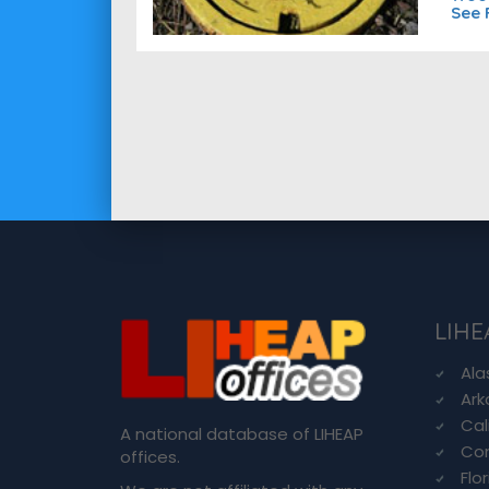
See 
LIHE
Ala
Ark
Cal
A national database of LIHEAP
Con
offices.
Flo