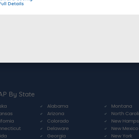
Full Details
AP By State
ska
Alabama
Montana
ansas
Arizona
North Carol
ifornia
Colorado
New Hamps
necticut
Delaware
New Mexico
rida
Georgia
New York