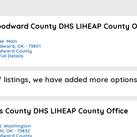
odward County DHS LIHEAP County O
 W. Main
ward, OK - 73801
dward County
Full Details
listings, we have added more options 
lis County DHS LIHEAP County Office
N. Washington
tt, OK - 73832
dward County