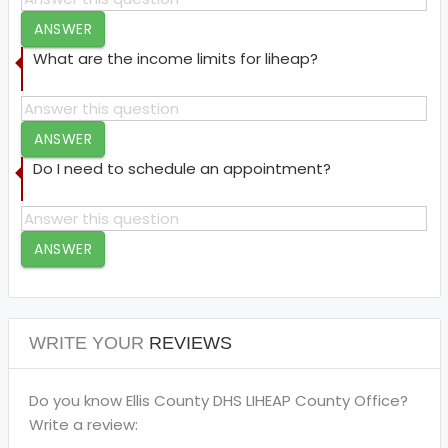
ANSWER
What are the income limits for liheap?
ANSWER
Do I need to schedule an appointment?
ANSWER
WRITE YOUR
REVIEWS
Do you know Ellis County DHS LIHEAP County Office?
Write a review: