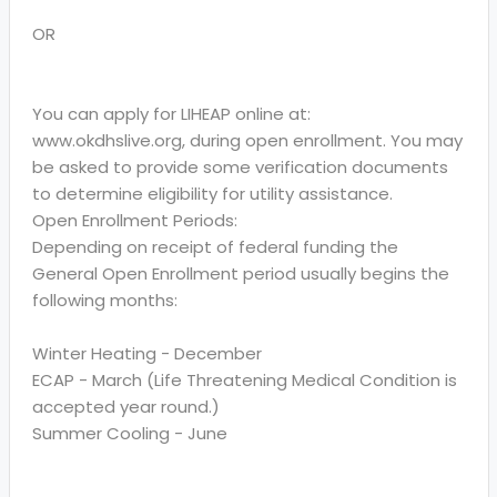
OR
You can apply for LIHEAP online at:
www.okdhslive.org, during open enrollment. You may
be asked to provide some verification documents
to determine eligibility for utility assistance.
Open Enrollment Periods:
Depending on receipt of federal funding the
General Open Enrollment period usually begins the
following months:
Winter Heating - December
ECAP - March (Life Threatening Medical Condition is
accepted year round.)
Summer Cooling - June