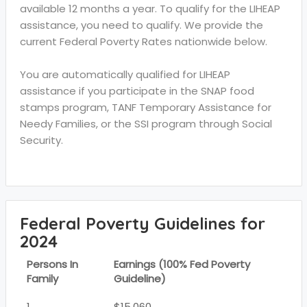
available 12 months a year. To qualify for the LIHEAP
assistance, you need to qualify. We provide the
current Federal Poverty Rates nationwide below.
You are automatically qualified for LIHEAP
assistance if you participate in the SNAP food
stamps program, TANF Temporary Assistance for
Needy Families, or the SSI program through Social
Security.
Federal Poverty Guidelines for
2024
Persons In
Earnings (100% Fed Poverty
Family
Guideline)
1
$15,060