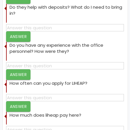
Do they help with deposits? What do I need to bring
in?
ANSWER
Do you have any experience with the office
personnel? How were they?
ANSWER
How often can you apply for LIHEAP?
ANSWER
How much does liheap pay here?