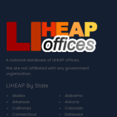
A national database of LIHEAP offices.
We are not affiliated with any government
organization.
LIHEAP By State
Alaska
Alabama
Arkansas
Arizona
California
Colorado
Connecticut
Delaware