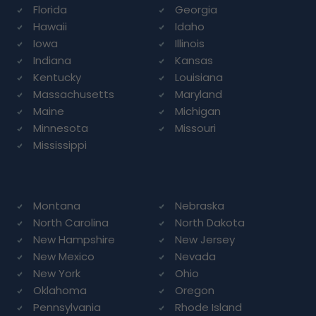
Florida
Georgia
Hawaii
Idaho
Iowa
Illinois
Indiana
Kansas
Kentucky
Louisiana
Massachusetts
Maryland
Maine
Michigan
Minnesota
Missouri
Mississippi
Montana
Nebraska
North Carolina
North Dakota
New Hampshire
New Jersey
New Mexico
Nevada
New York
Ohio
Oklahoma
Oregon
Pennsylvania
Rhode Island