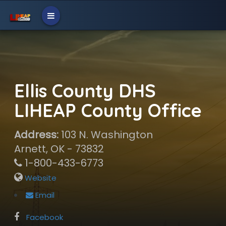
Ellis County DHS
LIHEAP County Office
Address:
103 N. Washington
Arnett, OK - 73832
1-800-433-6773
Website
Email
Facebook