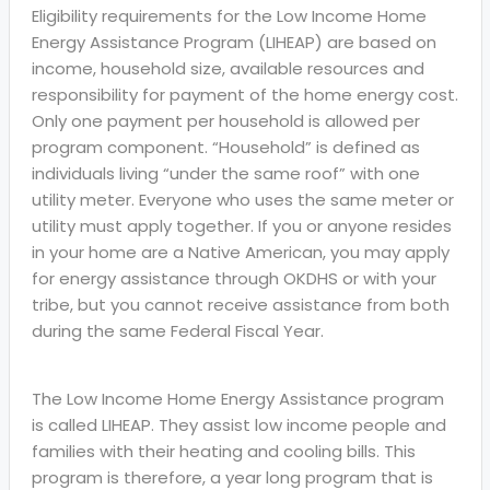
Eligibility requirements for the Low Income Home
Energy Assistance Program (LIHEAP) are based on
income, household size, available resources and
responsibility for payment of the home energy cost.
Only one payment per household is allowed per
program component. “Household” is defined as
individuals living “under the same roof” with one
utility meter. Everyone who uses the same meter or
utility must apply together. If you or anyone resides
in your home are a Native American, you may apply
for energy assistance through OKDHS or with your
tribe, but you cannot receive assistance from both
during the same Federal Fiscal Year.
The Low Income Home Energy Assistance program
is called LIHEAP. They assist low income people and
families with their heating and cooling bills. This
program is therefore, a year long program that is