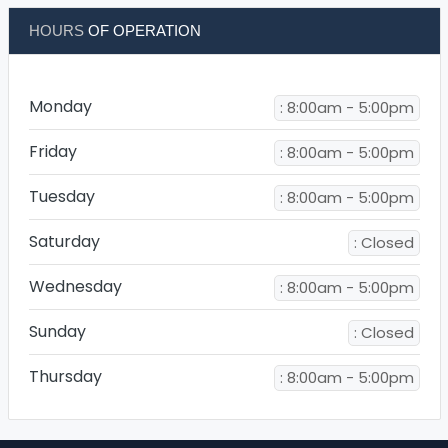
HOURS
OF OPERATION
Monday
: 8:00am - 5:00pm
Friday
: 8:00am - 5:00pm
Tuesday
: 8:00am - 5:00pm
Saturday
: Closed
Wednesday
: 8:00am - 5:00pm
Sunday
: Closed
Thursday
: 8:00am - 5:00pm