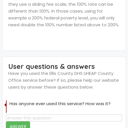
they use a sliding fee scale, the 100% rate can be
different than 100%. In those cases, using for
example a 200% federal poverty level, you will only
need double the 100% number listed above to 200%.
User questions & answers
Have you used the Ellis County DHS LIHEAP County
Office service before? If so, please help our website
users by answer these questions below.
Has anyone ever used this service? How was it?
ANSWER