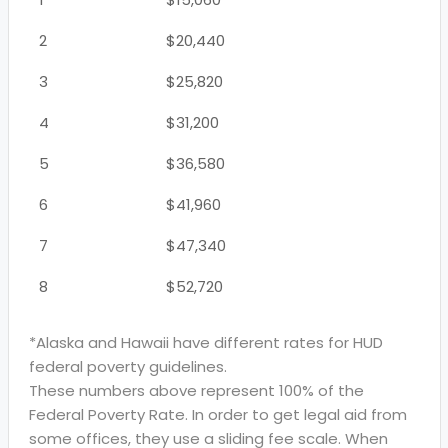
2
$20,440
3
$25,820
4
$31,200
5
$36,580
6
$41,960
7
$47,340
8
$52,720
*Alaska and Hawaii have different rates for HUD
federal poverty guidelines.
These numbers above represent 100% of the
Federal Poverty Rate. In order to get legal aid from
some offices, they use a sliding fee scale. When