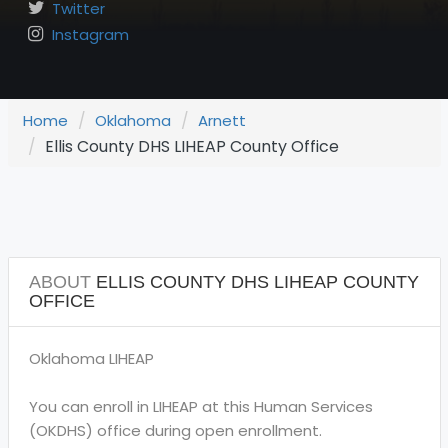
Twitter
Instagram
Home
Oklahoma
Arnett
Ellis County DHS LIHEAP County Office
ABOUT
ELLIS COUNTY DHS LIHEAP COUNTY
OFFICE
Oklahoma LIHEAP
You can enroll in LIHEAP at this Human Services
(OKDHS) office during open enrollment.