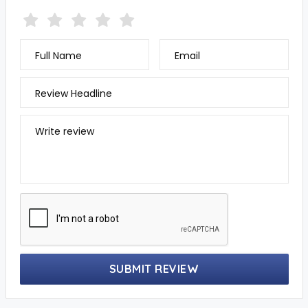
Full Name
Email
Review Headline
Write review
SUBMIT REVIEW