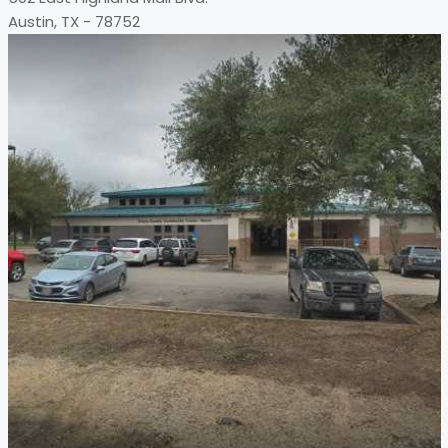
Austin, TX - 78752