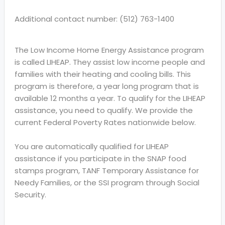
Additional contact number: (512) 763-1400
The Low Income Home Energy Assistance program
is called LIHEAP. They assist low income people and
families with their heating and cooling bills. This
program is therefore, a year long program that is
available 12 months a year. To qualify for the LIHEAP
assistance, you need to qualify. We provide the
current Federal Poverty Rates nationwide below.
You are automatically qualified for LIHEAP
assistance if you participate in the SNAP food
stamps program, TANF Temporary Assistance for
Needy Families, or the SSI program through Social
Security.