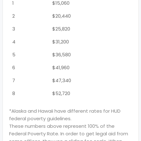
1
$15,060
2
$20,440
3
$25,820
4
$31,200
5
$36,580
6
$41,960
7
$47,340
8
$52,720
*Alaska and Hawaii have different rates for HUD
federal poverty guidelines.
These numbers above represent 100% of the
Federal Poverty Rate. In order to get legal aid from