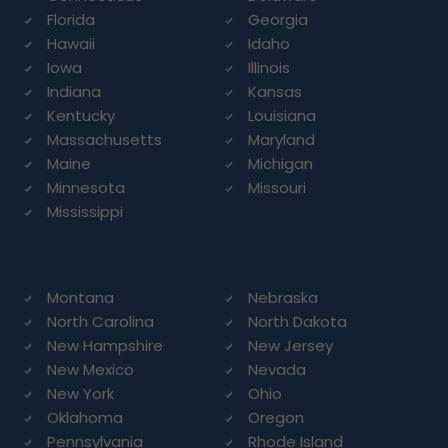
Florida
Georgia
Hawaii
Idaho
Iowa
Illinois
Indiana
Kansas
Kentucky
Louisiana
Massachusetts
Maryland
Maine
Michigan
Minnesota
Missouri
Mississippi
Montana
Nebraska
North Carolina
North Dakota
New Hampshire
New Jersey
New Mexico
Nevada
New York
Ohio
Oklahoma
Oregon
Pennsylvania
Rhode Island