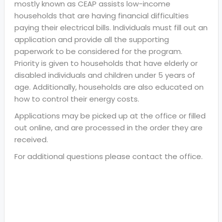
mostly known as CEAP assists low-income
households that are having financial difficulties
paying their electrical bills. Individuals must fill out an
application and provide all the supporting
paperwork to be considered for the program.
Priority is given to households that have elderly or
disabled individuals and children under 5 years of
age. Additionally, households are also educated on
how to control their energy costs.
Applications may be picked up at the office or filled
out online, and are processed in the order they are
received.
For additional questions please contact the office.