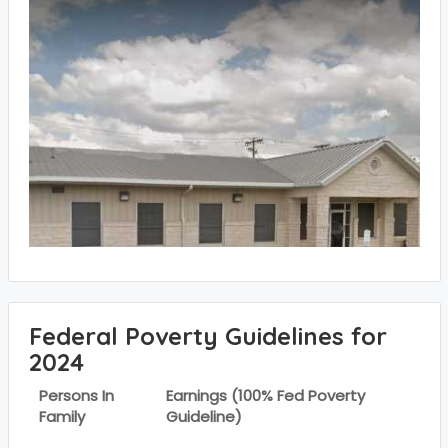
Federal Poverty Guidelines for
2024
Persons In
Earnings (100% Fed Poverty
Family
Guideline)