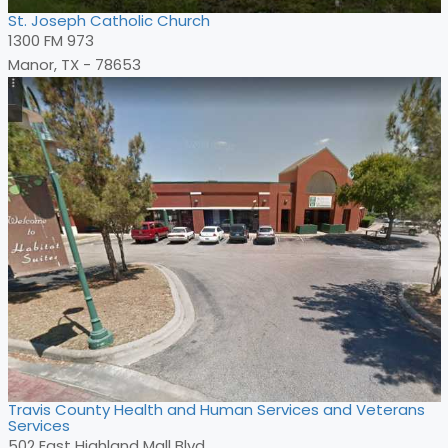
St. Joseph Catholic Church
1300 FM 973
Manor, TX - 78653
Travis County Health and Human Services and Veterans
Services
502 East Highland Mall Blvd.