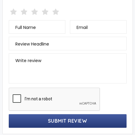
Full Name
Email
Review Headline
Write review
SUBMIT REVIEW