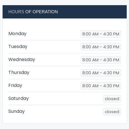
HOURS
OF OPERATION
Monday
8:00 AM - 4:30 PM
Tuesday
8:00 AM - 4:30 PM
Wednesday
8:00 AM - 4:30 PM
Thursday
8:00 AM - 4:30 PM
Friday
8:00 AM - 4:30 PM
Saturday
closed
Sunday
closed