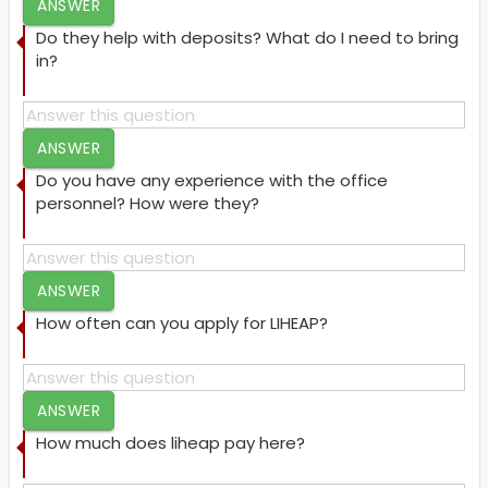
ANSWER
Do they help with deposits? What do I need to bring
in?
ANSWER
Do you have any experience with the office
personnel? How were they?
ANSWER
How often can you apply for LIHEAP?
ANSWER
How much does liheap pay here?