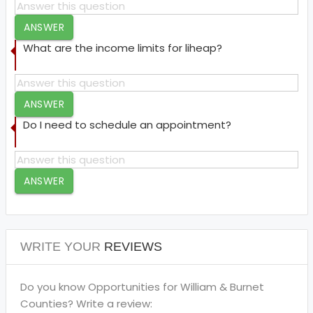
ANSWER
What are the income limits for liheap?
ANSWER
Do I need to schedule an appointment?
ANSWER
WRITE YOUR
REVIEWS
Do you know Opportunities for William & Burnet
Counties? Write a review: