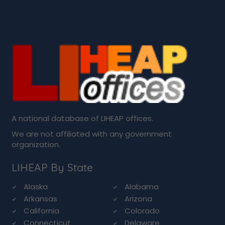
A national database of LIHEAP offices.
We are not affiliated with any government
organization.
LIHEAP By State
Alaska
Alabama
Arkansas
Arizona
California
Colorado
Connecticut
Delaware