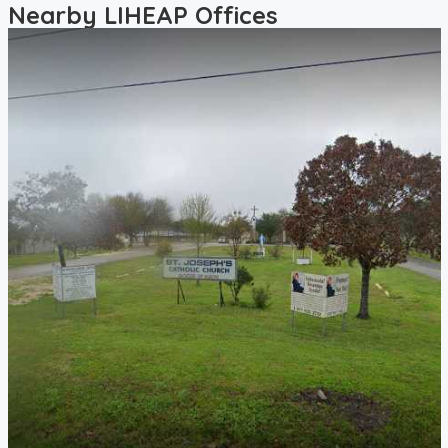
Nearby LIHEAP Offices