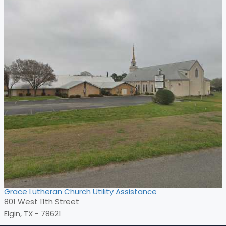
Grace Lutheran Church Utility Assistance
801 West 11th Street
Elgin, TX - 78621