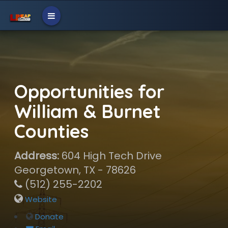
Opportunities for
William & Burnet
Counties
Address:
604 High Tech Drive
Georgetown, TX - 78626
(512) 255-2202
Website
Donate