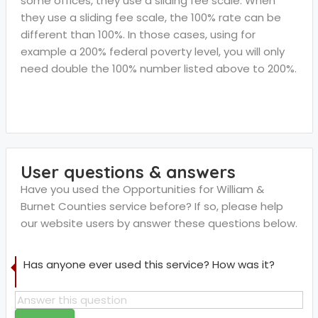
some offices, they use a sliding fee scale. When
they use a sliding fee scale, the 100% rate can be
different than 100%. In those cases, using for
example a 200% federal poverty level, you will only
need double the 100% number listed above to 200%.
User questions & answers
Have you used the Opportunities for William &
Burnet Counties service before? If so, please help
our website users by answer these questions below.
Has anyone ever used this service? How was it?