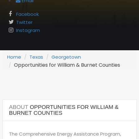
Email
Facebook
Twitter
Instagram
Home
Texas
Georgetown
Opportunities for William & Burnet Counties
ABOUT
OPPORTUNITIES FOR WILLIAM &
BURNET COUNTIES
The Comprehensive Energy Assistance Program,