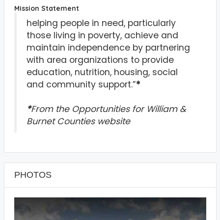
Mission Statement
helping people in need, particularly
those living in poverty, achieve and
maintain independence by partnering
with area organizations to provide
education, nutrition, housing, social
and community support.”
*
*
From the Opportunities for William &
Burnet Counties website
PHOTOS