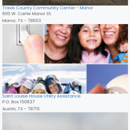
Travis County Community Center - Manor
600 W. Carrie Manor St.
Manor, TX - 78653
Saint Louise House Utility Assistance
P.O. Box 150637
Austin, TX - 78715