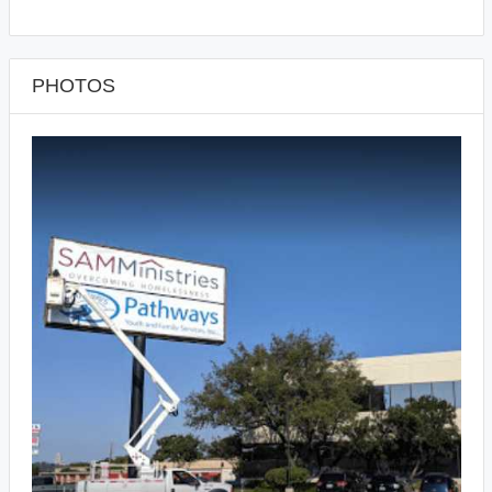
PHOTOS