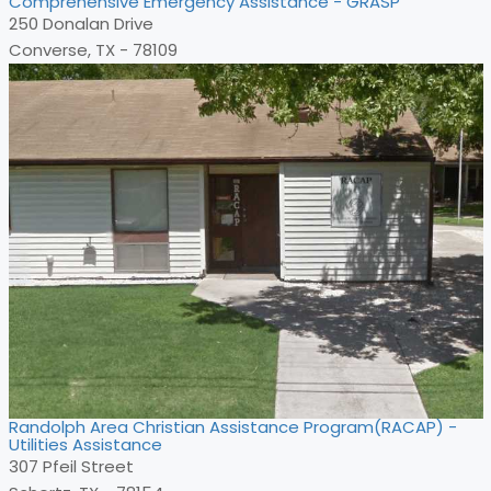
Comprehensive Emergency Assistance - GRASP
250 Donalan Drive
Converse, TX - 78109
Randolph Area Christian Assistance Program(RACAP) -
Utilities Assistance
307 Pfeil Street