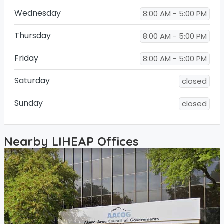
Wednesday
8:00 AM - 5:00 PM
Thursday
8:00 AM - 5:00 PM
Friday
8:00 AM - 5:00 PM
Saturday
closed
Sunday
closed
Nearby LIHEAP Offices