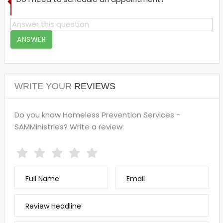
ANSWER
WRITE YOUR
REVIEWS
Do you know Homeless Prevention Services -
SAMMinistries? Write a review:
Full Name
Email
Review Headline