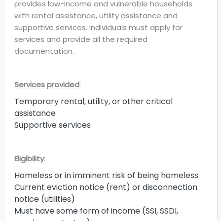
provides low-income and vulnerable households
with rental assistance, utility assistance and
supportive services. Individuals must apply for
services and provide all the required
documentation.
Services provided
:
Temporary rental, utility, or other critical
assistance
Supportive services
Eligibility
:
Homeless or in imminent risk of being homeless
Current eviction notice (rent) or disconnection
notice (utilities)
Must have some form of income (SSI, SSDI,