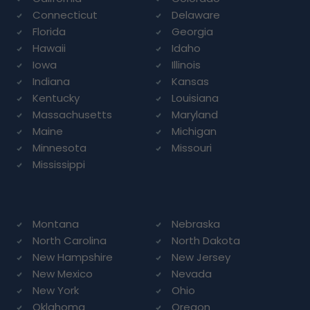
Connecticut
Delaware
Florida
Georgia
Hawaii
Idaho
Iowa
Illinois
Indiana
Kansas
Kentucky
Louisiana
Massachusetts
Maryland
Maine
Michigan
Minnesota
Missouri
Mississippi
Montana
Nebraska
North Carolina
North Dakota
New Hampshire
New Jersey
New Mexico
Nevada
New York
Ohio
Oklahoma
Oregon