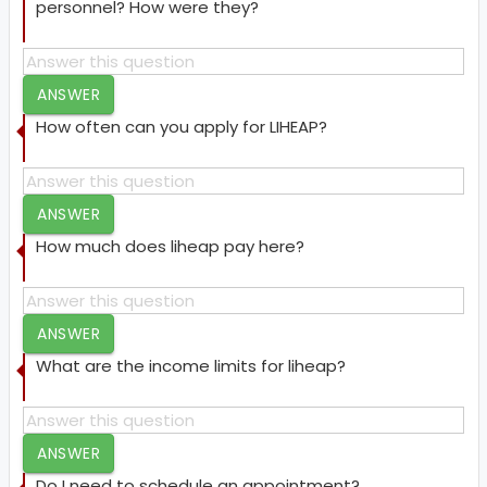
personnel? How were they?
ANSWER
How often can you apply for LIHEAP?
ANSWER
How much does liheap pay here?
ANSWER
What are the income limits for liheap?
ANSWER
Do I need to schedule an appointment?