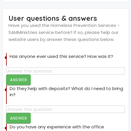
User questions & answers
Have you used the Homeless Prevention Services -
SAMMinistries service before? If so, please help our
website users by answer these questions below.
Has anyone ever used this service? How was it?
ANSWER
Do they help with deposits? What do I need to bring
in?
ANSWER
Do you have any experience with the office