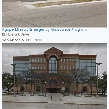
Agape Ministry Emergency Assistance Program
127 Lanark Drive
San Antonio, TX - 78218