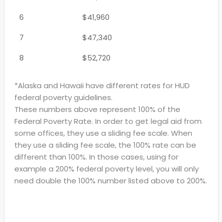
6
$41,960
7
$47,340
8
$52,720
*Alaska and Hawaii have different rates for HUD
federal poverty guidelines.
These numbers above represent 100% of the
Federal Poverty Rate. In order to get legal aid from
some offices, they use a sliding fee scale. When
they use a sliding fee scale, the 100% rate can be
different than 100%. In those cases, using for
example a 200% federal poverty level, you will only
need double the 100% number listed above to 200%.