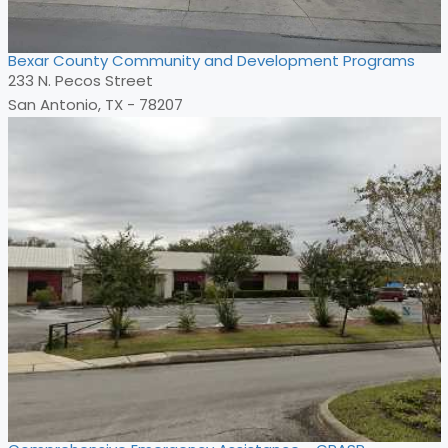
Bexar County Community and Development Programs
233 N. Pecos Street
San Antonio, TX - 78207