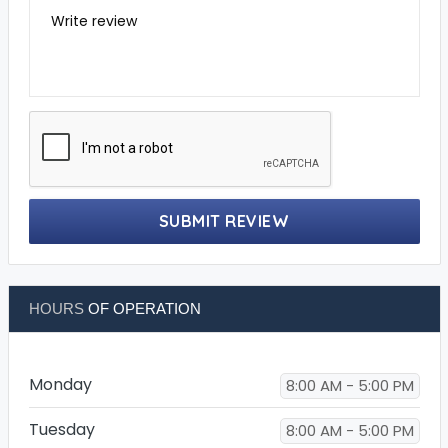
Write review
SUBMIT REVIEW
HOURS
OF OPERATION
Monday
8:00 AM - 5:00 PM
Tuesday
8:00 AM - 5:00 PM