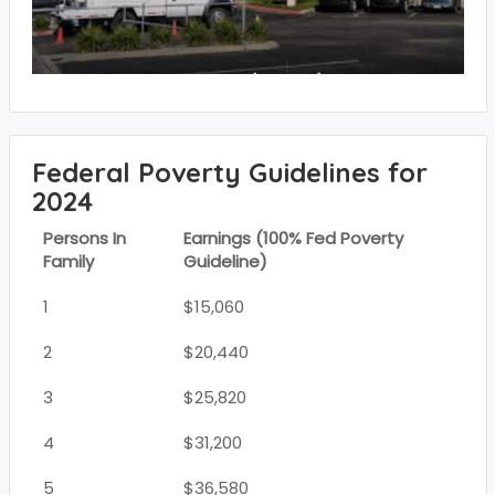
Federal Poverty Guidelines for
2024
Persons In
Earnings (100% Fed Poverty
Family
Guideline)
1
$15,060
2
$20,440
3
$25,820
4
$31,200
5
$36,580