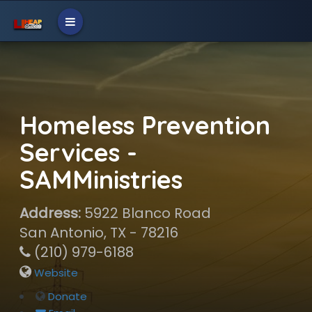
Homeless Prevention
Services -
SAMMinistries
Address:
5922 Blanco Road
San Antonio, TX - 78216
(210) 979-6188
Website
Donate