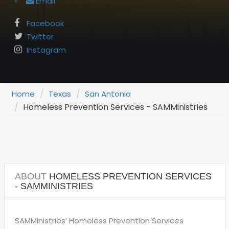
Email
Facebook
Twitter
Instagram
Home
Texas
San Antonio
Homeless Prevention Services - SAMMinistries
ABOUT
HOMELESS PREVENTION SERVICES
- SAMMINISTRIES
SAMMinistries’ Homeless Prevention Services