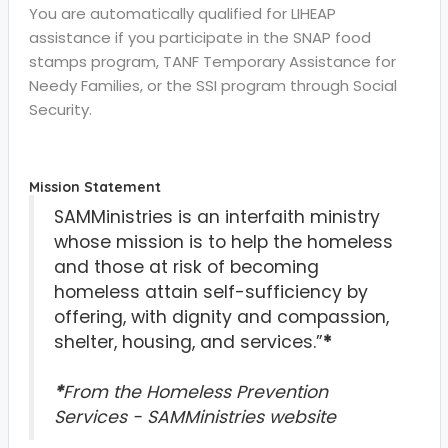
You are automatically qualified for LIHEAP
assistance if you participate in the SNAP food
stamps program, TANF Temporary Assistance for
Needy Families, or the SSI program through Social
Security.
Mission Statement
SAMMinistries is an interfaith ministry
whose mission is to help the homeless
and those at risk of becoming
homeless attain self-sufficiency by
offering, with dignity and compassion,
shelter, housing, and services.”
*
*
From the Homeless Prevention
Services - SAMMinistries website