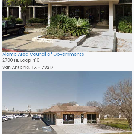
Alamo Area Council of Governments
2700 NE Loop 410
San Antonio, TX - 78217