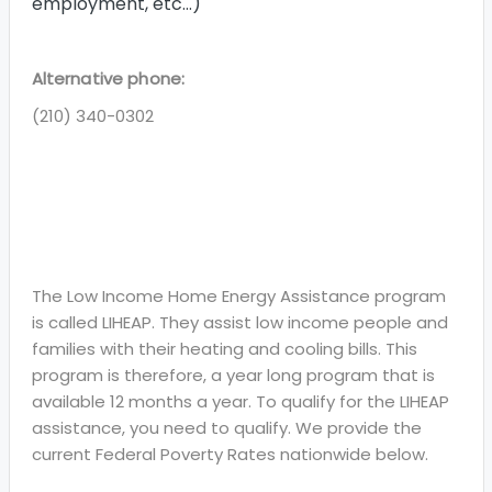
employment, etc…)
Alternative phone:
(210) 340-0302
The Low Income Home Energy Assistance program
is called LIHEAP. They assist low income people and
families with their heating and cooling bills. This
program is therefore, a year long program that is
available 12 months a year. To qualify for the LIHEAP
assistance, you need to qualify. We provide the
current Federal Poverty Rates nationwide below.