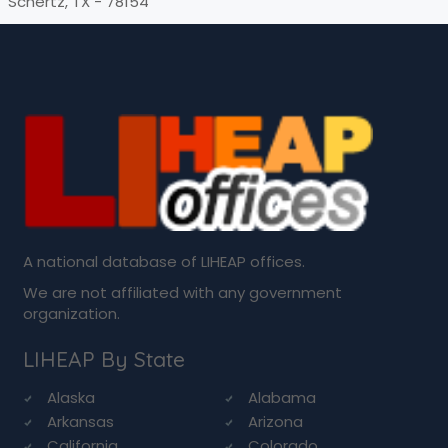
Schertz, TX - 78154
A national database of LIHEAP offices.
We are not affiliated with any government
organization.
LIHEAP By State
Alaska
Alabama
Arkansas
Arizona
California
Colorado