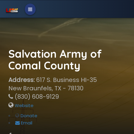
Salvation Army of
Comal County
Address:
617 S. Business HI-35
New Braunfels, TX - 78130
(830) 608-9129
Website
Donate
Email