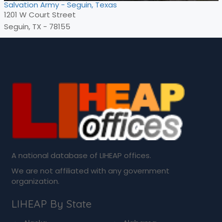
Salvation Army - Seguin, Texas
1201 W Court Street
Seguin, TX - 78155
A national database of LIHEAP offices.
We are not affiliated with any government
organization.
LIHEAP By State