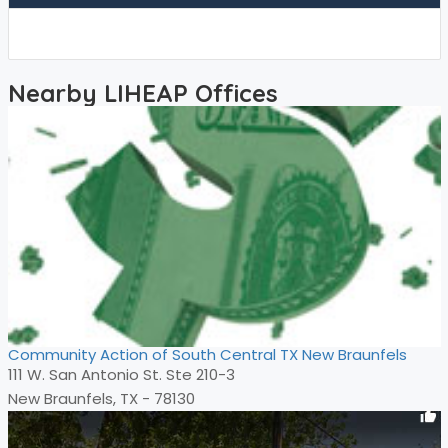
Nearby LIHEAP Offices
Community Action of South Central TX New Braunfels
111 W. San Antonio St. Ste 210-3
New Braunfels, TX - 78130