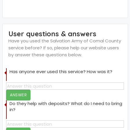
User questions & answers
Have you used the Salvation Army of Comal County
service before? If so, please help our website users
by answer these questions below.
Has anyone ever used this service? How was it?
ANSWER
Do they help with deposits? What do I need to bring
in?