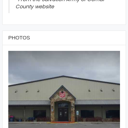
County website
PHOTOS