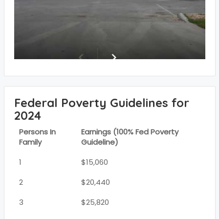
Federal Poverty Guidelines for
2024
Persons In
Earnings (100% Fed Poverty
Family
Guideline)
1
$15,060
2
$20,440
3
$25,820