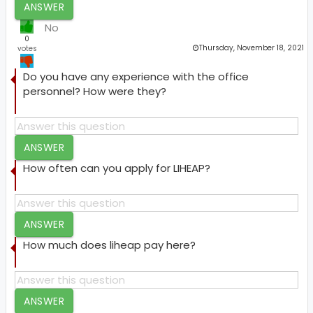
ANSWER
No
0
Thursday, November 18, 2021
votes
Do you have any experience with the office
personnel? How were they?
ANSWER
How often can you apply for LIHEAP?
ANSWER
How much does liheap pay here?
ANSWER