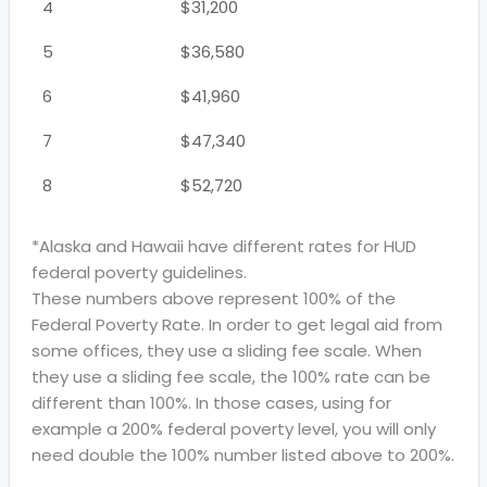
4
$31,200
5
$36,580
6
$41,960
7
$47,340
8
$52,720
*Alaska and Hawaii have different rates for HUD
federal poverty guidelines.
These numbers above represent 100% of the
Federal Poverty Rate. In order to get legal aid from
some offices, they use a sliding fee scale. When
they use a sliding fee scale, the 100% rate can be
different than 100%. In those cases, using for
example a 200% federal poverty level, you will only
need double the 100% number listed above to 200%.