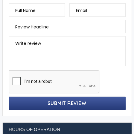
Full Name
Email
Review Headline
Write review
SUBMIT REVIEW
HOURS
OF OPERATION