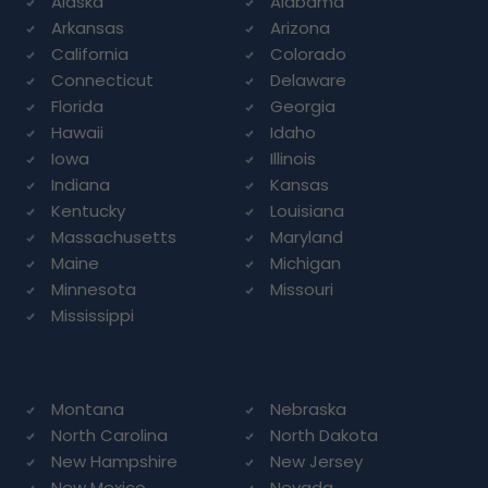
Alaska
Alabama
Arkansas
Arizona
California
Colorado
Connecticut
Delaware
Florida
Georgia
Hawaii
Idaho
Iowa
Illinois
Indiana
Kansas
Kentucky
Louisiana
Massachusetts
Maryland
Maine
Michigan
Minnesota
Missouri
Mississippi
Montana
Nebraska
North Carolina
North Dakota
New Hampshire
New Jersey
New Mexico
Nevada