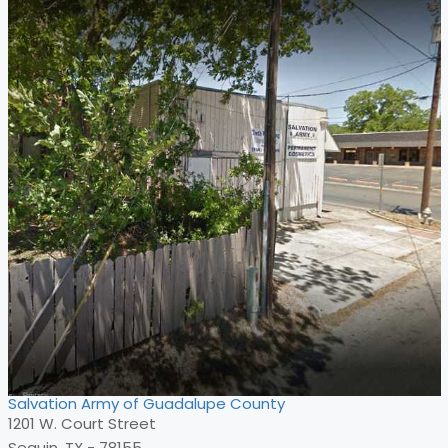
Salvation Army of Guadalupe County
1201 W. Court Street
Seguin, TX - 78155