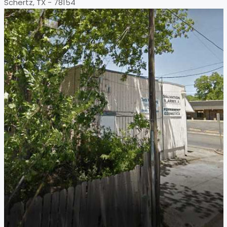
Schertz, TX - 78154