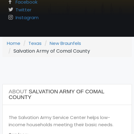
Facebook
Twitter
Instagram
Home
Texas
New Braunfels
Salvation Army of Comal County
ABOUT
SALVATION ARMY OF COMAL
COUNTY
The Salvation Army Service Center helps low-
income households meeting their basic needs.