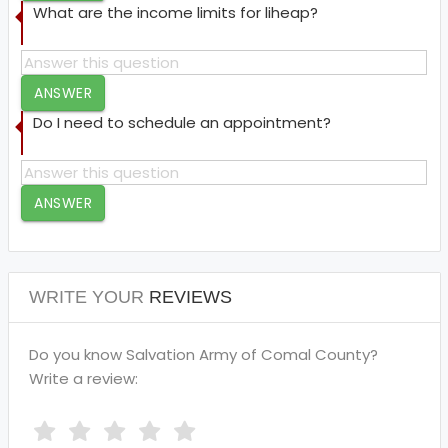
What are the income limits for liheap?
ANSWER
Do I need to schedule an appointment?
ANSWER
WRITE YOUR
REVIEWS
Do you know Salvation Army of Comal County?
Write a review: