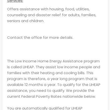
Services:
Offers assistance with housing, food, utilities,
counseling and disaster relief for adults, families,
seniors and children.
Contact the office for more details.
The Low Income Home Energy Assistance program
is called LIHEAP. They assist low income people and
families with their heating and cooling bills. This
program is therefore, a year long program that is
available 12 months a year. To qualify for the LIHEAP
assistance, you need to qualify. We provide the
current Federal Poverty Rates nationwide below.
You are automatically qualified for LIHEAP