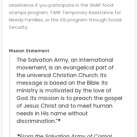
assistance if you participate in the SNAP food
stamps program, TANF Temporary Assistance for
Needy Families, or the SSI program through Social
Security.
Mission Statement
The Salvation Army, an international
movement, is an evangelical part of
the universal Christian Church. Its
message is based on the Bible. Its
ministry is motivated by the love of
God. Its mission is to preach the gospel
of Jesus Christ and to meet human
needs in His name without
discrimination.”
*
*
From the Salvation Army of Comal