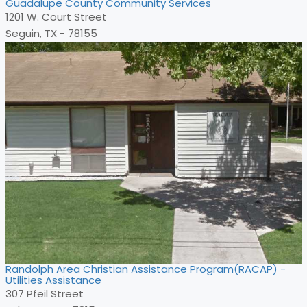
Guadalupe County Community Services
1201 W. Court Street
Seguin, TX - 78155
Randolph Area Christian Assistance Program(RACAP) -
Utilities Assistance
307 Pfeil Street