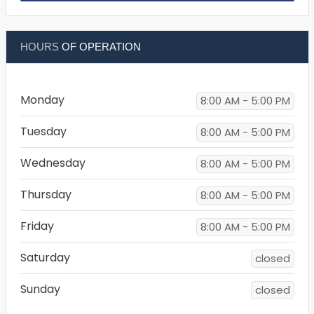
HOURS
OF OPERATION
Monday
8:00 AM - 5:00 PM
Tuesday
8:00 AM - 5:00 PM
Wednesday
8:00 AM - 5:00 PM
Thursday
8:00 AM - 5:00 PM
Friday
8:00 AM - 5:00 PM
Saturday
closed
Sunday
closed