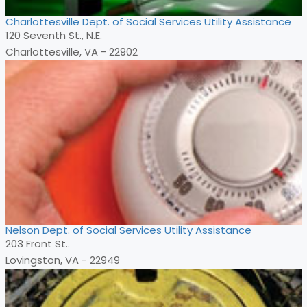
Charlottesville Dept. of Social Services Utility Assistance
120 Seventh St., N.E.
Charlottesville, VA - 22902
Nelson Dept. of Social Services Utility Assistance
203 Front St..
Lovingston, VA - 22949