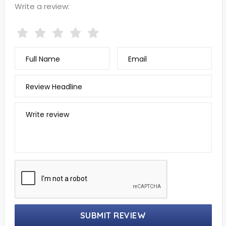
Write a review:
Full Name
Email
Review Headline
Write review
SUBMIT REVIEW