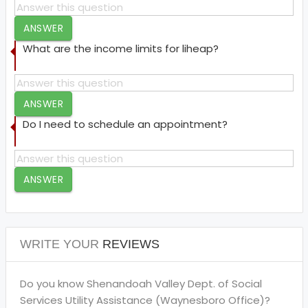
ANSWER
What are the income limits for liheap?
ANSWER
Do I need to schedule an appointment?
ANSWER
WRITE YOUR
REVIEWS
Do you know Shenandoah Valley Dept. of Social
Services Utility Assistance (Waynesboro Office)?