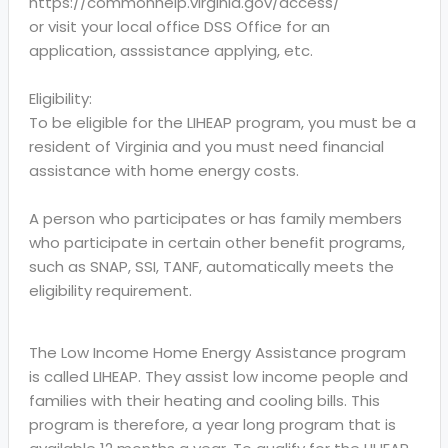
https://commonhelp.virginia.gov/access/
or visit your local office DSS Office for an
application, asssistance applying, etc.
Eligibility:
To be eligible for the LIHEAP program, you must be a
resident of Virginia and you must need financial
assistance with home energy costs.
A person who participates or has family members
who participate in certain other benefit programs,
such as SNAP, SSI, TANF, automatically meets the
eligibility requirement.
The Low Income Home Energy Assistance program
is called LIHEAP. They assist low income people and
families with their heating and cooling bills. This
program is therefore, a year long program that is