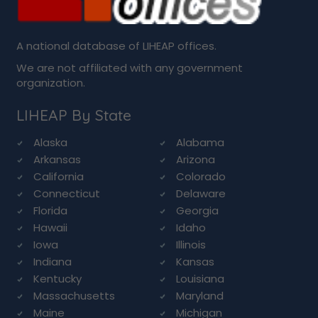
A national database of LIHEAP offices.
We are not affiliated with any government
organization.
LIHEAP By State
Alaska
Alabama
Arkansas
Arizona
California
Colorado
Connecticut
Delaware
Florida
Georgia
Hawaii
Idaho
Iowa
Illinois
Indiana
Kansas
Kentucky
Louisiana
Massachusetts
Maryland
Maine
Michigan