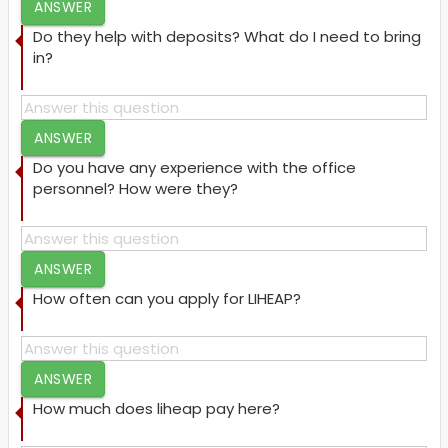
ANSWER
Do they help with deposits? What do I need to bring
in?
ANSWER
Do you have any experience with the office
personnel? How were they?
ANSWER
How often can you apply for LIHEAP?
ANSWER
How much does liheap pay here?