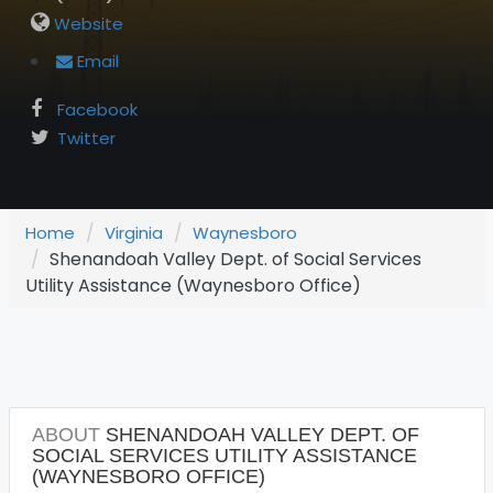
Website
Email
Facebook
Twitter
Home
Virginia
Waynesboro
Shenandoah Valley Dept. of Social Services
Utility Assistance (Waynesboro Office)
ABOUT
SHENANDOAH VALLEY DEPT. OF
SOCIAL SERVICES UTILITY ASSISTANCE
(WAYNESBORO OFFICE)