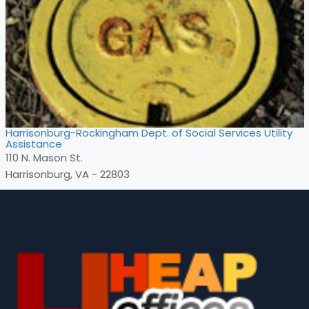
Harrisonburg-Rockingham Dept. of Social Services Utility
Assistance
110 N. Mason St.
Harrisonburg, VA - 22803