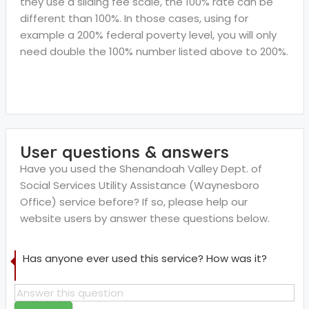
they use a sliding fee scale, the 100% rate can be
different than 100%. In those cases, using for
example a 200% federal poverty level, you will only
need double the 100% number listed above to 200%.
User questions & answers
Have you used the Shenandoah Valley Dept. of
Social Services Utility Assistance (Waynesboro
Office) service before? If so, please help our
website users by answer these questions below.
Has anyone ever used this service? How was it?