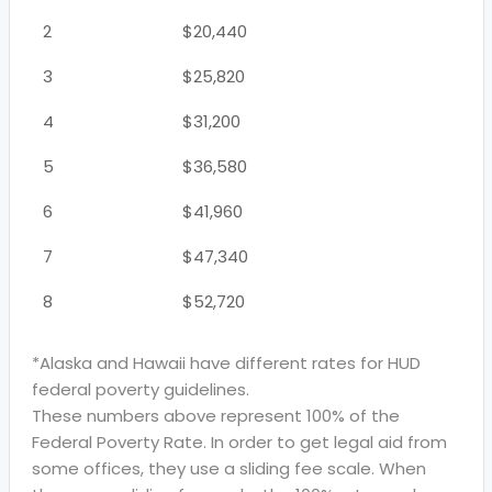
2
$20,440
3
$25,820
4
$31,200
5
$36,580
6
$41,960
7
$47,340
8
$52,720
*Alaska and Hawaii have different rates for HUD
federal poverty guidelines.
These numbers above represent 100% of the
Federal Poverty Rate. In order to get legal aid from
some offices, they use a sliding fee scale. When