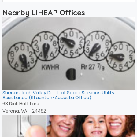
Nearby LIHEAP Offices
Shenandoah Valley Dept. of Social Services Utility
Assistance (Staunton-Augusta Office)
68 Dick Huff Lane
Verona, VA - 24482