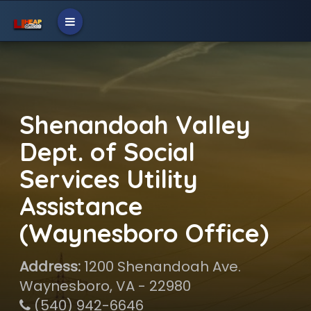
Shenandoah Valley
Dept. of Social
Services Utility
Assistance
(Waynesboro Office)
Address:
1200 Shenandoah Ave.
Waynesboro, VA - 22980
(540) 942-6646