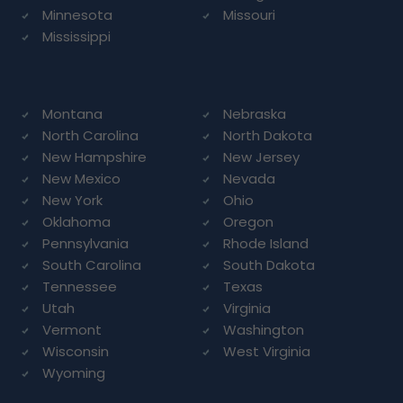
Minnesota
Missouri
Mississippi
Montana
Nebraska
North Carolina
North Dakota
New Hampshire
New Jersey
New Mexico
Nevada
New York
Ohio
Oklahoma
Oregon
Pennsylvania
Rhode Island
South Carolina
South Dakota
Tennessee
Texas
Utah
Virginia
Vermont
Washington
Wisconsin
West Virginia
Wyoming