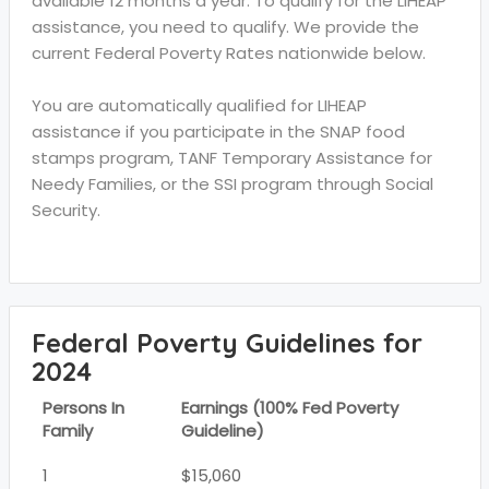
available 12 months a year. To qualify for the LIHEAP
assistance, you need to qualify. We provide the
current Federal Poverty Rates nationwide below.
You are automatically qualified for LIHEAP
assistance if you participate in the SNAP food
stamps program, TANF Temporary Assistance for
Needy Families, or the SSI program through Social
Security.
Federal Poverty Guidelines for
2024
Persons In
Earnings (100% Fed Poverty
Family
Guideline)
1
$15,060