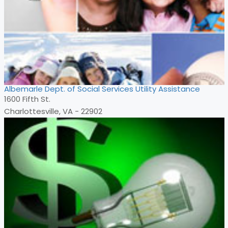
Albemarle Dept. of Social Services Utility Assistance
1600 Fifth St.
Charlottesville, VA - 22902