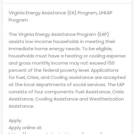
Virginia Energy Assistance (EA) Program, LIHEAP
Program
The Virginia Energy Assistance Program (EAP)
assists low-income households in meeting their
immediate home energy needs. To be eligible,
households must have a heating or cooling expense
and gross monthly income may not exceed 150
percent of the federal poverty level. Applications
for Fuel, Crisis, and Cooling assistance are accepted
at the local departments of social services. The EAP
consists of four components: Fuel Assistance, Crisis
Assistance, Cooling Assistance and Weatherization
Assistance.
Apply:
Apply online at: