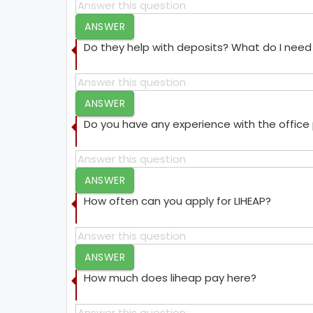
ANSWER
Do they help with deposits? What do I need 
ANSWER
Do you have any experience with the offic
ANSWER
How often can you apply for LIHEAP?
ANSWER
How much does liheap pay here?