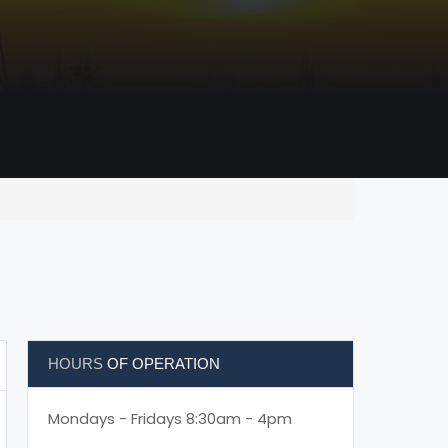
HOURS
OF OPERATION
Mondays - Fridays 8:30am - 4pm