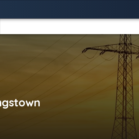
ngstown