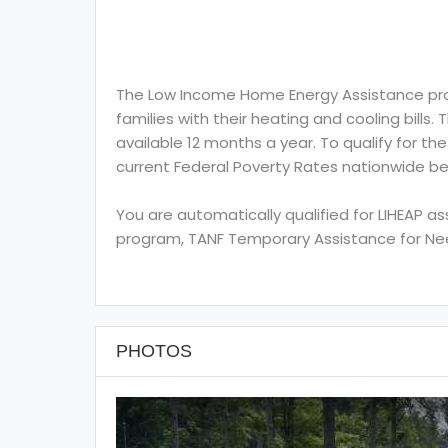
The Low Income Home Energy Assistance prog
families with their heating and cooling bills.
available 12 months a year. To qualify for th
current Federal Poverty Rates nationwide be
You are automatically qualified for LIHEAP a
program, TANF Temporary Assistance for Need
PHOTOS