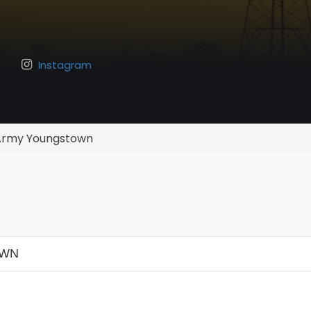
Instagram
 Army Youngstown
OWN