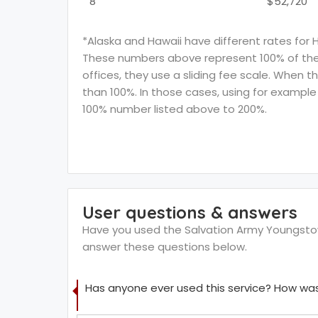
8
$52,720
*Alaska and Hawaii have different rates for 
These numbers above represent 100% of the F
offices, they use a sliding fee scale. When t
than 100%. In those cases, using for example 
100% number listed above to 200%.
User questions & answers
Have you used the Salvation Army Youngstown
answer these questions below.
Has anyone ever used this service? How was