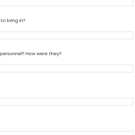
to bring in?
e personnel? How were they?