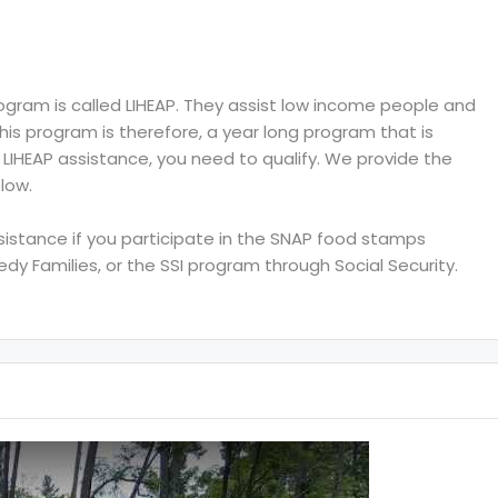
ram is called LIHEAP. They assist low income people and
 This program is therefore, a year long program that is
e LIHEAP assistance, you need to qualify. We provide the
low.
ssistance if you participate in the SNAP food stamps
y Families, or the SSI program through Social Security.