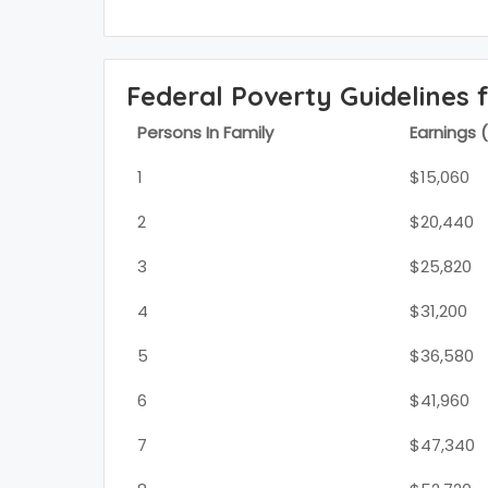
Federal Poverty Guidelines 
Persons In Family
Earnings 
1
$15,060
2
$20,440
3
$25,820
4
$31,200
5
$36,580
6
$41,960
7
$47,340