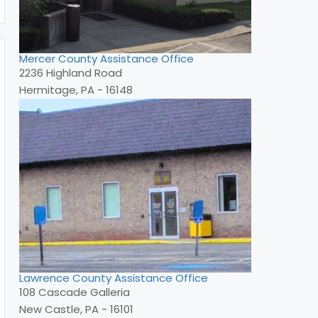
Mercer County Assistance Office
2236 Highland Road
Hermitage, PA - 16148
Lawrence County Assistance Office
108 Cascade Galleria
New Castle, PA - 16101