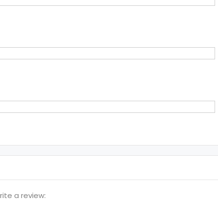
te a review: