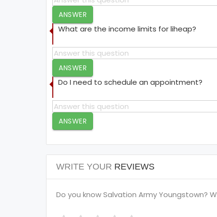
ANSWER
What are the income limits for liheap?
ANSWER
Do I need to schedule an appointment?
ANSWER
WRITE YOUR
REVIEWS
Do you know Salvation Army Youngstown? Wri