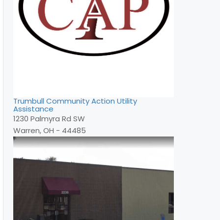
Trumbull Community Action Utility
Assistance
1230 Palmyra Rd SW
Warren, OH - 44485