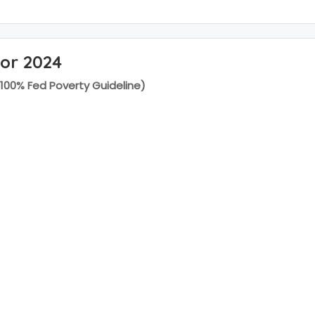
for 2024
(100% Fed Poverty Guideline)