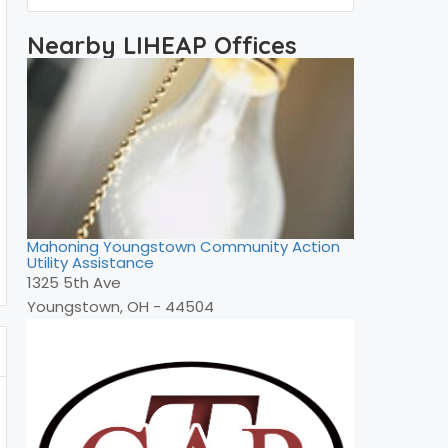
Nearby LIHEAP Offices
Mahoning Youngstown Community Action
Utility Assistance
1325 5th Ave
Youngstown, OH - 44504