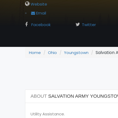
Website
Email
Facebook
Twitter
Salvation
Home
Ohio
Youngstown
ABOUT
SALVATION ARMY YOUNGST
Utility Assistance.