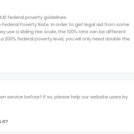
HUD federal poverty guidelines.
ederal Poverty Rate. In order to get legal aid from some
hey use a sliding fee scale, the 100% rate can be different
a 200% federal poverty level, you will only need double the
 service before? If so, please help our website users by
 it?