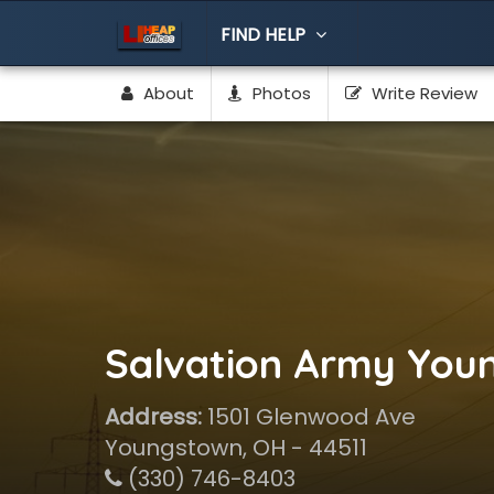
FIND HELP
About
Photos
Write Review
Salvation Army You
Address:
1501 Glenwood Ave
Youngstown, OH - 44511
(330) 746-8403