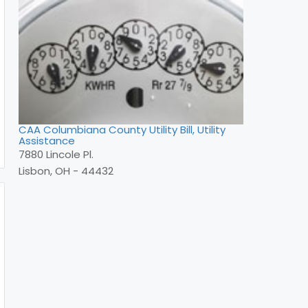
CAA Columbiana County Utility Bill, Utility
Assistance
7880 Lincole Pl.
Lisbon, OH - 44432