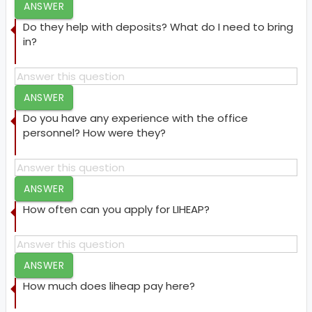
ANSWER
Do they help with deposits? What do I need to bring
in?
ANSWER
Do you have any experience with the office
personnel? How were they?
ANSWER
How often can you apply for LIHEAP?
ANSWER
How much does liheap pay here?