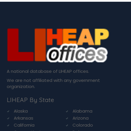
A national database of LIHEAP offices.
We are not affiliated with any government
organization.
LIHEAP By State
Alaska
Alabama
Arkansas
Arizona
California
Colorado