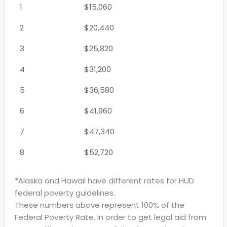
1
$15,060
2
$20,440
3
$25,820
4
$31,200
5
$36,580
6
$41,960
7
$47,340
8
$52,720
*Alaska and Hawaii have different rates for HUD
federal poverty guidelines.
These numbers above represent 100% of the
Federal Poverty Rate. In order to get legal aid from