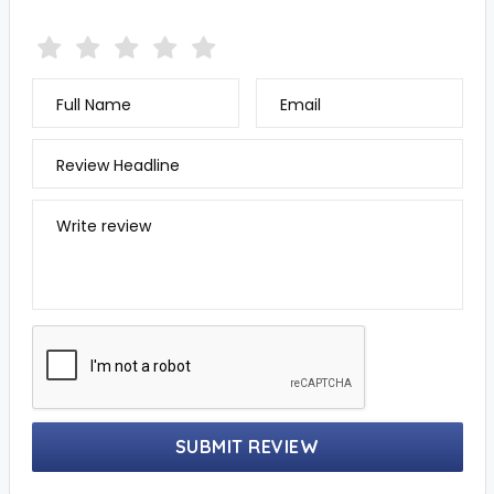
Full Name
Email
Review Headline
Write review
SUBMIT REVIEW