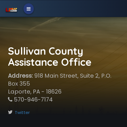
Sullivan County
Assistance Office
Address:
918 Main Street, Suite 2, P.O.
Box 355
Laporte, PA - 18626
570-946-7174
Twitter