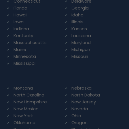
Connecticut
Delaware
Florida
Georgia
Hawaii
Idaho
Iowa
Illinois
Indiana
Kansas
Kentucky
Louisiana
Massachusetts
Maryland
Maine
Michigan
Minnesota
Missouri
Mississippi
Montana
Nebraska
North Carolina
North Dakota
New Hampshire
New Jersey
New Mexico
Nevada
New York
Ohio
Oklahoma
Oregon