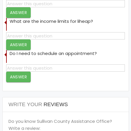
ANSWER
What are the income limits for liheap?
ANSWER
Do I need to schedule an appointment?
ANSWER
WRITE YOUR
REVIEWS
Do you know Sullivan County Assistance Office?
Write a review: