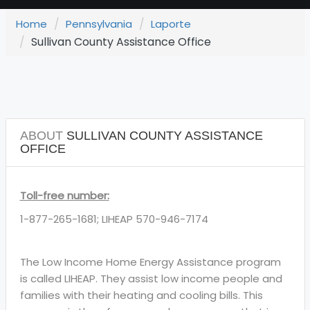
Home
Pennsylvania
Laporte
Sullivan County Assistance Office
ABOUT
SULLIVAN COUNTY ASSISTANCE
OFFICE
Toll-free number:
1-877-265-1681; LIHEAP 570-946-7174
The Low Income Home Energy Assistance program
is called LIHEAP. They assist low income people and
families with their heating and cooling bills. This