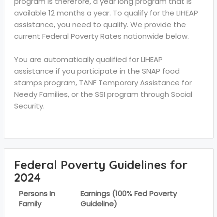
program is therefore, a year long program that is
available 12 months a year. To qualify for the LIHEAP
assistance, you need to qualify. We provide the
current Federal Poverty Rates nationwide below.
You are automatically qualified for LIHEAP
assistance if you participate in the SNAP food
stamps program, TANF Temporary Assistance for
Needy Families, or the SSI program through Social
Security.
Federal Poverty Guidelines for
2024
Persons In
Earnings (100% Fed Poverty
Family
Guideline)