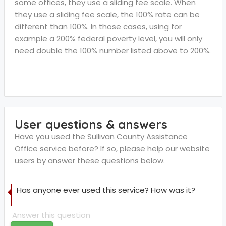
some offices, they use a sliding fee scale. When
they use a sliding fee scale, the 100% rate can be
different than 100%. In those cases, using for
example a 200% federal poverty level, you will only
need double the 100% number listed above to 200%.
User questions & answers
Have you used the Sullivan County Assistance
Office service before? If so, please help our website
users by answer these questions below.
Has anyone ever used this service? How was it?