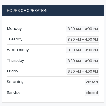
HOURS
OF OPERATION
Monday
8:30 AM - 4:00 PM
Tuesday
8:30 AM - 4:00 PM
Wednesday
8:30 AM - 4:00 PM
Thursday
8:30 AM - 4:00 PM
Friday
8:30 AM - 4:00 PM
Saturday
closed
Sunday
closed