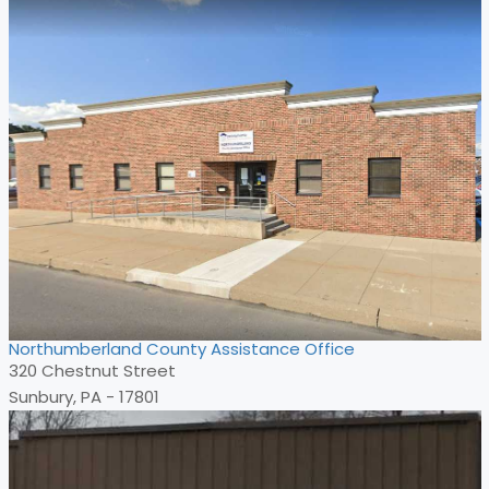
Northumberland County Assistance Office
320 Chestnut Street
Sunbury, PA - 17801