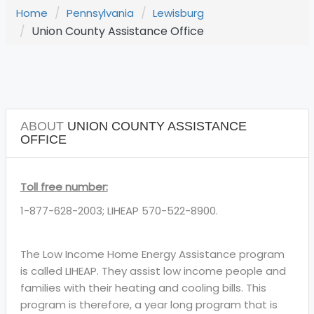
Home
Pennsylvania
Lewisburg
Union County Assistance Office
ABOUT
UNION COUNTY ASSISTANCE
OFFICE
Toll free number:
1-877-628-2003; LIHEAP 570-522-8900.
The Low Income Home Energy Assistance program
is called LIHEAP. They assist low income people and
families with their heating and cooling bills. This
program is therefore, a year long program that is