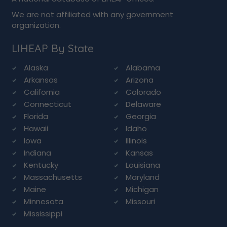
We are not affiliated with any government
organization.
LIHEAP By State
Alaska
Alabama
Arkansas
Arizona
California
Colorado
Connecticut
Delaware
Florida
Georgia
Hawaii
Idaho
Iowa
Illinois
Indiana
Kansas
Kentucky
Louisiana
Massachusetts
Maryland
Maine
Michigan
Minnesota
Missouri
Mississippi