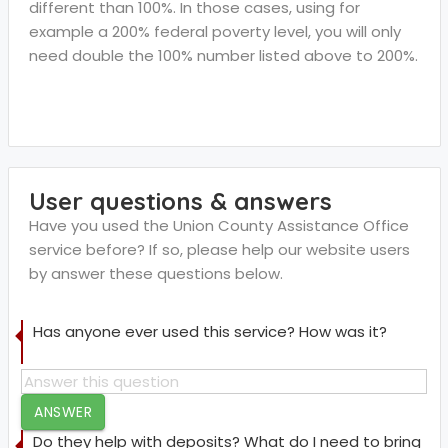
different than 100%. In those cases, using for
example a 200% federal poverty level, you will only
need double the 100% number listed above to 200%.
User questions & answers
Have you used the Union County Assistance Office
service before? If so, please help our website users
by answer these questions below.
Has anyone ever used this service? How was it?
ANSWER
Do they help with deposits? What do I need to bring