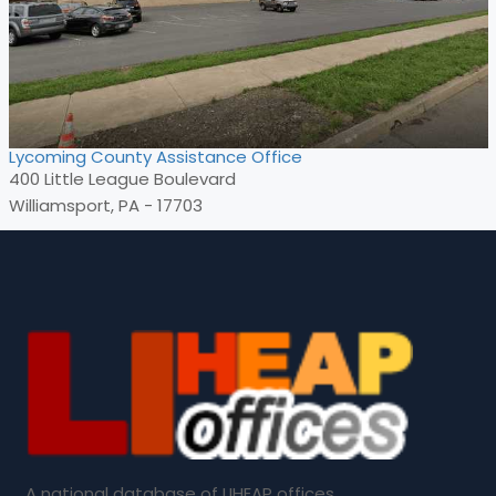
Lycoming County Assistance Office
400 Little League Boulevard
Williamsport, PA - 17703
A national database of LIHEAP offices.