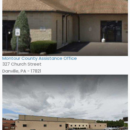
Montour County Assistance Office
327 Church Street
Danville, PA - 17821