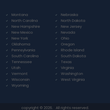
Montana
Nebraska
North Carolina
North Dakota
New Hampshire
New Jersey
New Mexico
Nevada
New York
Ohio
Oklahoma
Oregon
Pennsylvania
Rhode Island
South Carolina
South Dakota
Tennessee
Texas
Utah
Virginia
Vermont
Washington
Wisconsin
West Virginia
Wyoming
copyright © 2026. All rights reserved.