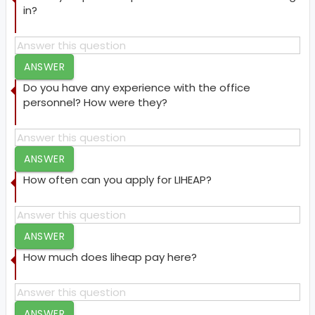
in?
ANSWER
Do you have any experience with the office
personnel? How were they?
ANSWER
How often can you apply for LIHEAP?
ANSWER
How much does liheap pay here?
ANSWER