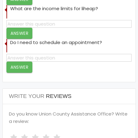
What are the income limits for liheap?
ANSWER
Do I need to schedule an appointment?
ANSWER
WRITE YOUR
REVIEWS
Do you know Union County Assistance Office? Write
a review: