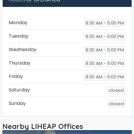
Monday
8:30 AM - 5:00 PM
Tuesday
8:30 AM - 5:00 PM
Wednesday
8:30 AM - 5:00 PM
Thursday
8:30 AM - 5:00 PM
Friday
8:30 AM - 5:00 PM
Saturday
closed
Sunday
closed
Nearby LIHEAP Offices