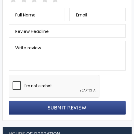
Full Name
Email
Review Headline
Write review
SUBMIT REVIEW
HOURS
OF OPERATION