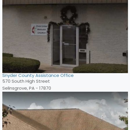
Snyder County Assistance Office
570 South High Street
Selinsgrove, PA - 17870