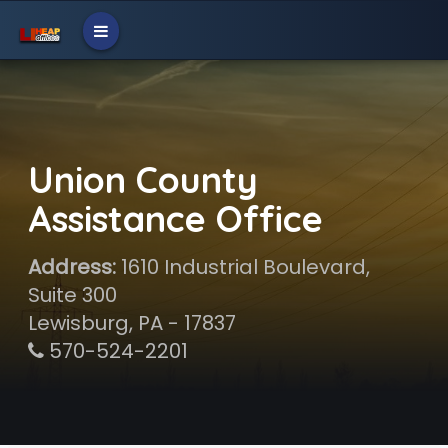
Union County
Assistance Office
Address:
1610 Industrial Boulevard,
Suite 300
Lewisburg, PA - 17837
570-524-2201