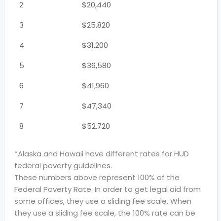
2
$20,440
3
$25,820
4
$31,200
5
$36,580
6
$41,960
7
$47,340
8
$52,720
*Alaska and Hawaii have different rates for HUD
federal poverty guidelines.
These numbers above represent 100% of the
Federal Poverty Rate. In order to get legal aid from
some offices, they use a sliding fee scale. When
they use a sliding fee scale, the 100% rate can be