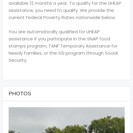
available 12 months a year. To qualify for the LIHEAP
assistance, you need to qualify. We provide the
current Federal Poverty Rates nationwide below.
You are automatically qualified for LIHEAP
assistance if you participate in the SNAP food
stamps program, TANF Temporary Assistance for
Needy Families, or the SSI program through Social
Security.
PHOTOS