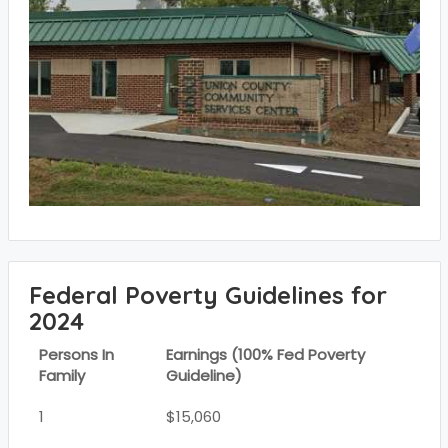
Federal Poverty Guidelines for
2024
Persons In
Earnings (100% Fed Poverty
Family
Guideline)
1
$15,060