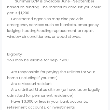
Summer ECIP is available June—September
based on funding. The maximum amount you could
get is $1,200.
Contracted agencies may also provide
emergency services such as blankets, emergency
lodging, heating/cooling replacement or repair,
window air conditioners, or wood stoves.
Eligibility:
You may be eligible for help if you:
Are responsible for paying the utilities for your
home (including if you rent)
Are a Missouri resident
Are a United States citizen (or have been legally
admitted for permanent residence)
Have $3,000 or less in your bank accounts,
retirement accounts, or investments