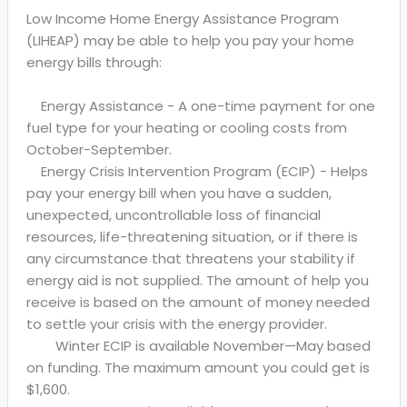
Low Income Home Energy Assistance Program
(LIHEAP) may be able to help you pay your home
energy bills through:
Energy Assistance - A one-time payment for one
fuel type for your heating or cooling costs from
October-September.
Energy Crisis Intervention Program (ECIP) - Helps
pay your energy bill when you have a sudden,
unexpected, uncontrollable loss of financial
resources, life-threatening situation, or if there is
any circumstance that threatens your stability if
energy aid is not supplied. The amount of help you
receive is based on the amount of money needed
to settle your crisis with the energy provider.
Winter ECIP is available November—May based
on funding. The maximum amount you could get is
$1,600.