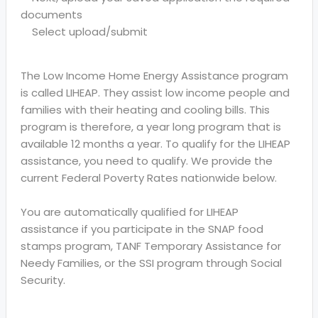
documents
Select upload/submit
The Low Income Home Energy Assistance program
is called LIHEAP. They assist low income people and
families with their heating and cooling bills. This
program is therefore, a year long program that is
available 12 months a year. To qualify for the LIHEAP
assistance, you need to qualify. We provide the
current Federal Poverty Rates nationwide below.
You are automatically qualified for LIHEAP
assistance if you participate in the SNAP food
stamps program, TANF Temporary Assistance for
Needy Families, or the SSI program through Social
Security.