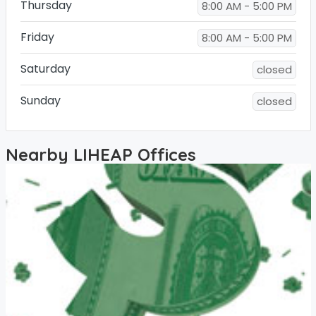
Thursday
8:00 AM - 5:00 PM
Friday
8:00 AM - 5:00 PM
Saturday
closed
Sunday
closed
Nearby LIHEAP Offices