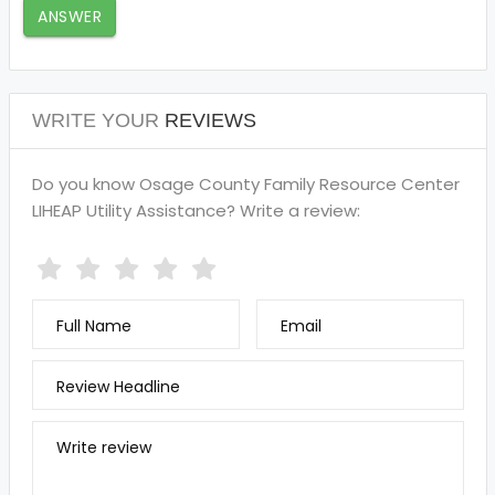
ANSWER
WRITE YOUR
REVIEWS
Do you know Osage County Family Resource Center
LIHEAP Utility Assistance? Write a review:
Full Name
Email
Review Headline
Write review