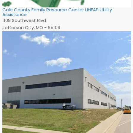
Cole County Family Resource Center LIHEAP Utility
Assistance
1109 Southwest Blvd
Jefferson City, MO - 65109