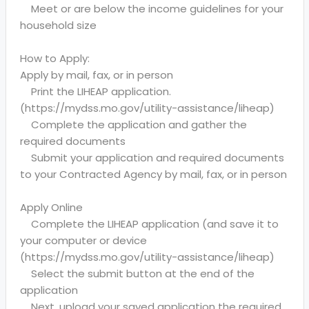
Meet or are below the income guidelines for your
household size
How to Apply:
Apply by mail, fax, or in person
Print the LIHEAP application.
(https://mydss.mo.gov/utility-assistance/liheap)
Complete the application and gather the
required documents
Submit your application and required documents
to your Contracted Agency by mail, fax, or in person
Apply Online
Complete the LIHEAP application (and save it to
your computer or device
(https://mydss.mo.gov/utility-assistance/liheap)
Select the submit button at the end of the
application
Next, upload your saved application the required