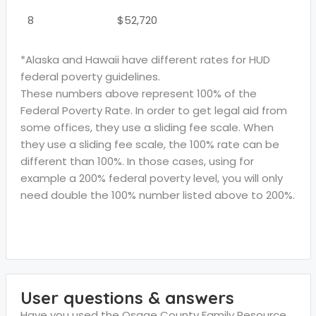
8
$52,720
*Alaska and Hawaii have different rates for HUD
federal poverty guidelines.
These numbers above represent 100% of the
Federal Poverty Rate. In order to get legal aid from
some offices, they use a sliding fee scale. When
they use a sliding fee scale, the 100% rate can be
different than 100%. In those cases, using for
example a 200% federal poverty level, you will only
need double the 100% number listed above to 200%.
User questions & answers
Have you used the Osage County Family Resource