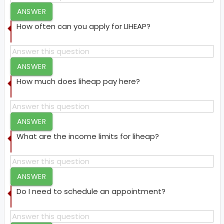
ANSWER
How often can you apply for LIHEAP?
ANSWER
How much does liheap pay here?
ANSWER
What are the income limits for liheap?
ANSWER
Do I need to schedule an appointment?