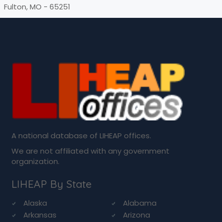
Fulton, MO - 65251
A national database of LIHEAP offices.
We are not affiliated with any government
organization.
LIHEAP By State
Alaska
Alabama
Arkansas
Arizona