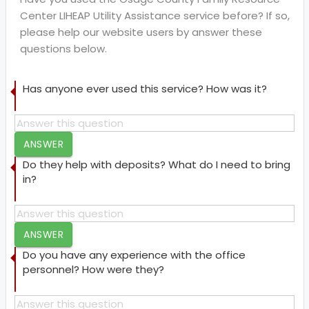
Center LIHEAP Utility Assistance service before? If so,
please help our website users by answer these
questions below.
Has anyone ever used this service? How was it?
ANSWER
Do they help with deposits? What do I need to bring
in?
ANSWER
Do you have any experience with the office
personnel? How were they?