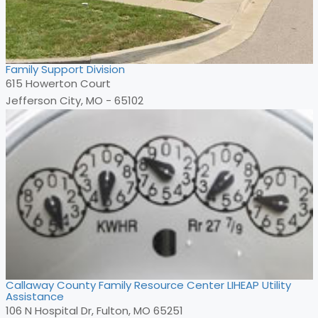
Family Support Division
615 Howerton Court
Jefferson City, MO - 65102
Callaway County Family Resource Center LIHEAP Utility
Assistance
106 N Hospital Dr, Fulton, MO 65251