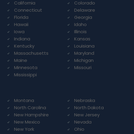
California
Colorado
Connecticut
Delaware
Florida
Georgia
Hawaii
Idaho
Iowa
Illinois
Indiana
Kansas
Kentucky
Louisiana
Massachusetts
Maryland
Maine
Michigan
Minnesota
Missouri
Mississippi
Montana
Nebraska
North Carolina
North Dakota
New Hampshire
New Jersey
New Mexico
Nevada
New York
Ohio