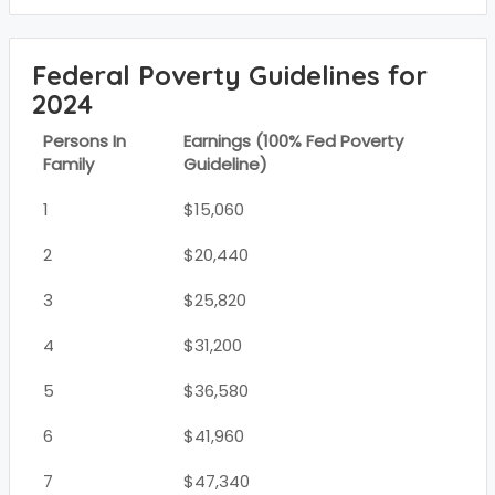
Federal Poverty Guidelines for
2024
Persons In
Earnings (100% Fed Poverty
Family
Guideline)
1
$15,060
2
$20,440
3
$25,820
4
$31,200
5
$36,580
6
$41,960
7
$47,340