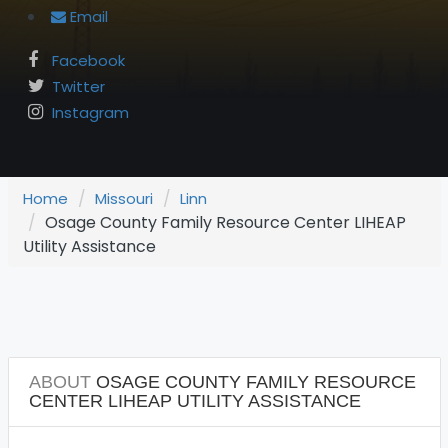
Email
Facebook
Twitter
Instagram
Home
Missouri
Linn
Osage County Family Resource Center LIHEAP
Utility Assistance
ABOUT
OSAGE COUNTY FAMILY RESOURCE
CENTER LIHEAP UTILITY ASSISTANCE