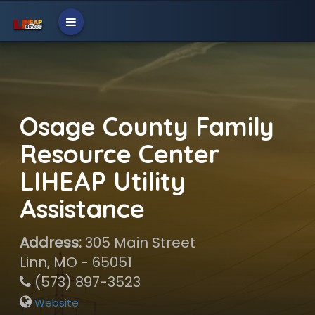
Osage County Family
Resource Center
LIHEAP Utility
Assistance
Address:
305 Main Street
Linn, MO - 65051
(573) 897-3523
Website