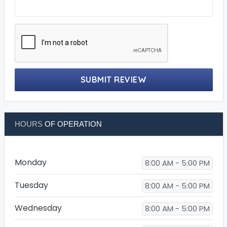
SUBMIT REVIEW
HOURS
OF OPERATION
Monday
8:00 AM - 5:00 PM
Tuesday
8:00 AM - 5:00 PM
Wednesday
8:00 AM - 5:00 PM