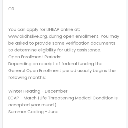
OR
You can apply for LIHEAP online at:
www.okdhslive.org, during open enrollment. You may
be asked to provide some verification documents
to determine eligibility for utility assistance.
Open Enrollment Periods:
Depending on receipt of federal funding the
General Open Enrollment period usually begins the
following months:
Winter Heating - December
ECAP - March (Life Threatening Medical Condition is
accepted year round.)
Summer Cooling - June