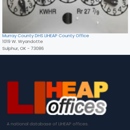
Murray County DHS LIHEAP County Office
1019 W. Wyandotte
Sulphur, OK - 73086
A national database of LIHEAP offices.