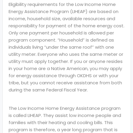
Eligibility requirements for the Low Income Home
Energy Assistance Program (LIHEAP) are based on
income, household size, available resources and
responsibility for payment of the home energy cost.
Only one payment per household is allowed per
program component. “Household” is defined as
individuals living “under the same roof” with one
utility meter. Everyone who uses the same meter or
utility must apply together. If you or anyone resides
in your home are a Native American, you may apply
for energy assistance through OKDHS or with your
tribe, but you cannot receive assistance from both
during the same Federal Fiscal Year.
The Low Income Home Energy Assistance program
is called LIHEAP. They assist low income people and
families with their heating and cooling bills. This
program is therefore, a year long program that is