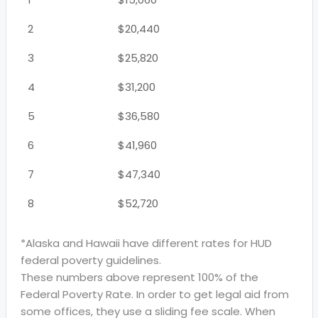
2
$20,440
3
$25,820
4
$31,200
5
$36,580
6
$41,960
7
$47,340
8
$52,720
*Alaska and Hawaii have different rates for HUD
federal poverty guidelines.
These numbers above represent 100% of the
Federal Poverty Rate. In order to get legal aid from
some offices, they use a sliding fee scale. When