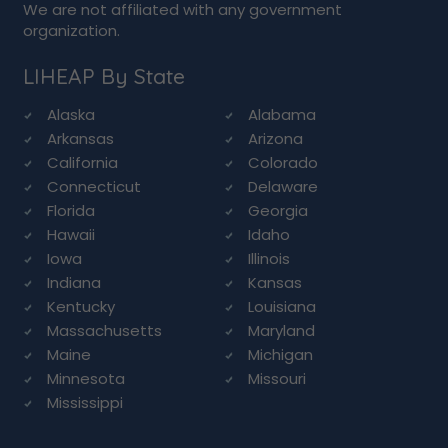
We are not affiliated with any government
organization.
LIHEAP By State
Alaska
Alabama
Arkansas
Arizona
California
Colorado
Connecticut
Delaware
Florida
Georgia
Hawaii
Idaho
Iowa
Illinois
Indiana
Kansas
Kentucky
Louisiana
Massachusetts
Maryland
Maine
Michigan
Minnesota
Missouri
Mississippi