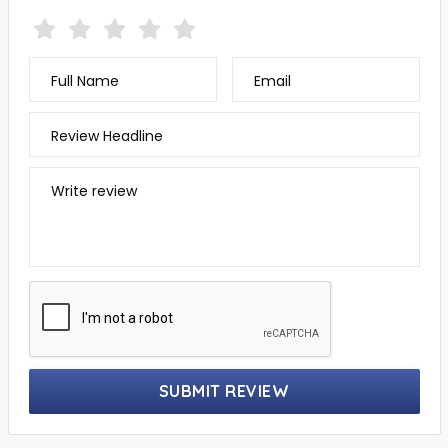
Full Name
Email
Review Headline
Write review
SUBMIT REVIEW