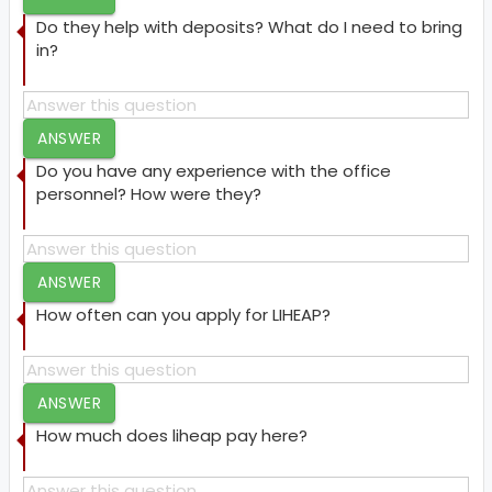
Do they help with deposits? What do I need to bring
in?
ANSWER
Do you have any experience with the office
personnel? How were they?
ANSWER
How often can you apply for LIHEAP?
ANSWER
How much does liheap pay here?