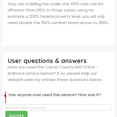
they use a sliding fee scale, the 100% rate can be
different than 100%. In those cases, using for
example a 200% federal poverty level, you will only
need double the 100% number listed above to 200%.
User questions & answers
Have you used the Carter County DHS Office -
Ardmore service before? If so, please help our
website users by answer these questions below.
Has anyone ever used this service? How was it?
ANSWER