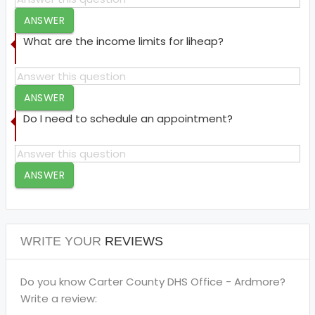
ANSWER
What are the income limits for liheap?
ANSWER
Do I need to schedule an appointment?
ANSWER
WRITE YOUR
REVIEWS
Do you know Carter County DHS Office - Ardmore?
Write a review: