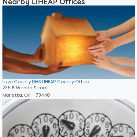
Nearby LIHEAP Offices
Love County DHS LIHEAP County Office
235 B Wanda Street
Marietta, OK - 73448