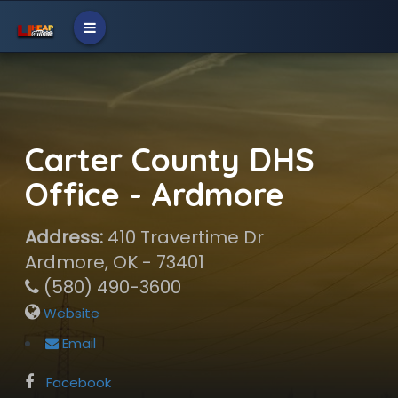
Carter County DHS
Office - Ardmore
Address:
410 Travertime Dr
Ardmore, OK - 73401
(580) 490-3600
Website
Email
Facebook