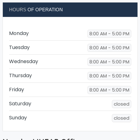
HOURS
OF OPERATION
Monday
8:00 AM - 5:00 PM
Tuesday
8:00 AM - 5:00 PM
Wednesday
8:00 AM - 5:00 PM
Thursday
8:00 AM - 5:00 PM
Friday
8:00 AM - 5:00 PM
Saturday
closed
Sunday
closed