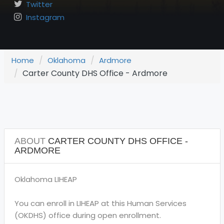
Twitter
Instagram
Home
Oklahoma
Ardmore
Carter County DHS Office - Ardmore
ABOUT
CARTER COUNTY DHS OFFICE -
ARDMORE
Oklahoma LIHEAP
You can enroll in LIHEAP at this Human Services
(OKDHS) office during open enrollment.