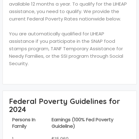
available 12 months a year. To qualify for the LIHEAP
assistance, you need to qualify. We provide the
current Federal Poverty Rates nationwide below.
You are automatically qualified for LIHEAP
assistance if you participate in the SNAP food
stamps program, TANF Temporary Assistance for
Needy Families, or the SSI program through Social
Security.
Federal Poverty Guidelines for
2024
Persons In
Earnings (100% Fed Poverty
Family
Guideline)
1
$15,060