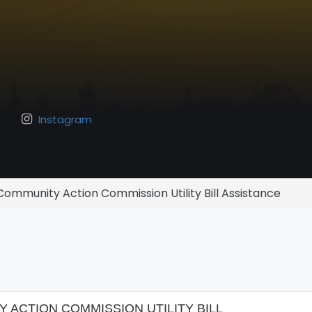
Instagram
ommunity Action Commission Utility Bill Assistance
ACTION COMMISSION UTILITY BILL