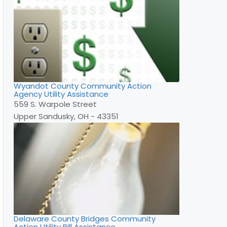
Wyandot County Community Action
Agency Utility Assistance
559 S. Warpole Street
Upper Sandusky, OH - 43351
Delaware County Bridges Community
Action Utility Bill Assistance