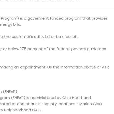
 Program) is a goverment funded program that provides
nergy bills.
 the customer's utility bill or bulk fuel bill.
at or below 175 percent of the federal poverty guidelines
 making an appointment. Us the information above or visit
m (EHEAP)
ram (EHEAP) is administered by Ohio Heartland
d at one of our tri-county locations - Marian Clark
ty Neighborhood CAC.