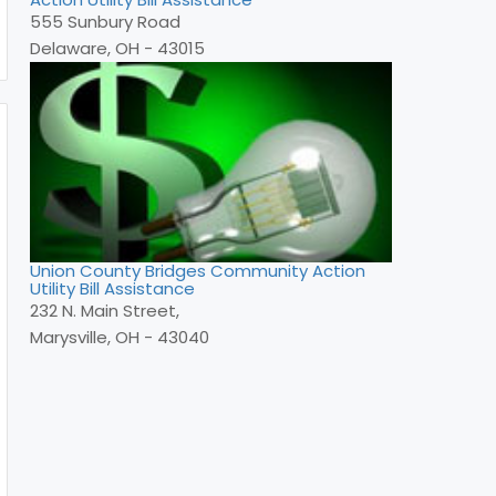
555 Sunbury Road
Delaware, OH - 43015
Union County Bridges Community Action
Utility Bill Assistance
232 N. Main Street,
Marysville, OH - 43040