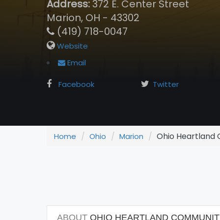
Address:
372 E. Center Street
Marion, OH - 43302
(419) 718-0047
Website
Email
Facebook
Twitter
Ohio Heartland C
Home
Ohio
Marion
ABOUT
OHIO HEARTLAND COMMUNITY 