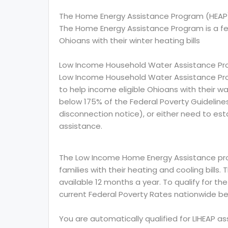
The Home Energy Assistance Program (HEAP
The Home Energy Assistance Program is a f
Ohioans with their winter heating bills
Low Income Household Water Assistance Pr
Low Income Household Water Assistance Pro
to help income eligible Ohioans with their wat
below 175% of the Federal Poverty Guidelin
disconnection notice), or either need to esta
assistance.
The Low Income Home Energy Assistance prog
families with their heating and cooling bills.
available 12 months a year. To qualify for th
current Federal Poverty Rates nationwide be
You are automatically qualified for LIHEAP a