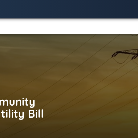
munity
lity Bill