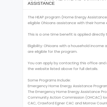
ASSISTANCE
The HEAP program (Home Energy Assistance
eligible Ohioans assistance with their home e
This is a one time benefit is applied directly to
Eligibility: Ohioans with a household income 
are eligible for the program.
You can apply by contacting this office and
the website listed above for full details.
Some Programs Include:
Emergency Home Energy Assistance Progra
The Emergency Home Energy Assistance Prog
Community Action Commission (OHCAC) locate
CAC, Crawford Egner CAC and Morrow Coun