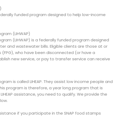
)
ederally funded program designed to help low-income
ogram (LIHWAP)
gram (LIHWAP) is a federally funded program designed
er and wastewater bills. Eligible clients are those at or
es (FPG), who have been disconnected (or have a
blish new service, or pay to transfer service can receive
ram is called LIHEAP. They assist low income people and
 This program is therefore, a year long program that is
e LIHEAP assistance, you need to qualify. We provide the
low.
ssistance if you participate in the SNAP food stamps