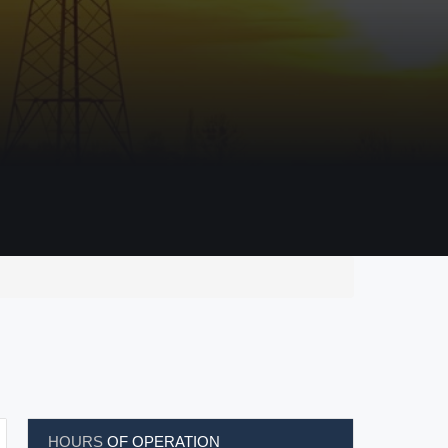
HOURS
OF OPERATION