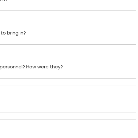
to bring in?
e personnel? How were they?