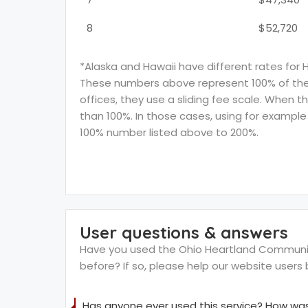
8
$52,720
*Alaska and Hawaii have different rates for 
These numbers above represent 100% of the F
offices, they use a sliding fee scale. When t
than 100%. In those cases, using for example 
100% number listed above to 200%.
User questions & answers
Have you used the Ohio Heartland Community 
before? If so, please help our website user
Has anyone ever used this service? How was