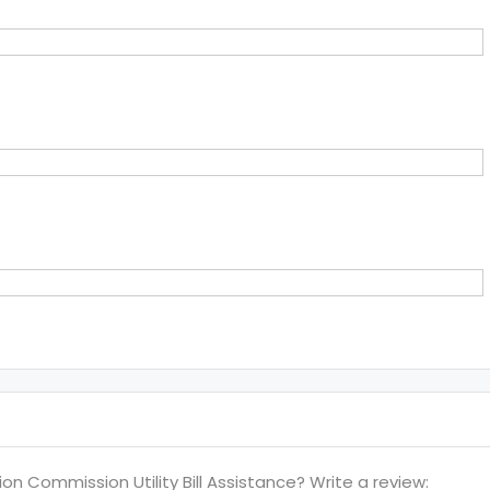
 Commission Utility Bill Assistance? Write a review: