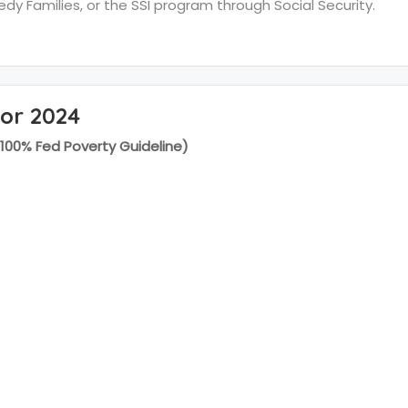
y Families, or the SSI program through Social Security.
for 2024
(100% Fed Poverty Guideline)