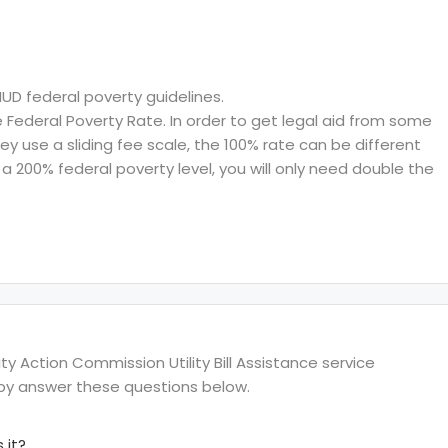
HUD federal poverty guidelines.
ederal Poverty Rate. In order to get legal aid from some
hey use a sliding fee scale, the 100% rate can be different
a 200% federal poverty level, you will only need double the
Action Commission Utility Bill Assistance service
s by answer these questions below.
 it?