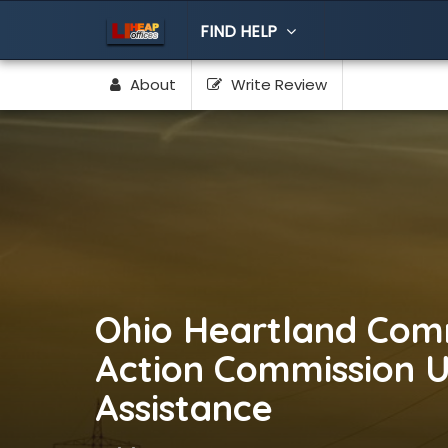
FIND HELP
About
Write Review
Ohio Heartland Com
Action Commission Uti
Assistance