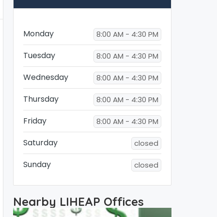
Monday
8:00 AM - 4:30 PM
Tuesday
8:00 AM - 4:30 PM
Wednesday
8:00 AM - 4:30 PM
Thursday
8:00 AM - 4:30 PM
Friday
8:00 AM - 4:30 PM
Saturday
closed
Sunday
closed
Nearby LIHEAP Offices