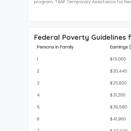
program, TANF Temporary Assistance for Need
Federal Poverty Guidelines 
Persons In Family
Earnings 
1
$15,060
2
$20,440
3
$25,820
4
$31,200
5
$36,580
6
$41,960
7
$47,340