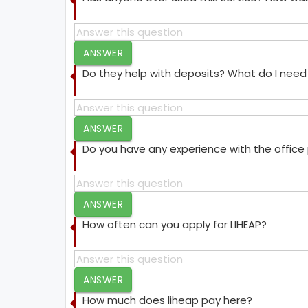
ANSWER
Do they help with deposits? What do I need 
ANSWER
Do you have any experience with the offic
ANSWER
How often can you apply for LIHEAP?
ANSWER
How much does liheap pay here?