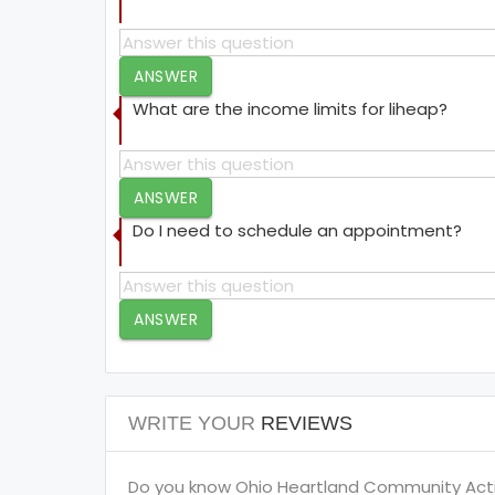
ANSWER
What are the income limits for liheap?
ANSWER
Do I need to schedule an appointment?
ANSWER
WRITE YOUR
REVIEWS
Do you know Ohio Heartland Community Action