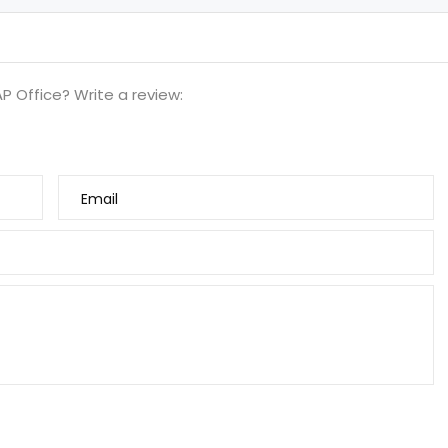
P Office? Write a review:
Email