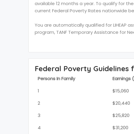
available 12 months a year. To qualify for th
current Federal Poverty Rates nationwide be
You are automatically qualified for LIHEAP a
program, TANF Temporary Assistance for Need
Federal Poverty Guidelines 
Persons In Family
Earnings 
1
$15,060
2
$20,440
3
$25,820
4
$31,200