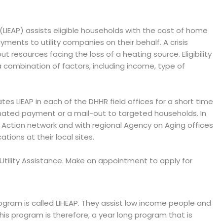
IEAP) assists eligible households with the cost of home
ents to utility companies on their behalf. A crisis
 resources facing the loss of a heating source. Eligibility
combination of factors, including income, type of
tes LIEAP in each of the DHHR field offices for a short time
mated payment or a mail-out to targeted households. In
Action network and with regional Agency on Aging offices
ions at their local sites.
AP Utility Assistance. Make an appointment to apply for
ram is called LIHEAP. They assist low income people and
 This program is therefore, a year long program that is