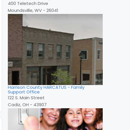
400 Teletech Drive
Moundsville, WV - 26041
Harrison County HARCATUS - Family
Support Office
122 S. Main Street
Cadiz, OH - 43907