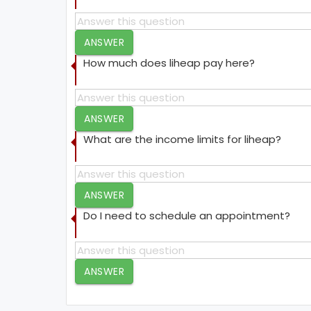
ANSWER
How much does liheap pay here?
ANSWER
What are the income limits for liheap?
ANSWER
Do I need to schedule an appointment?
ANSWER