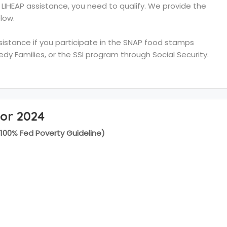
e LIHEAP assistance, you need to qualify. We provide the
low.
ssistance if you participate in the SNAP food stamps
y Families, or the SSI program through Social Security.
for 2024
(100% Fed Poverty Guideline)