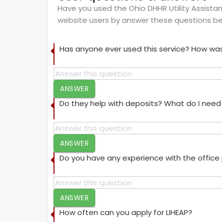
Have you used the Ohio DHHR Utility Assistanc
website users by answer these questions be
Has anyone ever used this service? How was
ANSWER
Do they help with deposits? What do I need 
ANSWER
Do you have any experience with the offic
ANSWER
How often can you apply for LIHEAP?