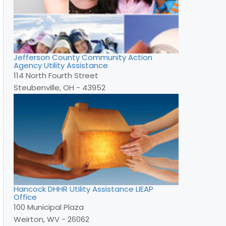
Jefferson County Community Action
Agency Utility Assistance
114 North Fourth Street
Steubenville, OH - 43952
Hancock DHHR Utility Assistance LIEAP
Office
100 Municipal Plaza
Weirton, WV - 26062