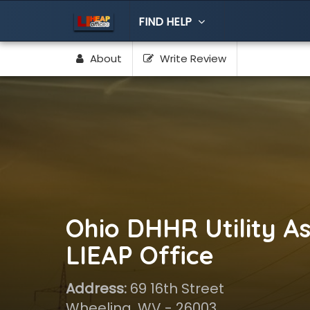
FIND HELP
About
Write Review
Ohio DHHR Utility As
LIEAP Office
Address:
69 16th Street
Wheeling, WV - 26003