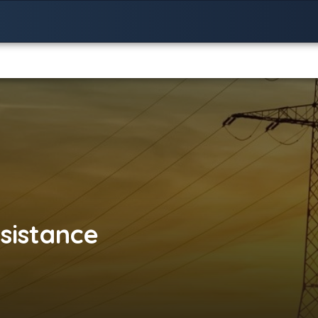
sistance