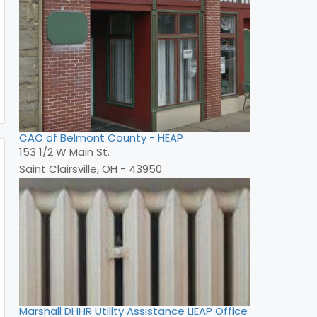
CAC of Belmont County - HEAP
153 1/2 W Main St.
Saint Clairsville, OH - 43950
Marshall DHHR Utility Assistance LIEAP Office