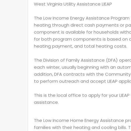
West Virginia Utility Assistance LIEAP
The Low Income Energy Assistance Program (L
heating through direct cash payments or paym
component is available for households without
for both program components is based on a 
heating payment, and total heating costs.
The Division of Family Assistance (DFA) opera
each winter, usually beginning with an auto
addition, DFA contracts with the Community 
to perform outreach and accept LIEAP applicat
This is the local office to apply for your LIE
assistance.
The Low Income Home Energy Assistance prog
families with their heating and cooling bills.