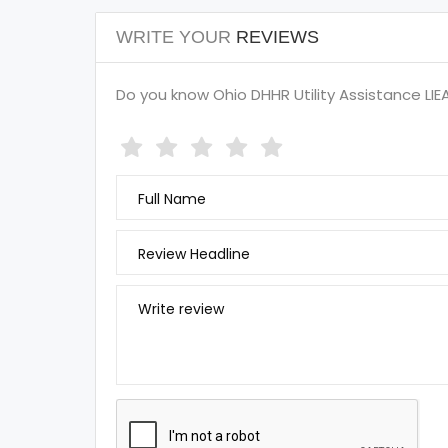
WRITE YOUR
REVIEWS
Do you know Ohio DHHR Utility Assistance LIEA
Full Name
Review Headline
Write review