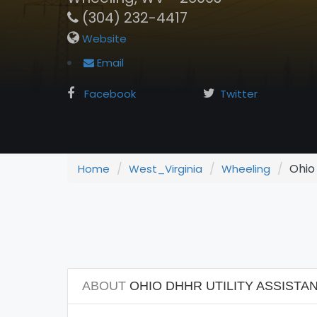
(304) 232-4417
Website
Email
Facebook
Twitter
Ohio 
Home
West_Virginia
Wheeling
ABOUT
OHIO DHHR UTILITY ASSISTAN