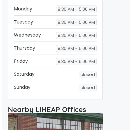
Monday
8:30 AM - 5:00 PM
Tuesday
8:30 AM - 5:00 PM
Wednesday
8:30 AM - 5:00 PM
Thursday
8:30 AM - 5:00 PM
Friday
8:30 AM - 5:00 PM
Saturday
closed
Sunday
closed
Nearby LIHEAP Offices