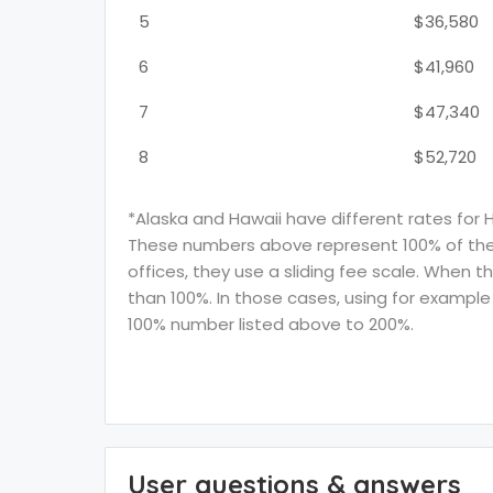
5
$36,580
6
$41,960
7
$47,340
8
$52,720
*Alaska and Hawaii have different rates for 
These numbers above represent 100% of the F
offices, they use a sliding fee scale. When t
than 100%. In those cases, using for example 
100% number listed above to 200%.
User questions & answers