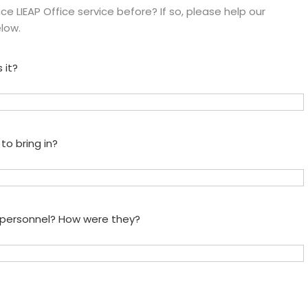
e LIEAP Office service before? If so, please help our
low.
 it?
to bring in?
e personnel? How were they?