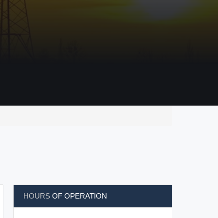
HOURS
OF OPERATION