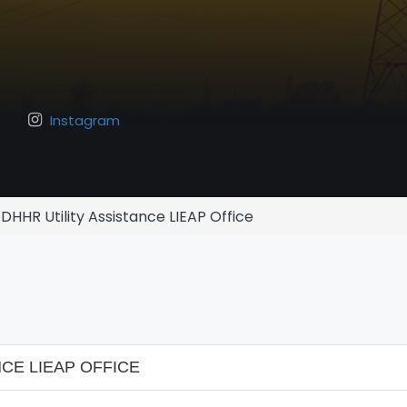
Instagram
DHHR Utility Assistance LIEAP Office
CE LIEAP OFFICE