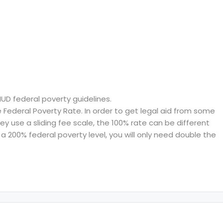
HUD federal poverty guidelines.
ederal Poverty Rate. In order to get legal aid from some
hey use a sliding fee scale, the 100% rate can be different
a 200% federal poverty level, you will only need double the