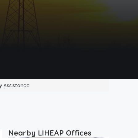
y Assistance
Nearby LIHEAP Offices