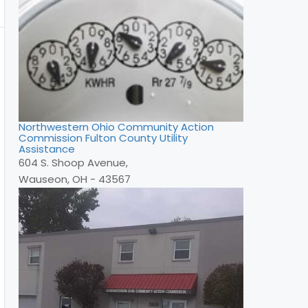
Northwestern Ohio Community Action
Commission Fulton County Utility
Assistance
604 S. Shoop Avenue,
Wauseon, OH - 43567