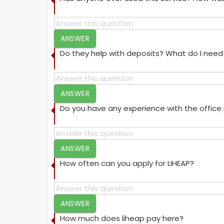
ANSWER
Do they help with deposits? What do I need 
ANSWER
Do you have any experience with the offic
ANSWER
How often can you apply for LIHEAP?
ANSWER
How much does liheap pay here?