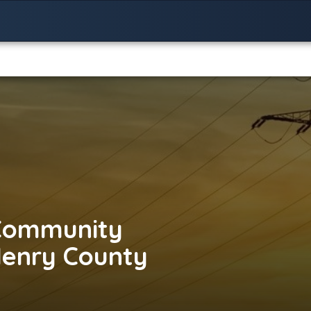
Community
Henry County