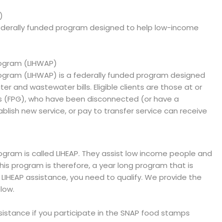
)
ederally funded program designed to help low-income
ogram (LIHWAP)
gram (LIHWAP) is a federally funded program designed
er and wastewater bills. Eligible clients are those at or
es (FPG), who have been disconnected (or have a
blish new service, or pay to transfer service can receive
ram is called LIHEAP. They assist low income people and
 This program is therefore, a year long program that is
e LIHEAP assistance, you need to qualify. We provide the
low.
ssistance if you participate in the SNAP food stamps