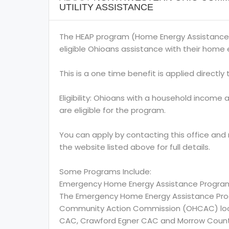
UTILITY ASSISTANCE
The HEAP program (Home Energy Assistance
eligible Ohioans assistance with their home e
This is a one time benefit is applied directly to
Eligibility: Ohioans with a household income 
are eligible for the program.
You can apply by contacting this office and
the website listed above for full details.
Some Programs Include:
Emergency Home Energy Assistance Progra
The Emergency Home Energy Assistance Prog
Community Action Commission (OHCAC) locate
CAC, Crawford Egner CAC and Morrow Coun