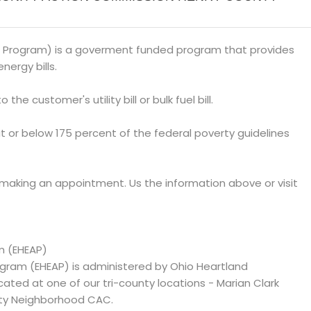
 Program) is a goverment funded program that provides
nergy bills.
 the customer's utility bill or bulk fuel bill.
at or below 175 percent of the federal poverty guidelines
 making an appointment. Us the information above or visit
m (EHEAP)
ram (EHEAP) is administered by Ohio Heartland
d at one of our tri-county locations - Marian Clark
ty Neighborhood CAC.