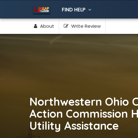
FIND HELP
About
Write Review
Northwestern Ohio 
Action Commission 
Utility Assistance