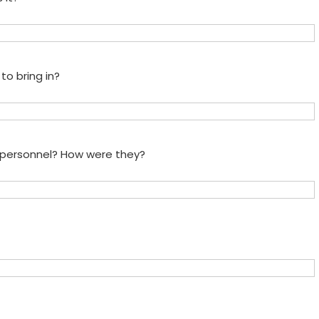
to bring in?
e personnel? How were they?