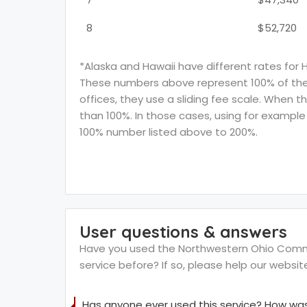
8
$52,720
*Alaska and Hawaii have different rates for 
These numbers above represent 100% of the F
offices, they use a sliding fee scale. When t
than 100%. In those cases, using for example 
100% number listed above to 200%.
User questions & answers
Have you used the Northwestern Ohio Commu
service before? If so, please help our websi
Has anyone ever used this service? How was