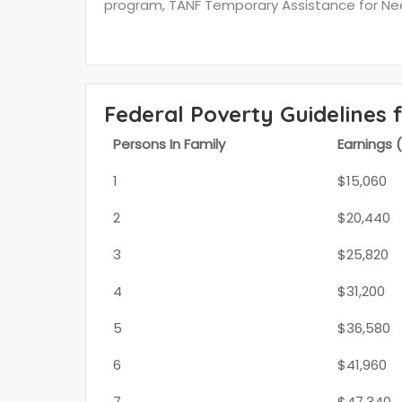
program, TANF Temporary Assistance for Need
Federal Poverty Guidelines 
Persons In Family
Earnings 
1
$15,060
2
$20,440
3
$25,820
4
$31,200
5
$36,580
6
$41,960
7
$47,340