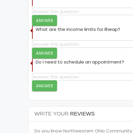
ANSWER
What are the income limits for liheap?
ANSWER
Do I need to schedule an appointment?
ANSWER
WRITE YOUR
REVIEWS
Do you know Northwestern Ohio Community A