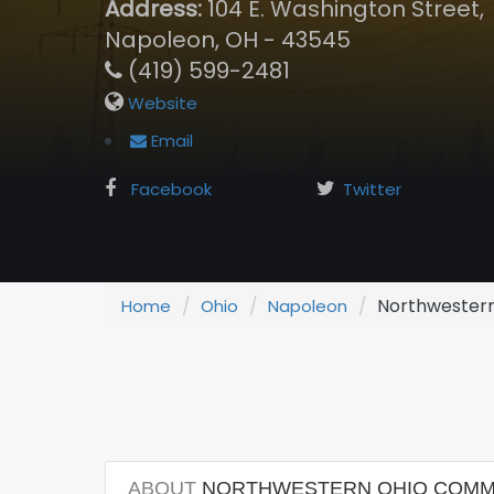
Address:
104 E. Washington Street,
Napoleon, OH - 43545
(419) 599-2481
Website
Email
Facebook
Twitter
Northwestern
Home
Ohio
Napoleon
ABOUT
NORTHWESTERN OHIO COMMU