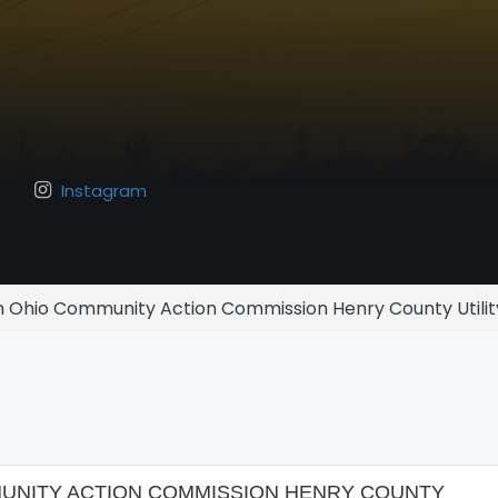
Instagram
 Ohio Community Action Commission Henry County Utilit
NITY ACTION COMMISSION HENRY COUNTY