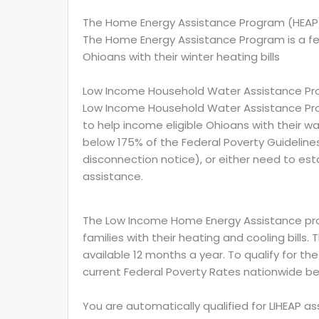
The Home Energy Assistance Program (HEAP
The Home Energy Assistance Program is a f
Ohioans with their winter heating bills
Low Income Household Water Assistance Pr
Low Income Household Water Assistance Pro
to help income eligible Ohioans with their wat
below 175% of the Federal Poverty Guidelin
disconnection notice), or either need to esta
assistance.
The Low Income Home Energy Assistance prog
families with their heating and cooling bills.
available 12 months a year. To qualify for th
current Federal Poverty Rates nationwide be
You are automatically qualified for LIHEAP a