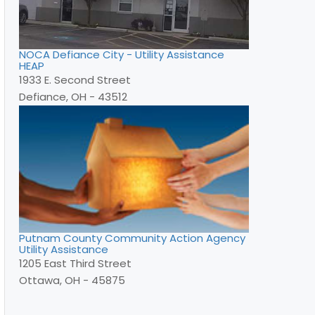
NOCA Defiance City - Utility Assistance
HEAP
1933 E. Second Street
Defiance, OH - 43512
Putnam County Community Action Agency
Utility Assistance
1205 East Third Street
Ottawa, OH - 45875