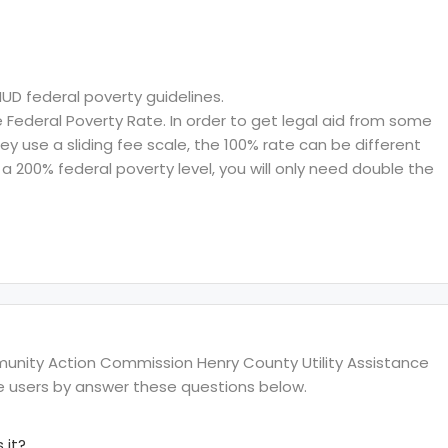
HUD federal poverty guidelines.
ederal Poverty Rate. In order to get legal aid from some
hey use a sliding fee scale, the 100% rate can be different
a 200% federal poverty level, you will only need double the
nity Action Commission Henry County Utility Assistance
te users by answer these questions below.
 it?