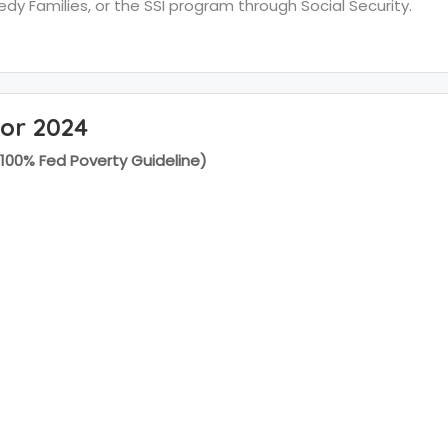
y Families, or the SSI program through Social Security.
for 2024
(100% Fed Poverty Guideline)