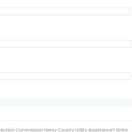
ction Commission Henry County Utility Assistance? Write