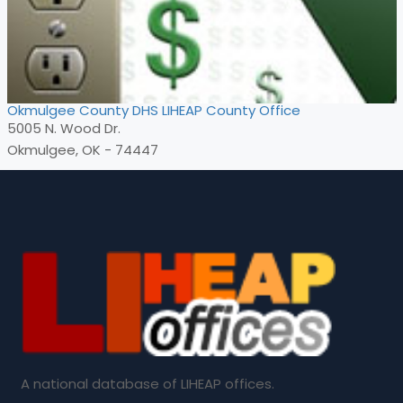
Okmulgee County DHS LIHEAP County Office
5005 N. Wood Dr.
Okmulgee, OK - 74447
A national database of LIHEAP offices.