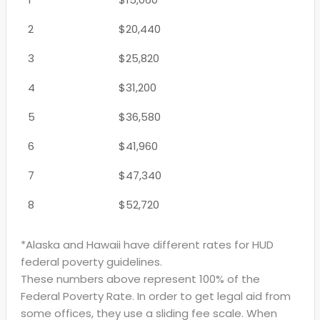
2
$20,440
3
$25,820
4
$31,200
5
$36,580
6
$41,960
7
$47,340
8
$52,720
*Alaska and Hawaii have different rates for HUD
federal poverty guidelines.
These numbers above represent 100% of the
Federal Poverty Rate. In order to get legal aid from
some offices, they use a sliding fee scale. When