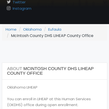
Twitter
Instagram
Home
Oklahoma
Eufaula
McIntosh County DHS LIHEAP County Office
ABOUT
MCINTOSH COUNTY DHS LIHEAP
COUNTY OFFICE
Oklahoma LIHEAP
You can enroll in LIHEAP at this Human Services
(OKDHS) office during open enrollment.