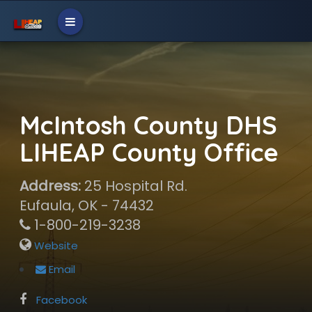
McIntosh County DHS
LIHEAP County Office
Address:
25 Hospital Rd.
Eufaula, OK - 74432
1-800-219-3238
Website
Email
Facebook