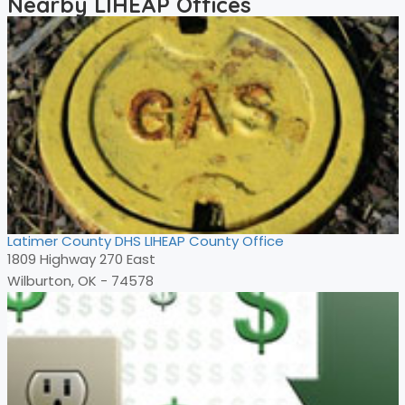
Nearby LIHEAP Offices
Latimer County DHS LIHEAP County Office
1809 Highway 270 East
Wilburton, OK - 74578