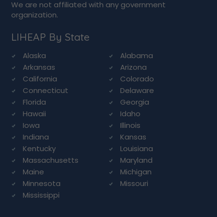
We are not affiliated with any government
organization.
LIHEAP By State
Alaska
Alabama
Arkansas
Arizona
California
Colorado
Connecticut
Delaware
Florida
Georgia
Hawaii
Idaho
Iowa
Illinois
Indiana
Kansas
Kentucky
Louisiana
Massachusetts
Maryland
Maine
Michigan
Minnesota
Missouri
Mississippi