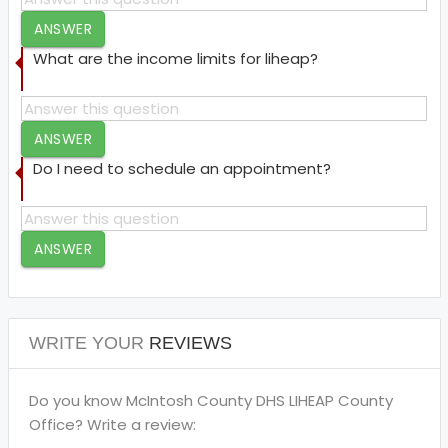
ANSWER
What are the income limits for liheap?
ANSWER
Do I need to schedule an appointment?
ANSWER
WRITE YOUR
REVIEWS
Do you know McIntosh County DHS LIHEAP County
Office? Write a review: