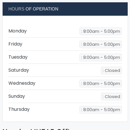
HOURS
OF OPERATION
Monday
: 8:00am - 5:00pm
Friday
: 8:00am - 5:00pm
Tuesday
: 8:00am - 5:00pm
Saturday
: Closed
Wednesday
: 8:00am - 5:00pm
Sunday
: Closed
Thursday
: 8:00am - 5:00pm