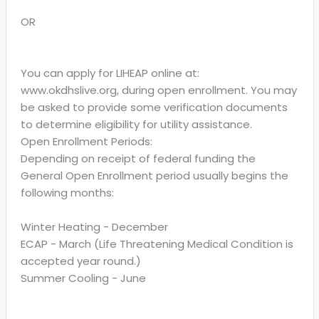
OR
You can apply for LIHEAP online at:
www.okdhslive.org, during open enrollment. You may
be asked to provide some verification documents
to determine eligibility for utility assistance.
Open Enrollment Periods:
Depending on receipt of federal funding the
General Open Enrollment period usually begins the
following months:
Winter Heating - December
ECAP - March (Life Threatening Medical Condition is
accepted year round.)
Summer Cooling - June