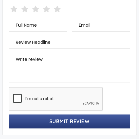
Full Name
Email
Review Headline
Write review
SUBMIT REVIEW