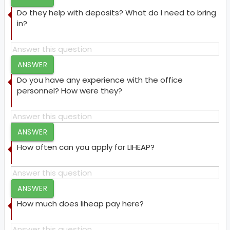
Do they help with deposits? What do I need to bring
in?
ANSWER
Do you have any experience with the office
personnel? How were they?
ANSWER
How often can you apply for LIHEAP?
ANSWER
How much does liheap pay here?