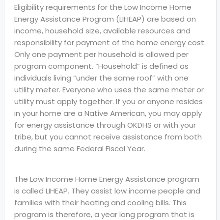
Eligibility requirements for the Low Income Home
Energy Assistance Program (LIHEAP) are based on
income, household size, available resources and
responsibility for payment of the home energy cost.
Only one payment per household is allowed per
program component. “Household” is defined as
individuals living “under the same roof” with one
utility meter. Everyone who uses the same meter or
utility must apply together. If you or anyone resides
in your home are a Native American, you may apply
for energy assistance through OKDHS or with your
tribe, but you cannot receive assistance from both
during the same Federal Fiscal Year.
The Low Income Home Energy Assistance program
is called LIHEAP. They assist low income people and
families with their heating and cooling bills. This
program is therefore, a year long program that is