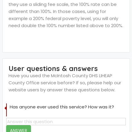
they use a sliding fee scale, the 100% rate can be
different than 100%. In those cases, using for
example a 200% federal poverty level, you will only
need double the 100% number listed above to 200%.
User questions & answers
Have you used the McIntosh County DHS LIHEAP
County Office service before? If so, please help our
website users by answer these questions below.
Has anyone ever used this service? How was it?
ANSWER