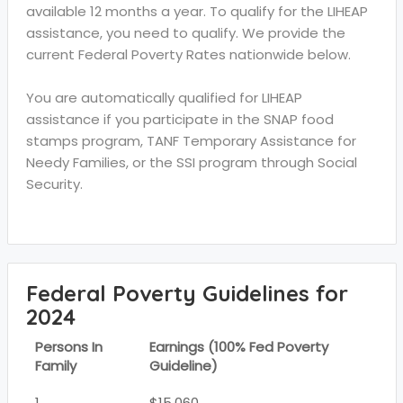
available 12 months a year. To qualify for the LIHEAP
assistance, you need to qualify. We provide the
current Federal Poverty Rates nationwide below.
You are automatically qualified for LIHEAP
assistance if you participate in the SNAP food
stamps program, TANF Temporary Assistance for
Needy Families, or the SSI program through Social
Security.
Federal Poverty Guidelines for
2024
Persons In
Earnings (100% Fed Poverty
Family
Guideline)
1
$15,060