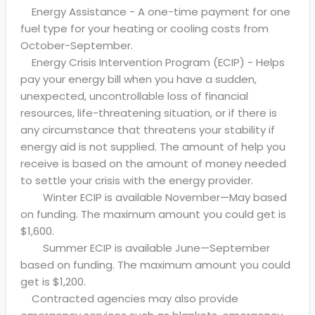
Energy Assistance - A one-time payment for one
fuel type for your heating or cooling costs from
October-September.
Energy Crisis Intervention Program (ECIP) - Helps
pay your energy bill when you have a sudden,
unexpected, uncontrollable loss of financial
resources, life-threatening situation, or if there is
any circumstance that threatens your stability if
energy aid is not supplied. The amount of help you
receive is based on the amount of money needed
to settle your crisis with the energy provider.
Winter ECIP is available November—May based
on funding. The maximum amount you could get is
$1,600.
Summer ECIP is available June—September
based on funding. The maximum amount you could
get is $1,200.
Contracted agencies may also provide