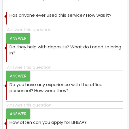
Has anyone ever used this service? How was it?
ANSWER
Do they help with deposits? What do I need to bring
in?
ANSWER
Do you have any experience with the office
personnel? How were they?
ANSWER
How often can you apply for LIHEAP?