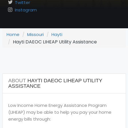
Twitter
Instagram
Home
Missouri
Hayti
Hayti DAEOC LIHEAP Utility Assistance
ABOUT
HAYTI DAEOC LIHEAP UTILITY
ASSISTANCE
Low Income Home Energy Assistance Program
(LIHEAP) may be able to help you pay your home
energy bills through: