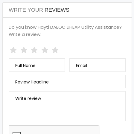
WRITE YOUR
REVIEWS
Do you know Hayti DAEOC LIHEAP Utility Assistance?
Write a review:
Full Name
Email
Review Headline
Write review