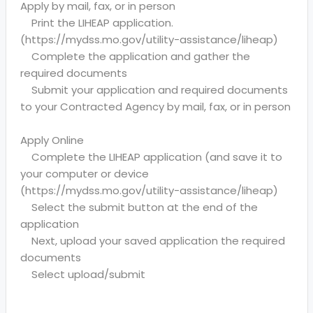
Apply by mail, fax, or in person
Print the LIHEAP application.
(https://mydss.mo.gov/utility-assistance/liheap)
Complete the application and gather the
required documents
Submit your application and required documents
to your Contracted Agency by mail, fax, or in person
Apply Online
Complete the LIHEAP application (and save it to
your computer or device
(https://mydss.mo.gov/utility-assistance/liheap)
Select the submit button at the end of the
application
Next, upload your saved application the required
documents
Select upload/submit