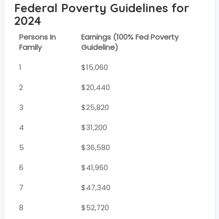
Federal Poverty Guidelines for
2024
Persons In
Earnings (100% Fed Poverty
Family
Guideline)
1
$15,060
2
$20,440
3
$25,820
4
$31,200
5
$36,580
6
$41,960
7
$47,340
8
$52,720