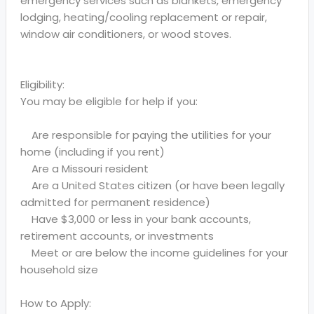
emergency services such as blankets, emergency
lodging, heating/cooling replacement or repair,
window air conditioners, or wood stoves.
Eligibility:
You may be eligible for help if you:
Are responsible for paying the utilities for your
home (including if you rent)
Are a Missouri resident
Are a United States citizen (or have been legally
admitted for permanent residence)
Have $3,000 or less in your bank accounts,
retirement accounts, or investments
Meet or are below the income guidelines for your
household size
How to Apply: