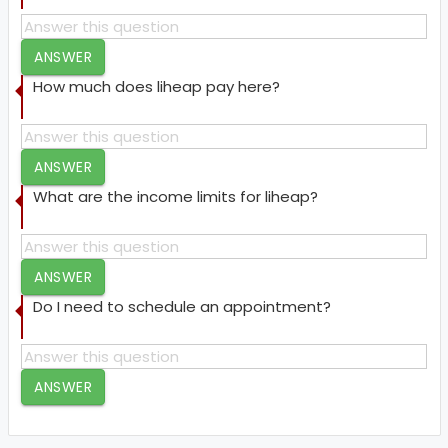
ANSWER
How much does liheap pay here?
ANSWER
What are the income limits for liheap?
ANSWER
Do I need to schedule an appointment?
ANSWER