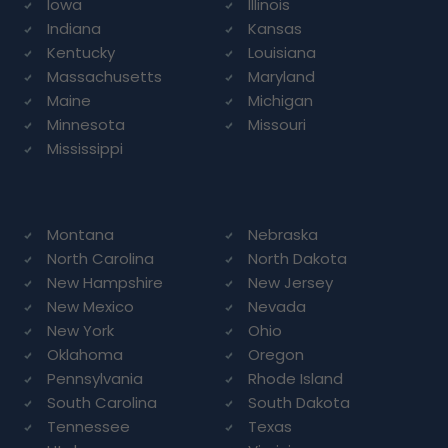
Iowa
Illinois
Indiana
Kansas
Kentucky
Louisiana
Massachusetts
Maryland
Maine
Michigan
Minnesota
Missouri
Mississippi
Montana
Nebraska
North Carolina
North Dakota
New Hampshire
New Jersey
New Mexico
Nevada
New York
Ohio
Oklahoma
Oregon
Pennsylvania
Rhode Island
South Carolina
South Dakota
Tennessee
Texas