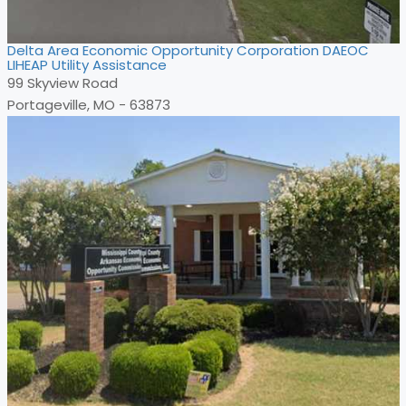
Delta Area Economic Opportunity Corporation DAEOC
LIHEAP Utility Assistance
99 Skyview Road
Portageville, MO - 63873