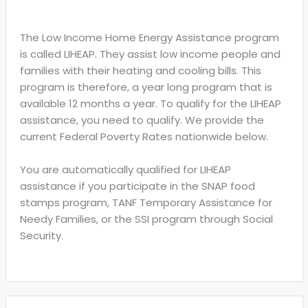
The Low Income Home Energy Assistance program
is called LIHEAP. They assist low income people and
families with their heating and cooling bills. This
program is therefore, a year long program that is
available 12 months a year. To qualify for the LIHEAP
assistance, you need to qualify. We provide the
current Federal Poverty Rates nationwide below.
You are automatically qualified for LIHEAP
assistance if you participate in the SNAP food
stamps program, TANF Temporary Assistance for
Needy Families, or the SSI program through Social
Security.