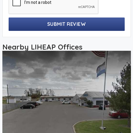
SUBMIT REVIEW
Nearby LIHEAP Offices