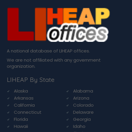
A national database of LIHEAP offices.
We are not affiliated with any government
organization.
LIHEAP By State
Alaska
Alabama
Arkansas
Arizona
California
Colorado
Connecticut
Delaware
Florida
Georgia
Hawaii
Idaho