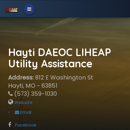
Hayti DAEOC LIHEAP
Utility Assistance
Address:
812 E Washington St
Hayti, MO - 63851
(573) 359-1030
Website
Email
Facebook