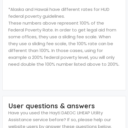
*Alaska and Hawaii have different rates for HUD
federal poverty guidelines.
These numbers above represent 100% of the
Federal Poverty Rate. In order to get legal aid from
some offices, they use a sliding fee scale. When
they use a sliding fee scale, the 100% rate can be
different than 100%. In those cases, using for
example a 200% federal poverty level, you will only
need double the 100% number listed above to 200%.
User questions & answers
Have you used the Hayti DAEOC LIHEAP Utility
Assistance service before? If so, please help our
website users by answer these questions below.