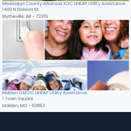
Mississippi County Arkansas EOC LIHEAP Utility Assistance
1400 N Division St
Blytheville, AR - 72315
Malden DAEOC LIHEAP Utility Assistance
1 Town Square
Malden, MO - 63863