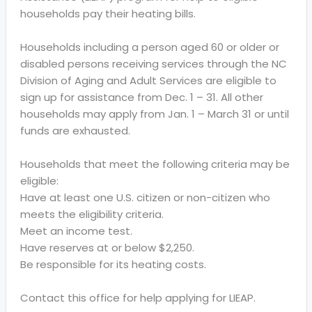
households pay their heating bills.
Households including a person aged 60 or older or
disabled persons receiving services through the NC
Division of Aging and Adult Services are eligible to
sign up for assistance from Dec. 1 – 31. All other
households may apply from Jan. 1 – March 31 or until
funds are exhausted.
Households that meet the following criteria may be
eligible:
Have at least one U.S. citizen or non-citizen who
meets the eligibility criteria.
Meet an income test.
Have reserves at or below $2,250.
Be responsible for its heating costs.
Contact this office for help applying for LIEAP.