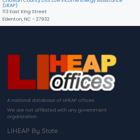
Chowan County DSS Low Income Energy Assistance
(LIEAP)
113 East King Street
Edenton, NC - 27932
A national database of LIHEAP offices.
We are not affiliated with any government
organization.
LIHEAP By State