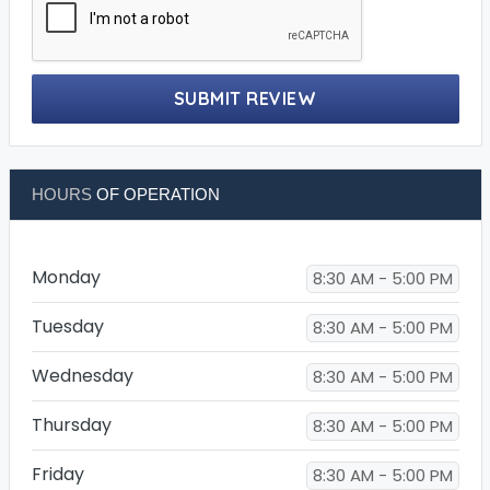
SUBMIT REVIEW
HOURS
OF OPERATION
Monday
8:30 AM - 5:00 PM
Tuesday
8:30 AM - 5:00 PM
Wednesday
8:30 AM - 5:00 PM
Thursday
8:30 AM - 5:00 PM
Friday
8:30 AM - 5:00 PM