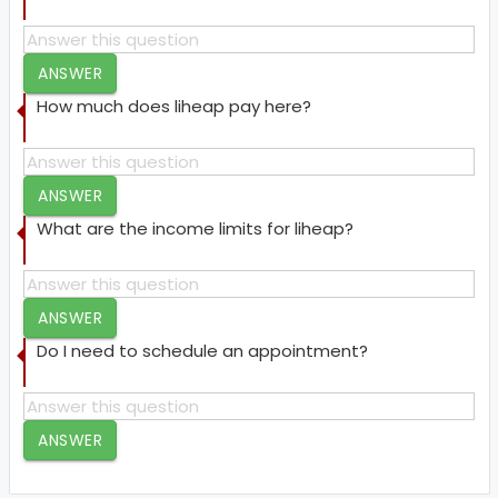
ANSWER
How much does liheap pay here?
ANSWER
What are the income limits for liheap?
ANSWER
Do I need to schedule an appointment?
ANSWER