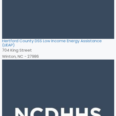
Hertford County DSS Low Income Energy Assistance
(LIEAP)
704 King Street
Winton, NC - 27986