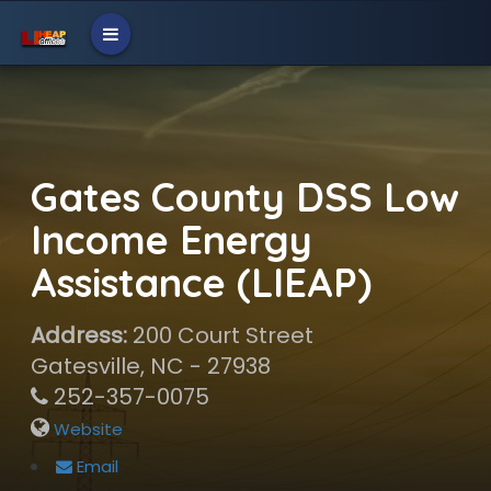
Gates County DSS Low
Income Energy
Assistance (LIEAP)
Address:
200 Court Street
Gatesville, NC - 27938
252-357-0075
Website
Email