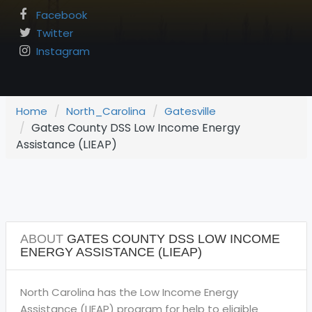
Facebook
Twitter
Instagram
Home
North_Carolina
Gatesville
Gates County DSS Low Income Energy
Assistance (LIEAP)
ABOUT
GATES COUNTY DSS LOW INCOME
ENERGY ASSISTANCE (LIEAP)
North Carolina has the Low Income Energy
Assistance (LIEAP) program for help to eligible