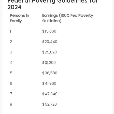
Federal Poverty Guidelines for
2024
Persons In
Earnings (100% Fed Poverty
Family
Guideline)
1
$15,060
2
$20,440
3
$25,820
4
$31,200
5
$36,580
6
$41,960
7
$47,340
8
$52,720