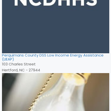
Perquimans County DSS Low Income Energy Assistance
(LIEAP)
103 Charles Street
Hertford, NC - 27944