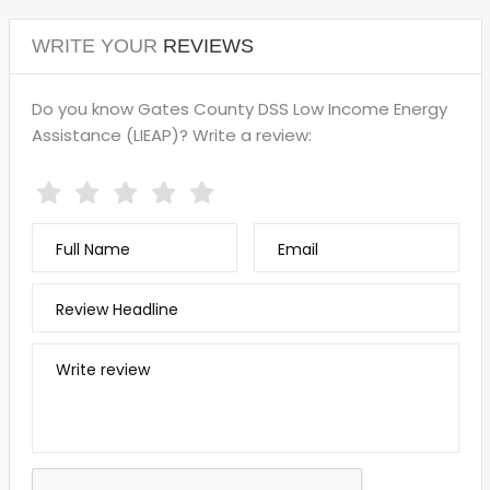
WRITE YOUR
REVIEWS
Do you know Gates County DSS Low Income Energy
Assistance (LIEAP)? Write a review:
Full Name
Email
Review Headline
Write review