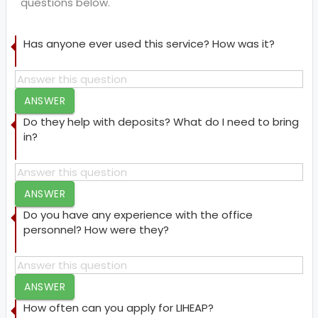
questions below.
Has anyone ever used this service? How was it?
ANSWER
Do they help with deposits? What do I need to bring
in?
ANSWER
Do you have any experience with the office
personnel? How were they?
ANSWER
How often can you apply for LIHEAP?