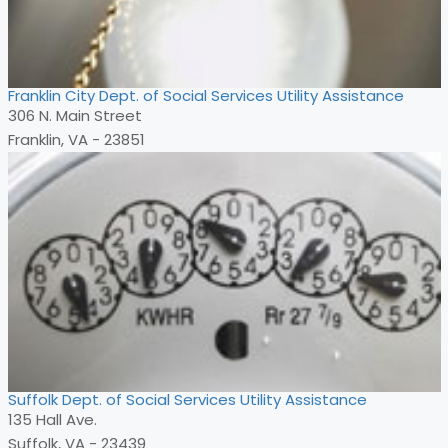
Franklin City Dept. of Social Services Utility Assistance
306 N. Main Street
Franklin, VA - 23851
Suffolk Dept. of Social Services Utility Assistance
135 Hall Ave.
Suffolk, VA - 23439