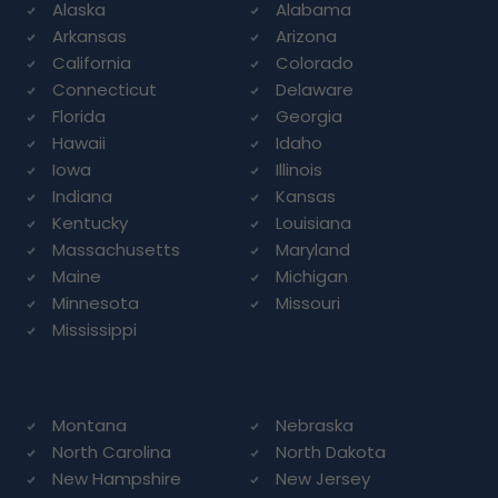
Alaska
Alabama
Arkansas
Arizona
California
Colorado
Connecticut
Delaware
Florida
Georgia
Hawaii
Idaho
Iowa
Illinois
Indiana
Kansas
Kentucky
Louisiana
Massachusetts
Maryland
Maine
Michigan
Minnesota
Missouri
Mississippi
Montana
Nebraska
North Carolina
North Dakota
New Hampshire
New Jersey