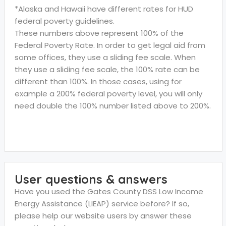
*Alaska and Hawaii have different rates for HUD
federal poverty guidelines.
These numbers above represent 100% of the
Federal Poverty Rate. In order to get legal aid from
some offices, they use a sliding fee scale. When
they use a sliding fee scale, the 100% rate can be
different than 100%. In those cases, using for
example a 200% federal poverty level, you will only
need double the 100% number listed above to 200%.
User questions & answers
Have you used the Gates County DSS Low Income
Energy Assistance (LIEAP) service before? If so,
please help our website users by answer these