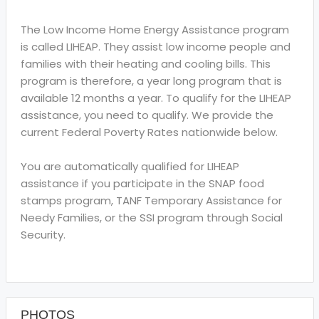
The Low Income Home Energy Assistance program
is called LIHEAP. They assist low income people and
families with their heating and cooling bills. This
program is therefore, a year long program that is
available 12 months a year. To qualify for the LIHEAP
assistance, you need to qualify. We provide the
current Federal Poverty Rates nationwide below.
You are automatically qualified for LIHEAP
assistance if you participate in the SNAP food
stamps program, TANF Temporary Assistance for
Needy Families, or the SSI program through Social
Security.
PHOTOS