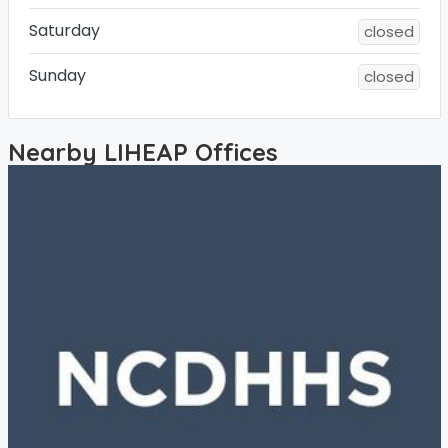
Saturday
closed
Sunday
closed
Nearby LIHEAP Offices