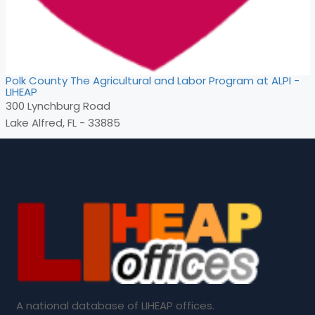
Polk County The Agricultural and Labor Program at ALPI -
LIHEAP
300 Lynchburg Road
Lake Alfred, FL - 33885
A national database of LIHEAP offices.