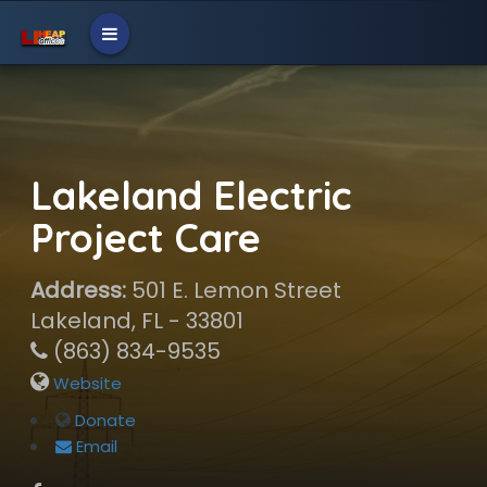
Lakeland Electric
Project Care
Address:
501 E. Lemon Street
Lakeland, FL - 33801
(863) 834-9535
Website
Donate
Email