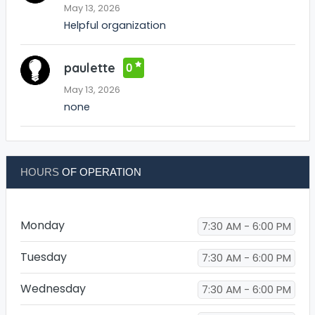
May 13, 2026
Helpful organization
paulette
0
May 13, 2026
none
HOURS
OF OPERATION
Monday
7:30 AM - 6:00 PM
Tuesday
7:30 AM - 6:00 PM
Wednesday
7:30 AM - 6:00 PM