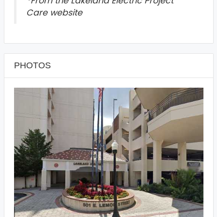
*
From the Lakeland Electric Project
Care website
PHOTOS