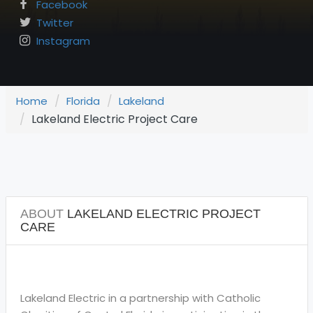
Facebook
Twitter
Instagram
Home
Florida
Lakeland
Lakeland Electric Project Care
ABOUT
LAKELAND ELECTRIC PROJECT
CARE
Lakeland Electric in a partnership with Catholic