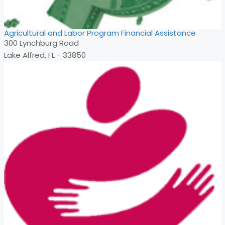
Agricultural and Labor Program Financial Assistance
300 Lynchburg Road
Lake Alfred, FL - 33850