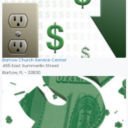
Bartow Church Service Center
495 East Summerlin Street
Bartow, FL - 33830