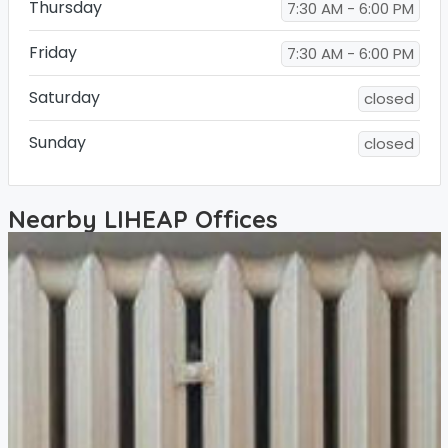
Thursday
7:30 AM - 6:00 PM
Friday
7:30 AM - 6:00 PM
Saturday
closed
Sunday
closed
Nearby LIHEAP Offices