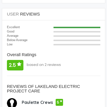
USER
REVIEWS
Excellent
Good
Average
Below Average
Low
Overall Ratings
2.5
based on 2 reviews
REVIEWS OF LAKELAND ELECTRIC
PROJECT CARE
Paulette Crews
5