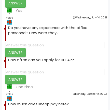
ANSWER
Yes
0
Wednesday, July 14, 2021
votes
Do you have any experience with the office
personnel? How were they?
ANSWER
How often can you apply for LIHEAP?
ANSWER
One time
0
Monday, October 2, 2023
votes
How much does liheap pay here?