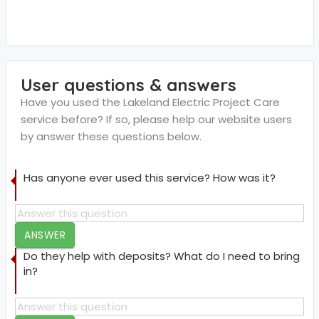
User questions & answers
Have you used the Lakeland Electric Project Care
service before? If so, please help our website users
by answer these questions below.
Has anyone ever used this service? How was it?
ANSWER
Do they help with deposits? What do I need to bring
in?