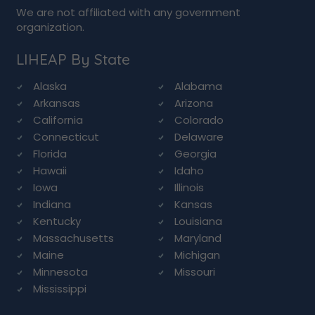
We are not affiliated with any government
organization.
LIHEAP By State
Alaska
Alabama
Arkansas
Arizona
California
Colorado
Connecticut
Delaware
Florida
Georgia
Hawaii
Idaho
Iowa
Illinois
Indiana
Kansas
Kentucky
Louisiana
Massachusetts
Maryland
Maine
Michigan
Minnesota
Missouri
Mississippi