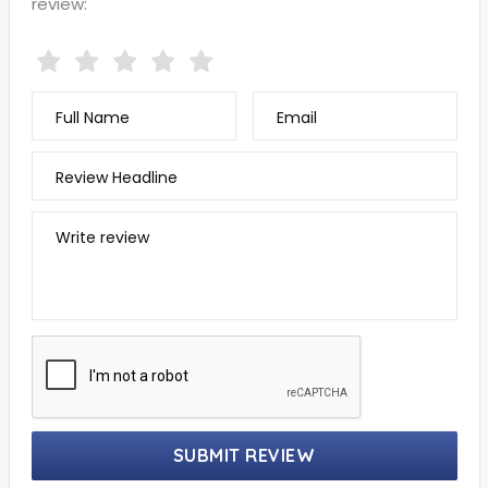
review:
Full Name
Email
Review Headline
Write review
SUBMIT REVIEW