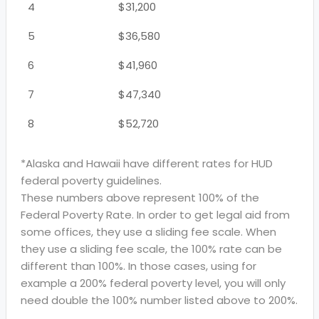
4
$31,200
5
$36,580
6
$41,960
7
$47,340
8
$52,720
*Alaska and Hawaii have different rates for HUD
federal poverty guidelines.
These numbers above represent 100% of the
Federal Poverty Rate. In order to get legal aid from
some offices, they use a sliding fee scale. When
they use a sliding fee scale, the 100% rate can be
different than 100%. In those cases, using for
example a 200% federal poverty level, you will only
need double the 100% number listed above to 200%.