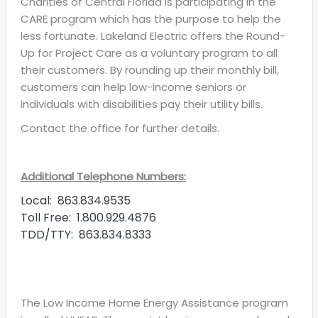
Charities of Central Florida is participating in the
CARE program which has the purpose to help the
less fortunate. Lakeland Electric offers the Round-
Up for Project Care as a voluntary program to all
their customers. By rounding up their monthly bill,
customers can help low-income seniors or
individuals with disabilities pay their utility bills.
Contact the office for further details.
Additional Telephone Numbers:
Local: 863.834.9535
Toll Free: 1.800.929.4876
TDD/TTY: 863.834.8333
The Low Income Home Energy Assistance program