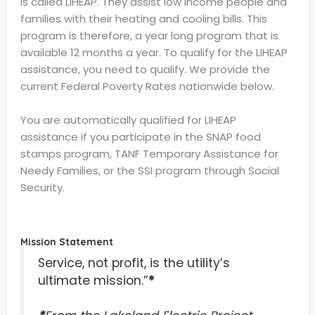
is called LIHEAP. They assist low income people and
families with their heating and cooling bills. This
program is therefore, a year long program that is
available 12 months a year. To qualify for the LIHEAP
assistance, you need to qualify. We provide the
current Federal Poverty Rates nationwide below.
You are automatically qualified for LIHEAP
assistance if you participate in the SNAP food
stamps program, TANF Temporary Assistance for
Needy Families, or the SSI program through Social
Security.
Mission Statement
Service, not profit, is the utility’s
ultimate mission.”
*