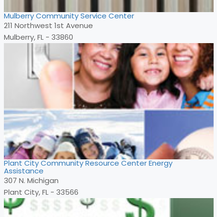
Mulberry Community Service Center
211 Northwest 1st Avenue
Mulberry, FL - 33860
Plant City Community Resource Center Energy
Assistance
307 N. Michigan
Plant City, FL - 33566