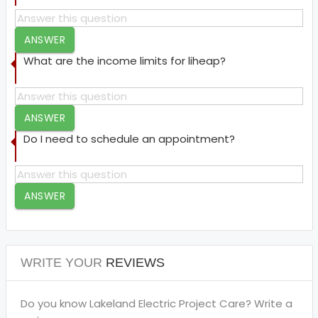
ANSWER
What are the income limits for liheap?
ANSWER
Do I need to schedule an appointment?
ANSWER
WRITE YOUR
REVIEWS
Do you know Lakeland Electric Project Care? Write a