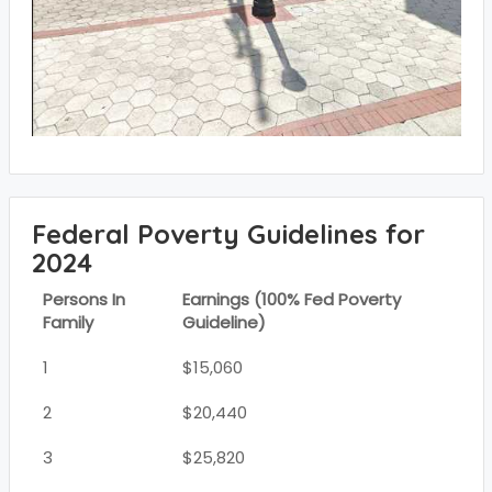
Federal Poverty Guidelines for
2024
Persons In
Earnings (100% Fed Poverty
Family
Guideline)
1
$15,060
2
$20,440
3
$25,820