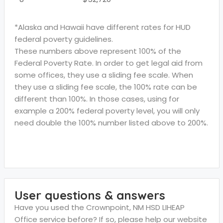
*Alaska and Hawaii have different rates for HUD
federal poverty guidelines.
These numbers above represent 100% of the
Federal Poverty Rate. In order to get legal aid from
some offices, they use a sliding fee scale. When
they use a sliding fee scale, the 100% rate can be
different than 100%. In those cases, using for
example a 200% federal poverty level, you will only
need double the 100% number listed above to 200%.
User questions & answers
Have you used the Crownpoint, NM HSD LIHEAP
Office service before? If so, please help our website