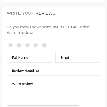
WRITE YOUR
REVIEWS
Do you know Crownpoint, NM HSD LIHEAP Office?
Write a review:
Full Name
Email
Review Headline
Write review