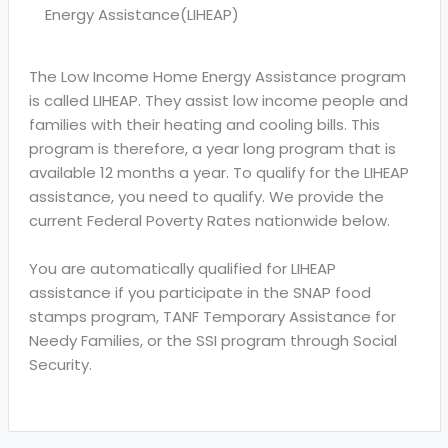
Energy Assistance(LIHEAP)
The Low Income Home Energy Assistance program
is called LIHEAP. They assist low income people and
families with their heating and cooling bills. This
program is therefore, a year long program that is
available 12 months a year. To qualify for the LIHEAP
assistance, you need to qualify. We provide the
current Federal Poverty Rates nationwide below.
You are automatically qualified for LIHEAP
assistance if you participate in the SNAP food
stamps program, TANF Temporary Assistance for
Needy Families, or the SSI program through Social
Security.