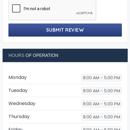
SUBMIT REVIEW
HOURS
OF OPERATION
Monday
8:00 AM - 5:00 PM
Tuesday
8:00 AM - 5:00 PM
Wednesday
8:00 AM - 5:00 PM
Thursday
8:00 AM - 5:00 PM
Friday
8:00 AM - 5:00 PM