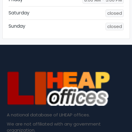
Saturday
closed
Sunday
closed
A national database of LIHEAP offices.
We are not affiliated with any government
organization.