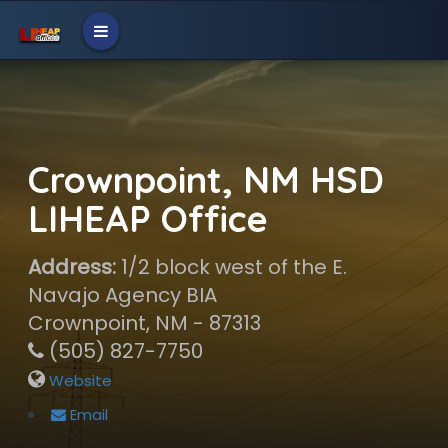
Crownpoint, NM HSD
LIHEAP Office
Address:
1/2 block west of the E.
Navajo Agency BIA
Crownpoint, NM - 87313
(505) 827-7750
Website
Email