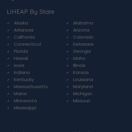
LIHEAP By State
Alaska
Alabama
Arkansas
Arizona
California
Colorado
Connecticut
Delaware
Florida
Georgia
Hawaii
Idaho
Iowa
Illinois
Indiana
Kansas
Kentucky
Louisiana
Massachusetts
Maryland
Maine
Michigan
Minnesota
Missouri
Mississippi