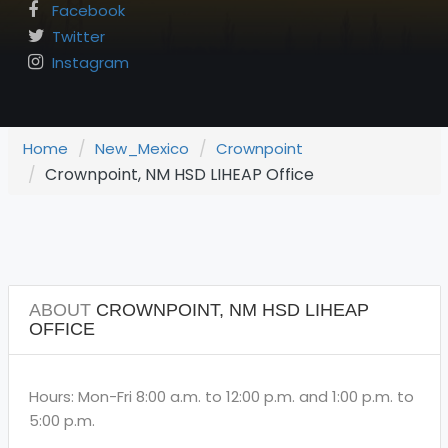
Facebook
Twitter
Instagram
Home
New_Mexico
Crownpoint
Crownpoint, NM HSD LIHEAP Office
ABOUT
CROWNPOINT, NM HSD LIHEAP
OFFICE
Hours: Mon-Fri 8:00 a.m. to 12:00 p.m. and 1:00 p.m. to
5:00 p.m.