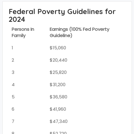
Federal Poverty Guidelines for
2024
Persons In
Earnings (100% Fed Poverty
Family
Guideline)
1
$15,060
2
$20,440
3
$25,820
4
$31,200
5
$36,580
6
$41,960
7
$47,340
8
$52,720