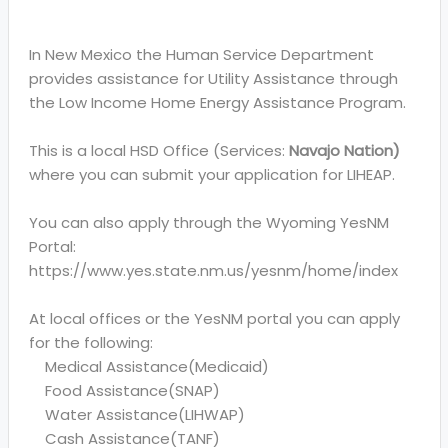
In New Mexico the Human Service Department
provides assistance for Utility Assistance through
the Low Income Home Energy Assistance Program.
This is a local HSD Office (Services:
Navajo Nation)
where you can submit your application for LIHEAP.
You can also apply through the Wyoming YesNM
Portal:
https://www.yes.state.nm.us/yesnm/home/index
At local offices or the YesNM portal you can apply
for the following:
Medical Assistance(Medicaid)
Food Assistance(SNAP)
Water Assistance(LIHWAP)
Cash Assistance(TANF)