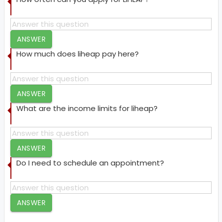
ANSWER
How much does liheap pay here?
ANSWER
What are the income limits for liheap?
ANSWER
Do I need to schedule an appointment?
ANSWER