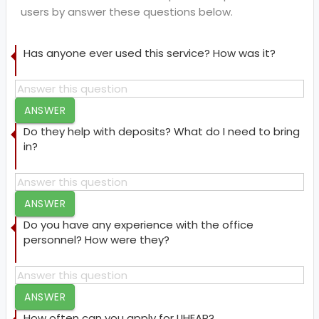
users by answer these questions below.
Has anyone ever used this service? How was it?
ANSWER
Do they help with deposits? What do I need to bring
in?
ANSWER
Do you have any experience with the office
personnel? How were they?
ANSWER
How often can you apply for LIHEAP?