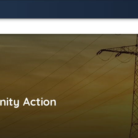
ity Action