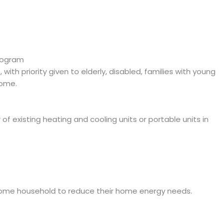
rogram
ith priority given to elderly, disabled, families with young
come.
r of existing heating and cooling units or portable units in
come household to reduce their home energy needs.