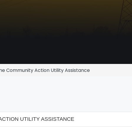
e Community Action Utility Assistance
TION UTILITY ASSISTANCE