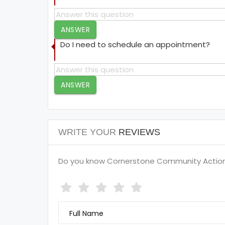
ANSWER
Do I need to schedule an appointment?
ANSWER
WRITE YOUR
REVIEWS
Do you know Cornerstone Community Action U
Full Name