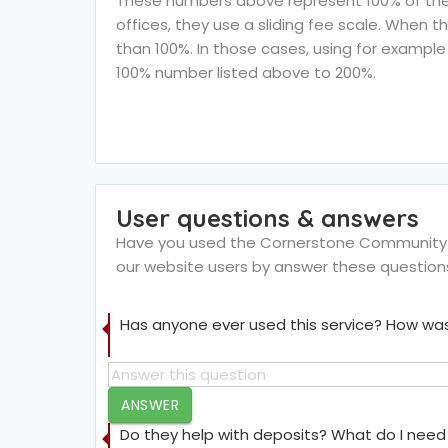
These numbers above represent 100% of the F
offices, they use a sliding fee scale. When t
than 100%. In those cases, using for example 
100% number listed above to 200%.
User questions & answers
Have you used the Cornerstone Community Act
our website users by answer these question
Has anyone ever used this service? How was
ANSWER
Do they help with deposits? What do I need 