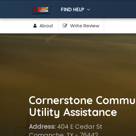
FIND HELP
About
Write Review
Cornerstone Commun
Utility Assistance
Address:
404 E Cedar St
Comanche, TX - 76442