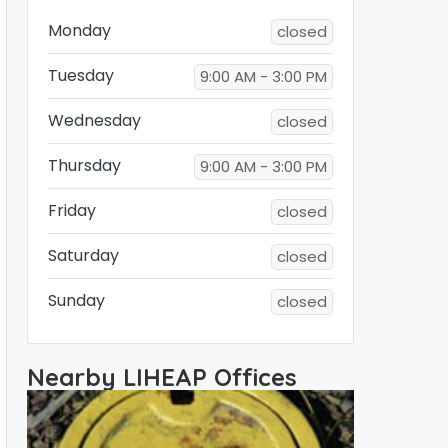
Monday
closed
Tuesday
9:00 AM - 3:00 PM
Wednesday
closed
Thursday
9:00 AM - 3:00 PM
Friday
closed
Saturday
closed
Sunday
closed
Nearby LIHEAP Offices