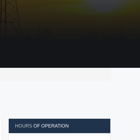
HOURS
OF OPERATION