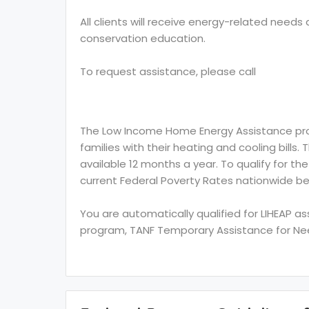
All clients will receive energy-related need
conservation education.
To request assistance, please call
The Low Income Home Energy Assistance prog
families with their heating and cooling bills.
available 12 months a year. To qualify for th
current Federal Poverty Rates nationwide be
You are automatically qualified for LIHEAP a
program, TANF Temporary Assistance for Need