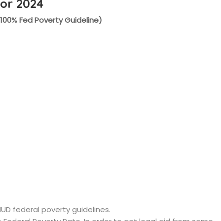
for 2024
(100% Fed Poverty Guideline)
HUD federal poverty guidelines.