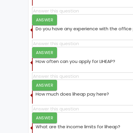
ANSWER
Do you have any experience with the offic
ANSWER
How often can you apply for LIHEAP?
ANSWER
How much does liheap pay here?
ANSWER
What are the income limits for liheap?