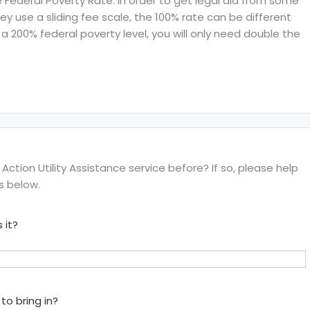
ederal Poverty Rate. In order to get legal aid from some
hey use a sliding fee scale, the 100% rate can be different
a 200% federal poverty level, you will only need double the
ion Utility Assistance service before? If so, please help
s below.
 it?
to bring in?