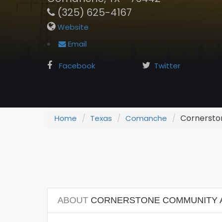
(325) 625-4167
Website
Email
Facebook
Twitter
Cornerston
Home
Texas
Comanche
ABOUT
CORNERSTONE COMMUNITY AC