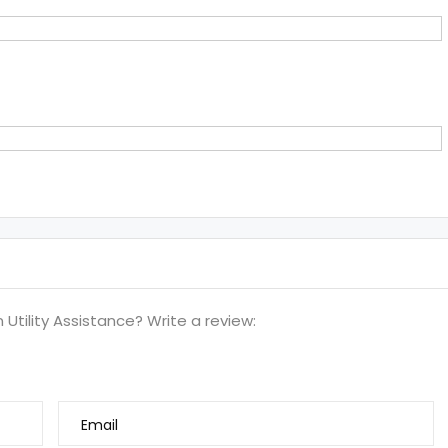
tility Assistance? Write a review:
Email