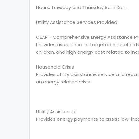
Hours: Tuesday and Thursday 9am-3pm
Utility Assistance Services Provided
CEAP - Comprehensive Energy Assistance P
Provides assistance to targeted households, w
children, and high energy cost related to in
Household Crisis
Provides utility assistance, service and repai
an energy related crisis.
Utility Assistance
Provides energy payments to assist low-in