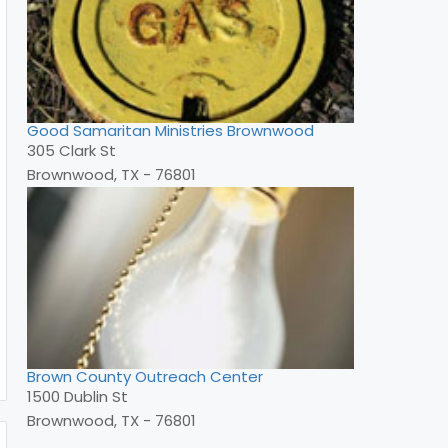
Good Samaritan Ministries Brownwood
305 Clark St
Brownwood, TX - 76801
Brown County Outreach Center
1500 Dublin St
Brownwood, TX - 76801