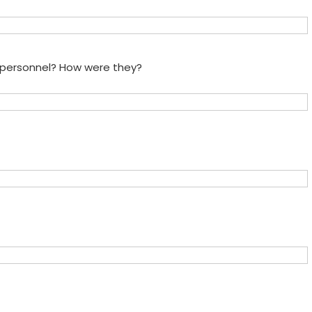
e personnel? How were they?