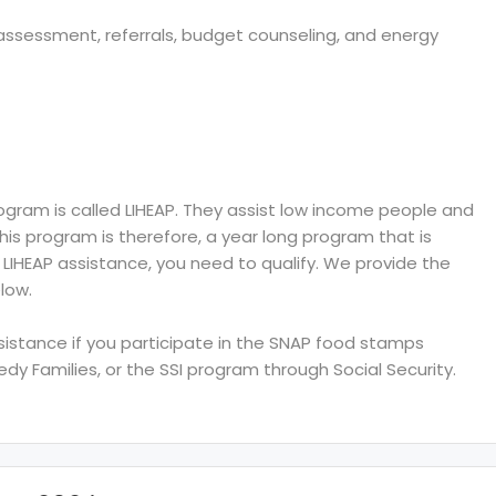
s assessment, referrals, budget counseling, and energy
ram is called LIHEAP. They assist low income people and
 This program is therefore, a year long program that is
e LIHEAP assistance, you need to qualify. We provide the
low.
ssistance if you participate in the SNAP food stamps
y Families, or the SSI program through Social Security.