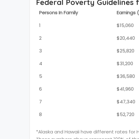
Federal Poverty Guidelines 
Persons In Family
Earnings 
1
$15,060
2
$20,440
3
$25,820
4
$31,200
5
$36,580
6
$41,960
7
$47,340
8
$52,720
*Alaska and Hawaii have different rates for 