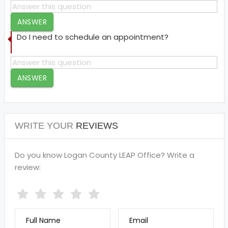
ANSWER
Do I need to schedule an appointment?
ANSWER
WRITE YOUR
REVIEWS
Do you know Logan County LEAP Office? Write a
review:
Full Name
Email