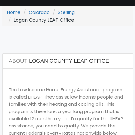
Home
Colorado
Sterling
Logan County LEAP Office
ABOUT
LOGAN COUNTY LEAP OFFICE
The Low Income Home Energy Assistance program
is called LIHEAP. They assist low income people and
families with their heating and cooling bills. This
program is therefore, a year long program that is
available 12 months a year. To qualify for the LIHEAP
assistance, you need to qualify. We provide the
current Federal Poverty Rates nationwide below.