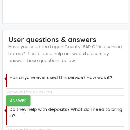
User questions & answers
Have you used the Logan County LEAP Office service
before? If so, please help our website users by
answer these questions below.
Has anyone ever used this service? How was it?
ANSWER
Do they help with deposits? What do I need to bring
in?