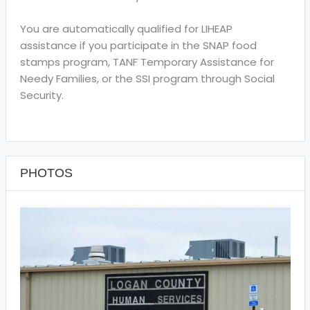
You are automatically qualified for LIHEAP
assistance if you participate in the SNAP food
stamps program, TANF Temporary Assistance for
Needy Families, or the SSI program through Social
Security.
PHOTOS