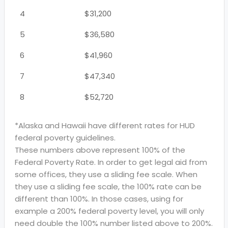
4
$31,200
5
$36,580
6
$41,960
7
$47,340
8
$52,720
*Alaska and Hawaii have different rates for HUD
federal poverty guidelines.
These numbers above represent 100% of the
Federal Poverty Rate. In order to get legal aid from
some offices, they use a sliding fee scale. When
they use a sliding fee scale, the 100% rate can be
different than 100%. In those cases, using for
example a 200% federal poverty level, you will only
need double the 100% number listed above to 200%.