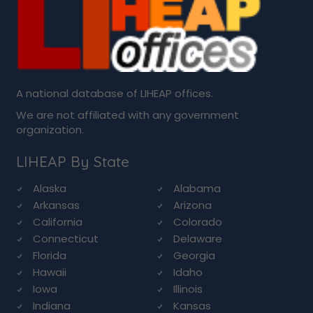
A national database of LIHEAP offices.
We are not affiliated with any government
organization.
LIHEAP By State
Alaska
Alabama
Arkansas
Arizona
California
Colorado
Connecticut
Delaware
Florida
Georgia
Hawaii
Idaho
Iowa
Illinois
Indiana
Kansas