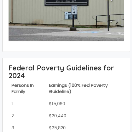
Federal Poverty Guidelines for
2024
Persons In
Earnings (100% Fed Poverty
Family
Guideline)
1
$15,060
2
$20,440
3
$25,820