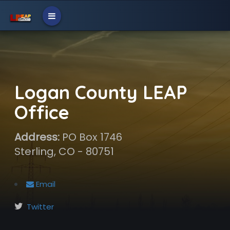
Logan County LEAP
Office
Address:
PO Box 1746
Sterling, CO - 80751
Email
Twitter