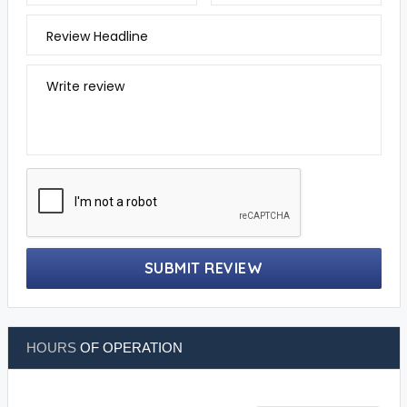
Review Headline
Write review
SUBMIT REVIEW
HOURS
OF OPERATION