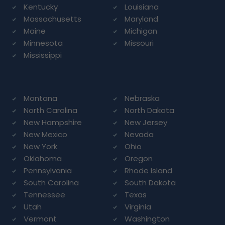
Kentucky
Louisiana
Massachusetts
Maryland
Maine
Michigan
Minnesota
Missouri
Mississippi
Montana
Nebraska
North Carolina
North Dakota
New Hampshire
New Jersey
New Mexico
Nevada
New York
Ohio
Oklahoma
Oregon
Pennsylvania
Rhode Island
South Carolina
South Dakota
Tennessee
Texas
Utah
Virginia
Vermont
Washington