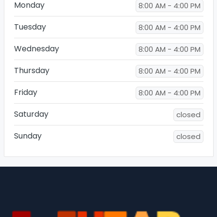
Monday
8:00 AM - 4:00 PM
Tuesday
8:00 AM - 4:00 PM
Wednesday
8:00 AM - 4:00 PM
Thursday
8:00 AM - 4:00 PM
Friday
8:00 AM - 4:00 PM
Saturday
closed
Sunday
closed