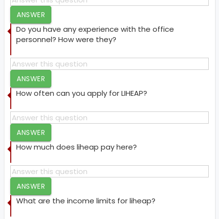
ANSWER
Do you have any experience with the office
personnel? How were they?
ANSWER
How often can you apply for LIHEAP?
ANSWER
How much does liheap pay here?
ANSWER
What are the income limits for liheap?