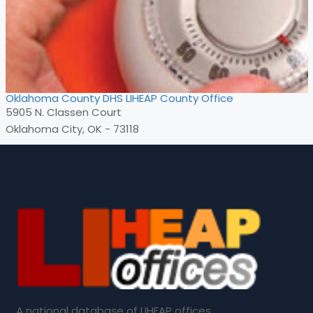
Oklahoma County DHS LIHEAP County Office
5905 N. Classen Court
Oklahoma City, OK - 73118
A national database of LIHEAP offices.