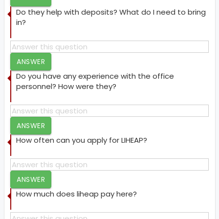
Do they help with deposits? What do I need to bring
in?
ANSWER
Do you have any experience with the office
personnel? How were they?
ANSWER
How often can you apply for LIHEAP?
ANSWER
How much does liheap pay here?