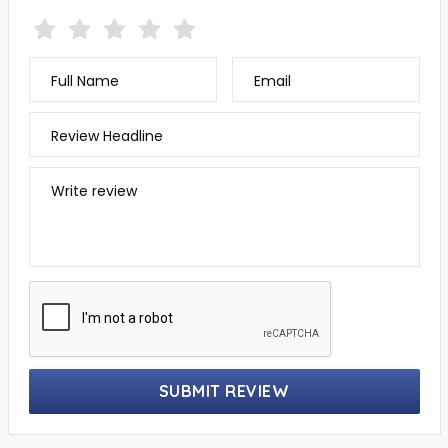
Full Name
Email
Review Headline
Write review
SUBMIT REVIEW