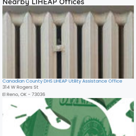
Nearby LIHEAP Offices
Canadian County DHS LIHEAP Utility Assistance Office
314 W Rogers St
El Reno, OK - 73036