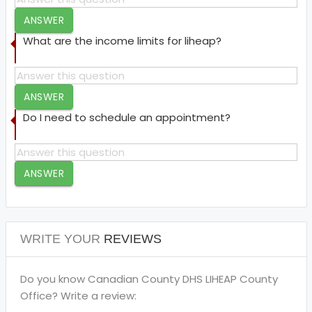
ANSWER
What are the income limits for liheap?
ANSWER
Do I need to schedule an appointment?
ANSWER
WRITE YOUR
REVIEWS
Do you know Canadian County DHS LIHEAP County
Office? Write a review: