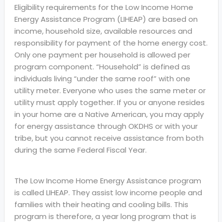
Eligibility requirements for the Low Income Home
Energy Assistance Program (LIHEAP) are based on
income, household size, available resources and
responsibility for payment of the home energy cost.
Only one payment per household is allowed per
program component. “Household” is defined as
individuals living “under the same roof” with one
utility meter. Everyone who uses the same meter or
utility must apply together. If you or anyone resides
in your home are a Native American, you may apply
for energy assistance through OKDHS or with your
tribe, but you cannot receive assistance from both
during the same Federal Fiscal Year.
The Low Income Home Energy Assistance program
is called LIHEAP. They assist low income people and
families with their heating and cooling bills. This
program is therefore, a year long program that is