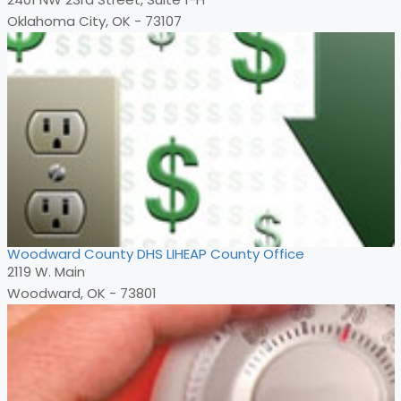
Oklahoma City, OK - 73107
Woodward County DHS LIHEAP County Office
2119 W. Main
Woodward, OK - 73801