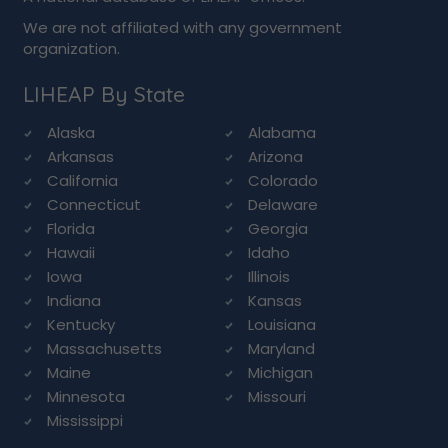
We are not affiliated with any government
organization.
LIHEAP By State
Alaska
Alabama
Arkansas
Arizona
California
Colorado
Connecticut
Delaware
Florida
Georgia
Hawaii
Idaho
Iowa
Illinois
Indiana
Kansas
Kentucky
Louisiana
Massachusetts
Maryland
Maine
Michigan
Minnesota
Missouri
Mississippi