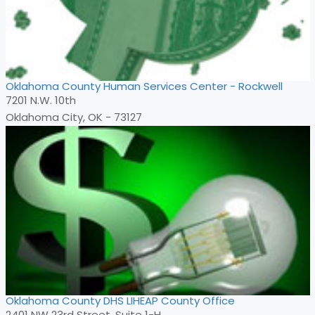
Oklahoma County Human Services Center - Rockwell
7201 N.W. 10th
Oklahoma City, OK - 73127
Oklahoma County DHS LIHEAP County Office
2401 NW 23rd Street, Suite 1-H