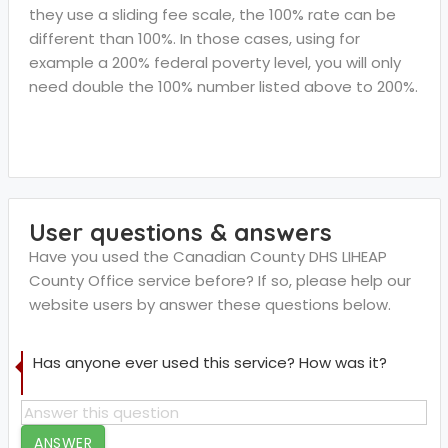
they use a sliding fee scale, the 100% rate can be
different than 100%. In those cases, using for
example a 200% federal poverty level, you will only
need double the 100% number listed above to 200%.
User questions & answers
Have you used the Canadian County DHS LIHEAP
County Office service before? If so, please help our
website users by answer these questions below.
Has anyone ever used this service? How was it?
ANSWER