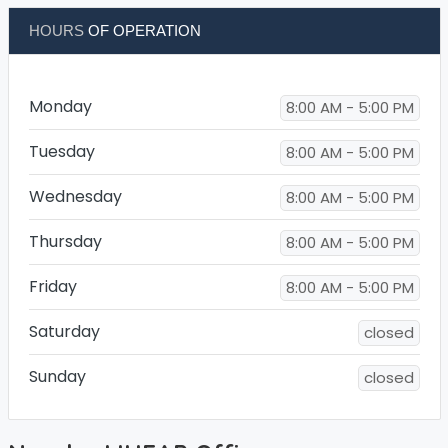
HOURS
OF OPERATION
Monday
8:00 AM - 5:00 PM
Tuesday
8:00 AM - 5:00 PM
Wednesday
8:00 AM - 5:00 PM
Thursday
8:00 AM - 5:00 PM
Friday
8:00 AM - 5:00 PM
Saturday
closed
Sunday
closed