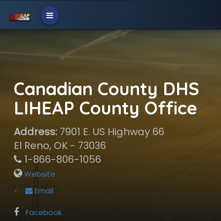
Canadian County DHS
LIHEAP County Office
Address:
7901 E. US Highway 66
El Reno, OK - 73036
1-866-806-1056
Website
Email
Facebook