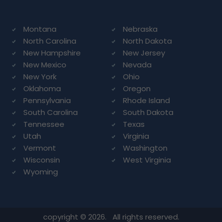
Montana
Nebraska
North Carolina
North Dakota
New Hampshire
New Jersey
New Mexico
Nevada
New York
Ohio
Oklahoma
Oregon
Pennsylvania
Rhode Island
South Carolina
South Dakota
Tennessee
Texas
Utah
Virginia
Vermont
Washington
Wisconsin
West Virginia
Wyoming
copyright © 2026. All rights reserved.