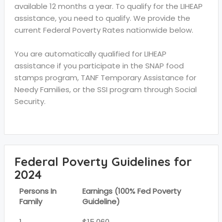
available 12 months a year. To qualify for the LIHEAP
assistance, you need to qualify. We provide the
current Federal Poverty Rates nationwide below.
You are automatically qualified for LIHEAP
assistance if you participate in the SNAP food
stamps program, TANF Temporary Assistance for
Needy Families, or the SSI program through Social
Security.
Federal Poverty Guidelines for
2024
Persons In
Earnings (100% Fed Poverty
Family
Guideline)
1
$15,060