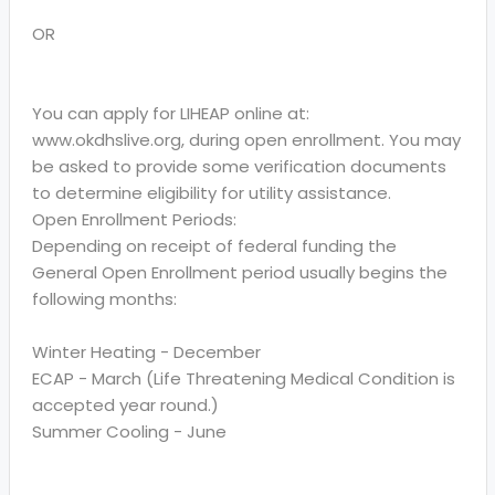
OR
You can apply for LIHEAP online at:
www.okdhslive.org, during open enrollment. You may
be asked to provide some verification documents
to determine eligibility for utility assistance.
Open Enrollment Periods:
Depending on receipt of federal funding the
General Open Enrollment period usually begins the
following months:
Winter Heating - December
ECAP - March (Life Threatening Medical Condition is
accepted year round.)
Summer Cooling - June