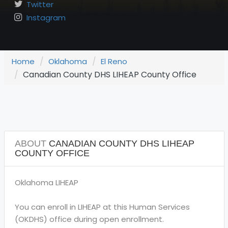
Twitter
Instagram
Home
Oklahoma
El Reno
Canadian County DHS LIHEAP County Office
ABOUT
CANADIAN COUNTY DHS LIHEAP
COUNTY OFFICE
Oklahoma LIHEAP
You can enroll in LIHEAP at this Human Services
(OKDHS) office during open enrollment.