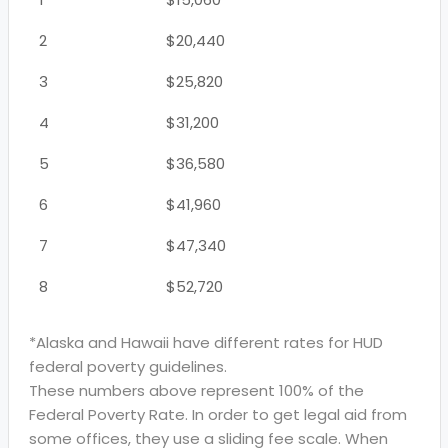
2
$20,440
3
$25,820
4
$31,200
5
$36,580
6
$41,960
7
$47,340
8
$52,720
*Alaska and Hawaii have different rates for HUD
federal poverty guidelines.
These numbers above represent 100% of the
Federal Poverty Rate. In order to get legal aid from
some offices, they use a sliding fee scale. When