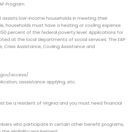
EAP Program
) assists low-income households in meeting their
e, households must have a heating or cooling expense
 percent of the federal poverty level. Applications for
epted at the local departments of social services. The EAP
, Crisis Assistance, Cooling Assistance and
a.gov/access/
plication, asssistance applying, etc.
st be a resident of Virginia and you must need financial
bers who participate in certain other benefit programs,
the eligibility requirement.