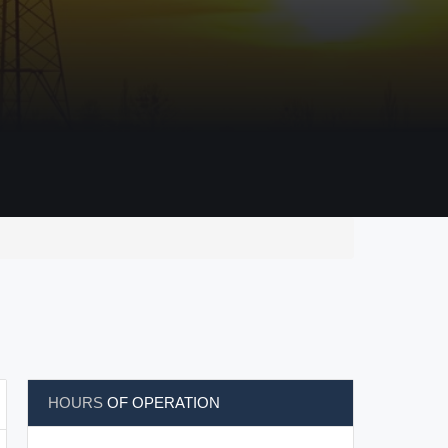
HOURS
OF OPERATION