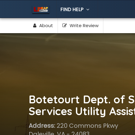
FIND HELP
About
Write Review
Botetourt Dept. of S
Services Utility Assi
Address:
220 Commons Pkwy
Daleville, VA - 24083