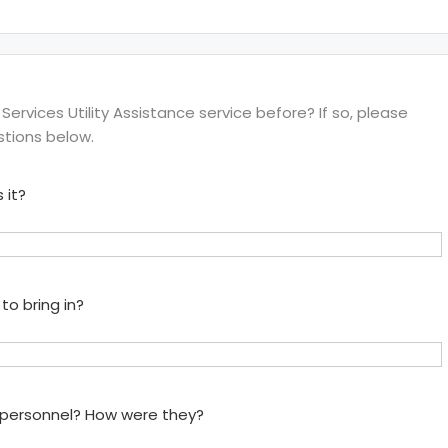
ervices Utility Assistance service before? If so, please
stions below.
 it?
to bring in?
e personnel? How were they?