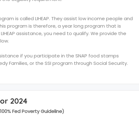
ram is called LIHEAP. They assist low income people and
 This program is therefore, a year long program that is
e LIHEAP assistance, you need to qualify. We provide the
low.
ssistance if you participate in the SNAP food stamps
y Families, or the SSI program through Social Security.
for 2024
(100% Fed Poverty Guideline)