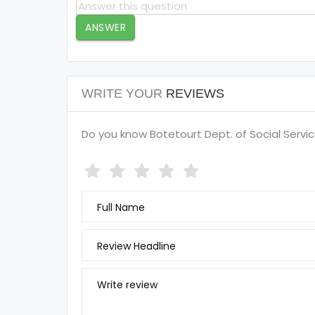
ANSWER
WRITE YOUR
REVIEWS
Do you know Botetourt Dept. of Social Service
Full Name
Review Headline
Write review