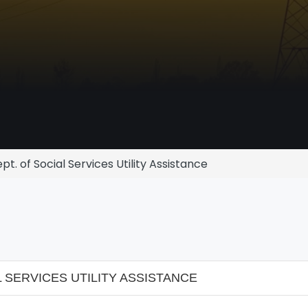
t. of Social Services Utility Assistance
 SERVICES UTILITY ASSISTANCE