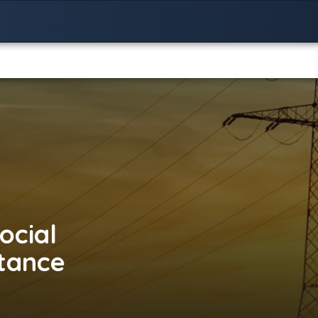
ocial
stance