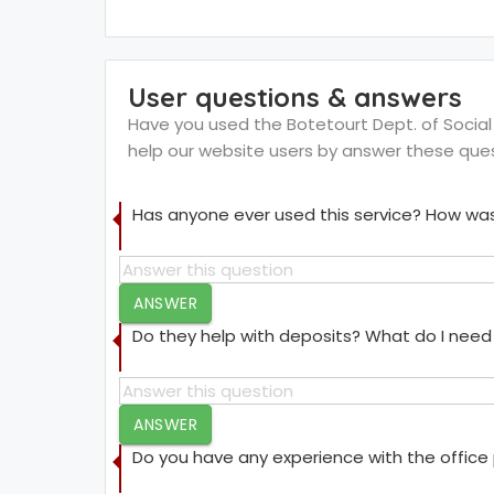
User questions & answers
Have you used the Botetourt Dept. of Social S
help our website users by answer these que
Has anyone ever used this service? How was
ANSWER
Do they help with deposits? What do I need 
ANSWER
Do you have any experience with the offic