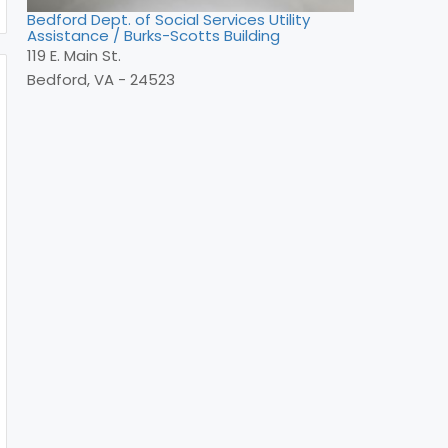
Bedford Dept. of Social Services Utility
Assistance / Burks-Scotts Building
119 E. Main St.
Bedford, VA - 24523