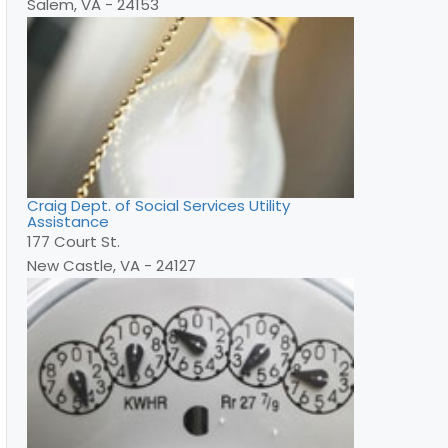
Salem, VA - 24153
Craig Dept. of Social Services Utility
Assistance
177 Court St.
New Castle, VA - 24127