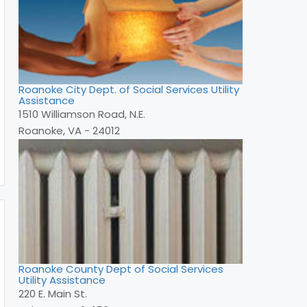
Roanoke City Dept. of Social Services Utility
Assistance
1510 Williamson Road, N.E.
Roanoke, VA - 24012
Roanoke County Dept of Social Services
Utility Assistance
220 E. Main St.