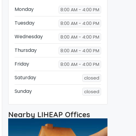
Monday
8:00 AM - 4:00 PM
Tuesday
8:00 AM - 4:00 PM
Wednesday
8:00 AM - 4:00 PM
Thursday
8:00 AM - 4:00 PM
Friday
8:00 AM - 4:00 PM
Saturday
closed
Sunday
closed
Nearby LIHEAP Offices