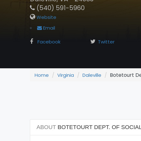
(540) 591-5960
Website
Email
Facebook
Twitter
Botetourt Dep
Home
Virginia
Daleville
ABOUT
BOTETOURT DEPT. OF SOCIAL