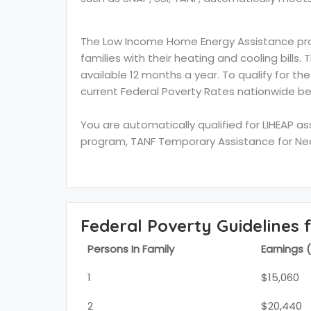
The Low Income Home Energy Assistance prog
families with their heating and cooling bills.
available 12 months a year. To qualify for th
current Federal Poverty Rates nationwide be
You are automatically qualified for LIHEAP a
program, TANF Temporary Assistance for Need
Federal Poverty Guidelines 
Persons In Family
Earnings 
1
$15,060
2
$20,440