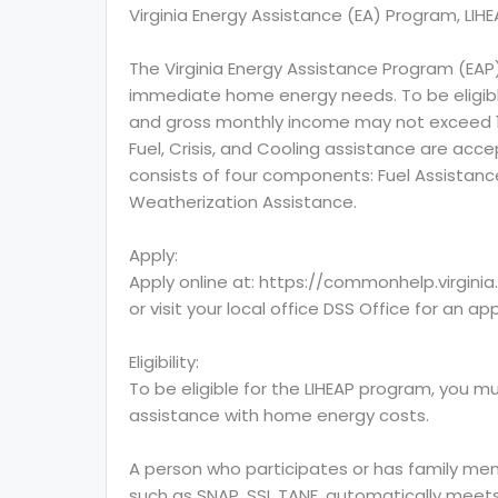
Virginia Energy Assistance (EA) Program, LIH
The Virginia Energy Assistance Program (EAP
immediate home energy needs. To be eligibl
and gross monthly income may not exceed 150
Fuel, Crisis, and Cooling assistance are acc
consists of four components: Fuel Assistance
Weatherization Assistance.
Apply:
Apply online at: https://commonhelp.virgini
or visit your local office DSS Office for an ap
Eligibility:
To be eligible for the LIHEAP program, you mu
assistance with home energy costs.
A person who participates or has family mem
such as SNAP, SSI, TANF, automatically meets 