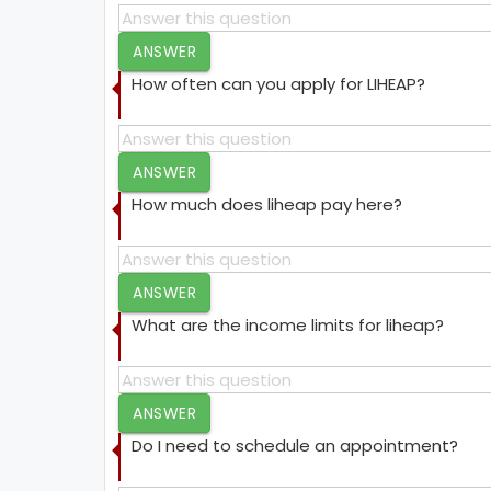
ANSWER
How often can you apply for LIHEAP?
ANSWER
How much does liheap pay here?
ANSWER
What are the income limits for liheap?
ANSWER
Do I need to schedule an appointment?