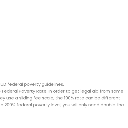
HUD federal poverty guidelines.
ederal Poverty Rate. In order to get legal aid from some
hey use a sliding fee scale, the 100% rate can be different
a 200% federal poverty level, you will only need double the