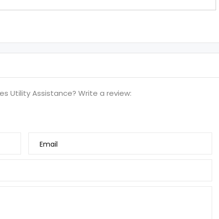
s Utility Assistance? Write a review:
Email