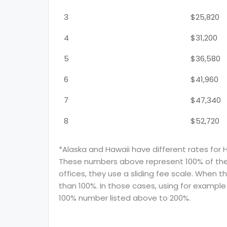
3
$25,820
4
$31,200
5
$36,580
6
$41,960
7
$47,340
8
$52,720
*Alaska and Hawaii have different rates for 
These numbers above represent 100% of the F
offices, they use a sliding fee scale. When t
than 100%. In those cases, using for example 
100% number listed above to 200%.