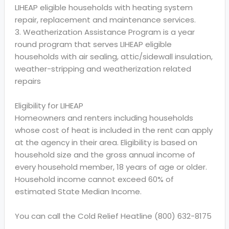
LIHEAP eligible households with heating system
repair, replacement and maintenance services.
3. Weatherization Assistance Program is a year
round program that serves LIHEAP eligible
households with air sealing, attic/sidewall insulation,
weather-stripping and weatherization related
repairs
Eligibility for LIHEAP
Homeowners and renters including households
whose cost of heat is included in the rent can apply
at the agency in their area. Eligibility is based on
household size and the gross annual income of
every household member, 18 years of age or older.
Household income cannot exceed 60% of
estimated State Median Income.
You can call the Cold Relief Heatline (800) 632-8175