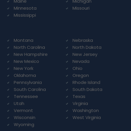
Maine
Michigan
Minnesota
Missouri
Mississippi
Montana
Nebraska
North Carolina
North Dakota
New Hampshire
New Jersey
New Mexico
Nevada
New York
Ohio
Oklahoma
Oregon
Pennsylvania
Rhode Island
South Carolina
South Dakota
Tennessee
Texas
Utah
Virginia
Vermont
Washington
Wisconsin
West Virginia
Wyoming