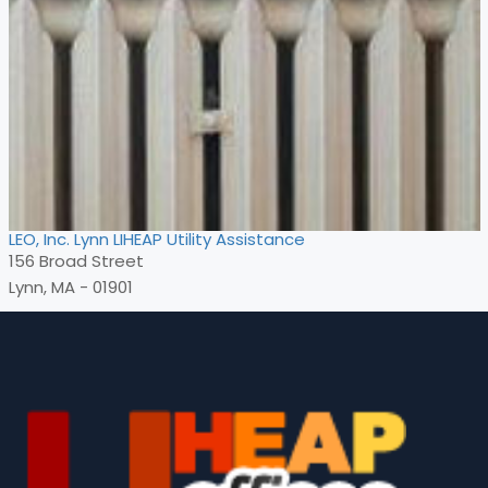
LEO, Inc. Lynn LIHEAP Utility Assistance
156 Broad Street
Lynn, MA - 01901