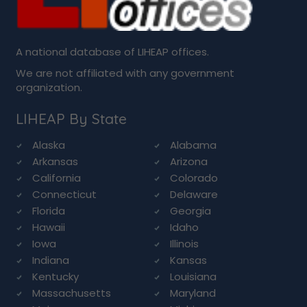
A national database of LIHEAP offices.
We are not affiliated with any government
organization.
LIHEAP By State
Alaska
Alabama
Arkansas
Arizona
California
Colorado
Connecticut
Delaware
Florida
Georgia
Hawaii
Idaho
Iowa
Illinois
Indiana
Kansas
Kentucky
Louisiana
Massachusetts
Maryland