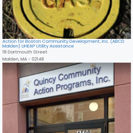
Action for Boston Community Development, Inc. (ABCD
Malden) LIHEAP Utility Assistance
18 Dartmouth Street
Malden, MA - 02148