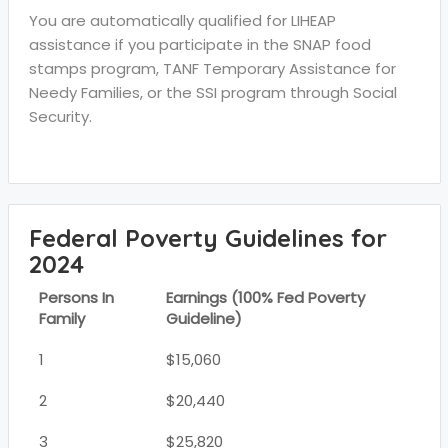
You are automatically qualified for LIHEAP
assistance if you participate in the SNAP food
stamps program, TANF Temporary Assistance for
Needy Families, or the SSI program through Social
Security.
Federal Poverty Guidelines for
2024
Persons In
Earnings (100% Fed Poverty
Family
Guideline)
1
$15,060
2
$20,440
3
$25,820