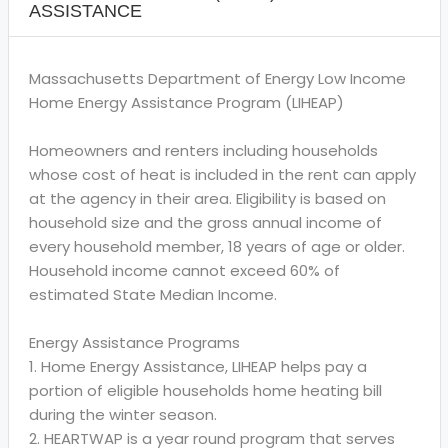
ASSISTANCE
Massachusetts Department of Energy Low Income
Home Energy Assistance Program (LIHEAP)
Homeowners and renters including households
whose cost of heat is included in the rent can apply
at the agency in their area. Eligibility is based on
household size and the gross annual income of
every household member, 18 years of age or older.
Household income cannot exceed 60% of
estimated State Median Income.
Energy Assistance Programs
1. Home Energy Assistance, LIHEAP helps pay a
portion of eligible households home heating bill
during the winter season.
2. HEARTWAP is a year round program that serves