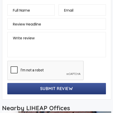
Full Name
Email
Review Headline
Write review
SUBMIT REVIEW
Nearby LIHEAP Offices