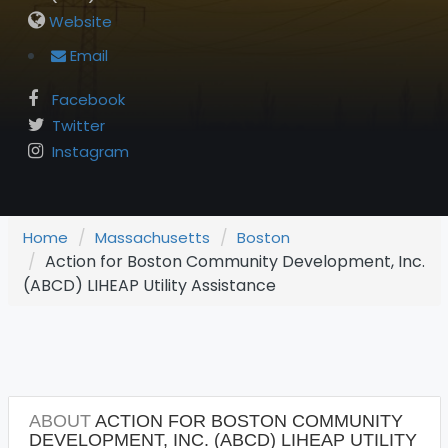
Website
Email
Facebook
Twitter
Instagram
Home
Massachusetts
Boston
Action for Boston Community Development, Inc.
(ABCD) LIHEAP Utility Assistance
ABOUT
ACTION FOR BOSTON COMMUNITY
DEVELOPMENT, INC. (ABCD) LIHEAP UTILITY