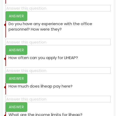
ANSWER
Do you have any experience with the office
personnel? How were they?
ANSWER
How often can you apply for LIHEAP?
ANSWER
How much does liheap pay here?
ANSWER
What are the income limits for liheap?