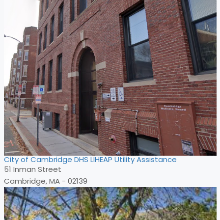
City of Cambridge DHS LIHEAP Utility Assistance
51 Inman Street
Cambridge, MA - 02139