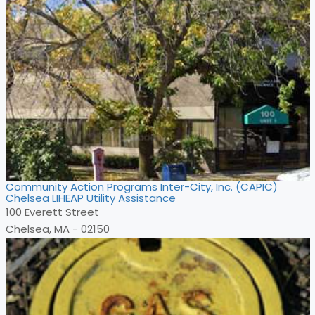
Community Action Programs Inter-City, Inc. (CAPIC)
Chelsea LIHEAP Utility Assistance
100 Everett Street
Chelsea, MA - 02150