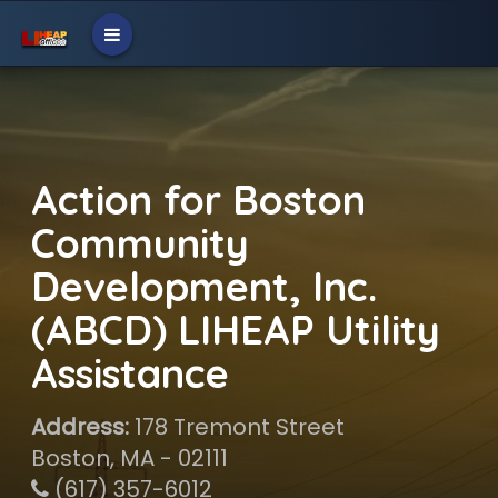
Action for Boston
Community
Development, Inc.
(ABCD) LIHEAP Utility
Assistance
Address:
178 Tremont Street
Boston, MA - 02111
(617) 357-6012