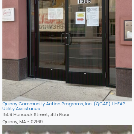
Quincy Community Action Programs, Inc. (QCAP) LIHEAP
Utility Assistance
1509 Hancock Street, 4th Floor
Quincy, MA - 02169