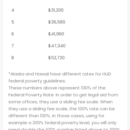
4
$31,200
5
$36,580
6
$41,960
7
$47,340
8
$52,720
*Alaska and Hawaii have different rates for HUD
federal poverty guidelines.
These numbers above represent 100% of the
Federal Poverty Rate. In order to get legal aid from
some offices, they use a sliding fee scale. When
they use a sliding fee scale, the 100% rate can be
different than 100%. In those cases, using for
example a 200% federal poverty level, you will only
need double the 100% number listed above to 200%.