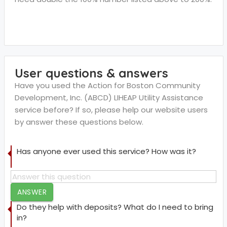
User questions & answers
Have you used the Action for Boston Community
Development, Inc. (ABCD) LIHEAP Utility Assistance
service before? If so, please help our website users
by answer these questions below.
Has anyone ever used this service? How was it?
ANSWER
Do they help with deposits? What do I need to bring
in?