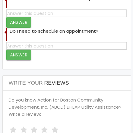
ANSWER
Do I need to schedule an appointment?
ANSWER
WRITE YOUR
REVIEWS
Do you know Action for Boston Community
Development, Inc. (ABCD) LIHEAP Utility Assistance?
Write a review: