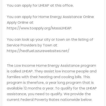
You can apply for LIHEAP at this office.
You can apply for Home Energy Assistance Online
Apply Online at
https://www.toapply.org/MassLIHEAP.
You can look up your city or town on the listing of
Service Providers by Town at
https://hedfuel.azurewebsites.net/
The Low Income Home Energy Assistance program
is called LIHEAP. They assist low income people and
families with their heating and cooling bills. This
program is therefore, a year long program that is
available 12 months a year. To qualify for the LIHEAP
assistance, you need to qualify. We provide the
current Federal Poverty Rates nationwide below.