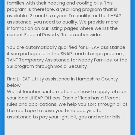
families with their heating and cooling bills. This
program is therefore, a year long program that is
available 12 months a year. To qualify for the LIHEAP
assistance, you need to qualify. We provide more
information on our listing pages where we list the
current Federal Poverty Rates nationwide.
You are automatically qualified for LIHEAP assistance
if you participate in the SNAP food stamps program,
TANF Temporary Assistance for Needy Families, or the
SSI program through Social Security.
Find LIHEAP Utility assistance in Hampshire County
below.
We list locations, information on how to apply, etc, on
your local LIHEAP Offices. Each offices has different
rules and applications. We help you sort through all of
the red tape to save you time applying for
assistance to pay your light bill, gas and water bills.