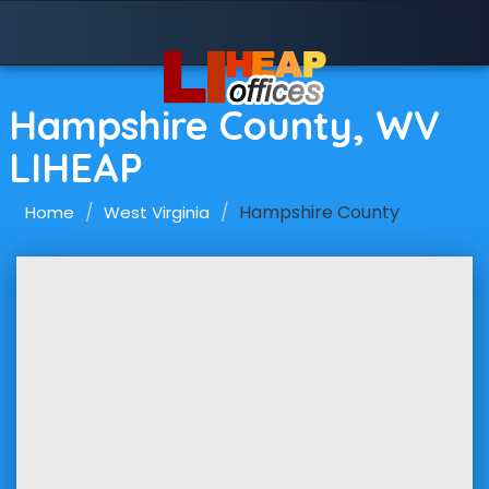
Hampshire County, WV
LIHEAP
Hampshire County
Home
West Virginia