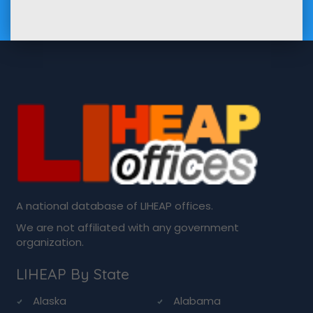
A national database of LIHEAP offices.
We are not affiliated with any government
organization.
LIHEAP By State
Alaska
Alabama