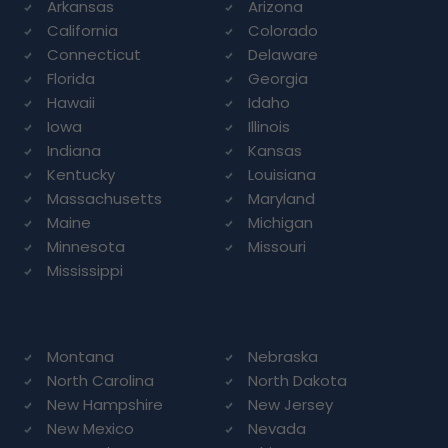
Arkansas
Arizona
California
Colorado
Connecticut
Delaware
Florida
Georgia
Hawaii
Idaho
Iowa
Illinois
Indiana
Kansas
Kentucky
Louisiana
Massachusetts
Maryland
Maine
Michigan
Minnesota
Missouri
Mississippi
Montana
Nebraska
North Carolina
North Dakota
New Hampshire
New Jersey
New Mexico
Nevada