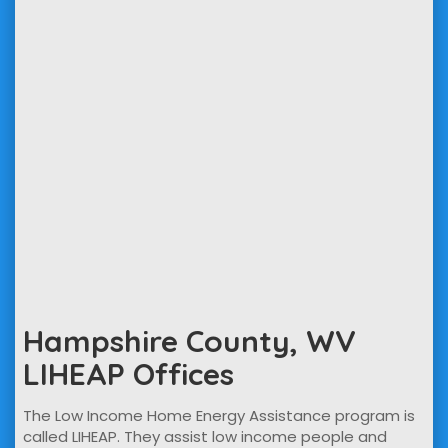
Hampshire County, WV
LIHEAP Offices
The Low Income Home Energy Assistance program is
called LIHEAP. They assist low income people and