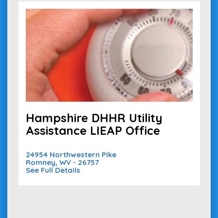
Hampshire DHHR Utility
Assistance LIEAP Office
24954 Northwestern Pike
Romney, WV - 26757
See Full Details