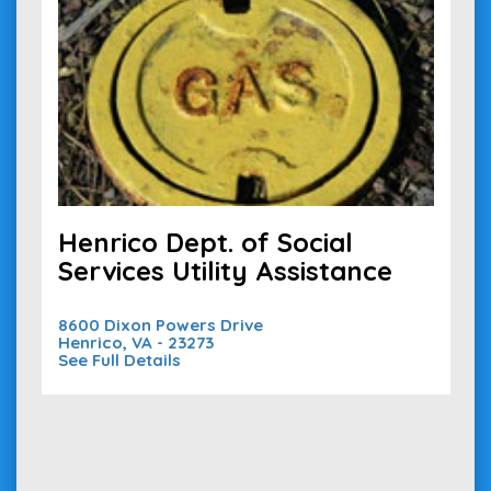
Henrico Dept. of Social
Services Utility Assistance
8600 Dixon Powers Drive
Henrico, VA - 23273
See Full Details