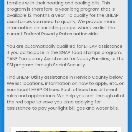
families with their heating and cooling bills. This
program is therefore, a year long program that is
available 12 months a year. To qualify for the LIHEAP
assistance, you need to qualify. We provide more
information on our listing pages where we list the
current Federal Poverty Rates nationwide.
You are automatically qualified for LIHEAP assistance
if you participate in the SNAP food stamps program,
TANF Temporary Assistance for Needy Families, or the
SSI program through Social Security.
Find LIHEAP Utility assistance in Henrico County below.
We list locations, information on how to apply, etc, on
your local LIHEAP Offices. Each offices has different
rules and applications. We help you sort through all of
the red tape to save you time applying for
assistance to pay your light bill, gas and water bills.