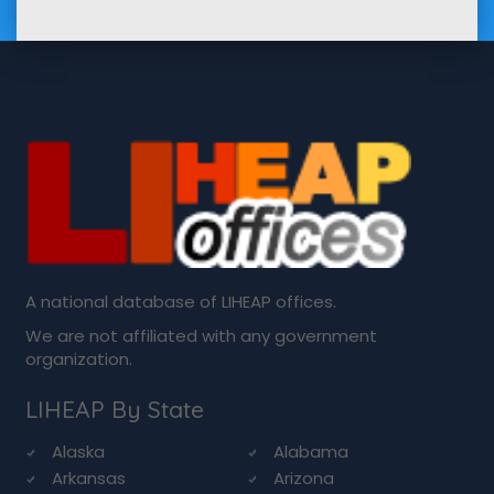
A national database of LIHEAP offices.
We are not affiliated with any government
organization.
LIHEAP By State
Alaska
Alabama
Arkansas
Arizona