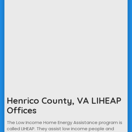
Henrico County, VA LIHEAP
Offices
The Low Income Home Energy Assistance program is
called LIHEAP. They assist low income people and