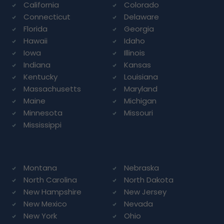
California
Colorado
Connecticut
Delaware
Florida
Georgia
Hawaii
Idaho
Iowa
Illinois
Indiana
Kansas
Kentucky
Louisiana
Massachusetts
Maryland
Maine
Michigan
Minnesota
Missouri
Mississippi
Montana
Nebraska
North Carolina
North Dakota
New Hampshire
New Jersey
New Mexico
Nevada
New York
Ohio