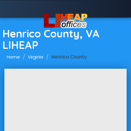
Henrico County, VA
LIHEAP
Henrico County
Home
Virginia