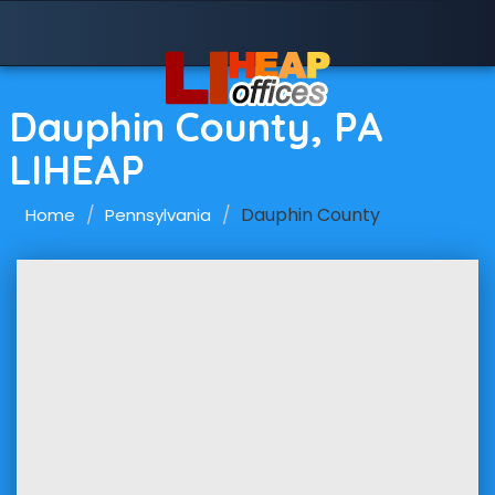
Dauphin County, PA
LIHEAP
Dauphin County
Home
Pennsylvania