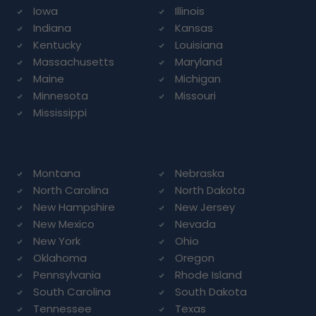
Iowa
Illinois
Indiana
Kansas
Kentucky
Louisiana
Massachusetts
Maryland
Maine
Michigan
Minnesota
Missouri
Mississippi
Montana
Nebraska
North Carolina
North Dakota
New Hampshire
New Jersey
New Mexico
Nevada
New York
Ohio
Oklahoma
Oregon
Pennsylvania
Rhode Island
South Carolina
South Dakota
Tennessee
Texas