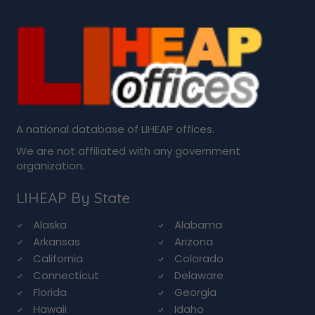
A national database of LIHEAP offices.
We are not affiliated with any government
organization.
LIHEAP By State
Alaska
Alabama
Arkansas
Arizona
California
Colorado
Connecticut
Delaware
Florida
Georgia
Hawaii
Idaho