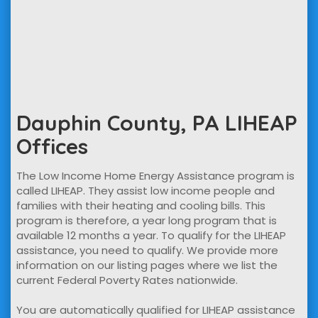
Dauphin County, PA LIHEAP
Offices
The Low Income Home Energy Assistance program is
called LIHEAP. They assist low income people and
families with their heating and cooling bills. This
program is therefore, a year long program that is
available 12 months a year. To qualify for the LIHEAP
assistance, you need to qualify. We provide more
information on our listing pages where we list the
current Federal Poverty Rates nationwide.
You are automatically qualified for LIHEAP assistance