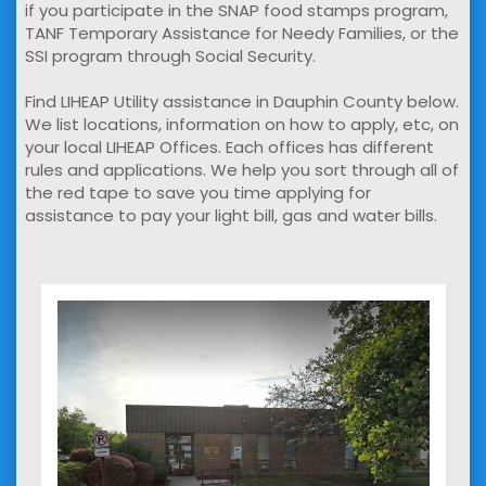
if you participate in the SNAP food stamps program,
TANF Temporary Assistance for Needy Families, or the
SSI program through Social Security.
Find LIHEAP Utility assistance in Dauphin County below.
We list locations, information on how to apply, etc, on
your local LIHEAP Offices. Each offices has different
rules and applications. We help you sort through all of
the red tape to save you time applying for
assistance to pay your light bill, gas and water bills.