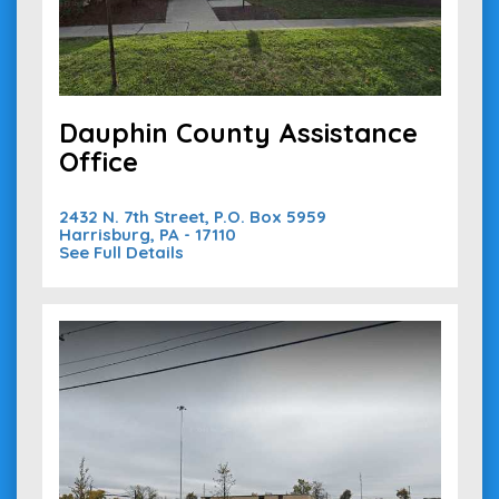
Dauphin County Assistance
Office
2432 N. 7th Street, P.O. Box 5959
Harrisburg, PA - 17110
See Full Details