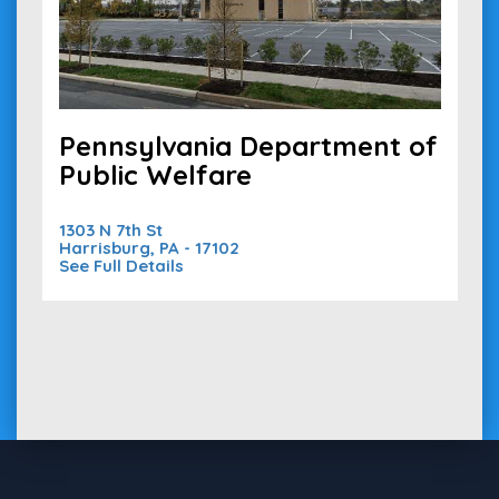
Pennsylvania Department of
Public Welfare
1303 N 7th St
Harrisburg, PA - 17102
See Full Details