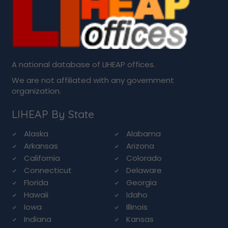
A national database of LIHEAP offices.
We are not affiliated with any government
organization.
LIHEAP By State
Alaska
Alabama
Arkansas
Arizona
California
Colorado
Connecticut
Delaware
Florida
Georgia
Hawaii
Idaho
Iowa
Illinois
Indiana
Kansas