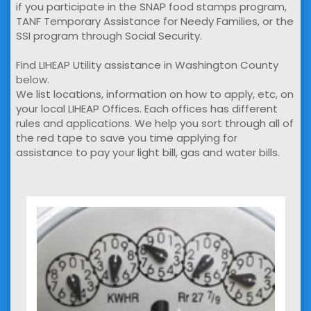
if you participate in the SNAP food stamps program,
TANF Temporary Assistance for Needy Families, or the
SSI program through Social Security.
Find LIHEAP Utility assistance in Washington County
below.
We list locations, information on how to apply, etc, on
your local LIHEAP Offices. Each offices has different
rules and applications. We help you sort through all of
the red tape to save you time applying for
assistance to pay your light bill, gas and water bills.