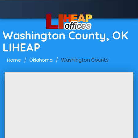
Washington County, OK
LIHEAP
Washington County
Home
Oklahoma