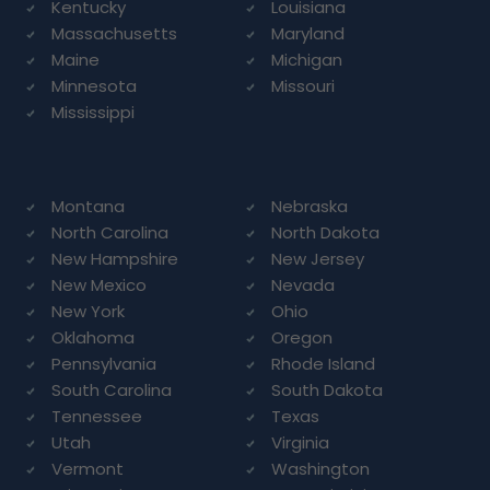
Kentucky
Louisiana
Massachusetts
Maryland
Maine
Michigan
Minnesota
Missouri
Mississippi
Montana
Nebraska
North Carolina
North Dakota
New Hampshire
New Jersey
New Mexico
Nevada
New York
Ohio
Oklahoma
Oregon
Pennsylvania
Rhode Island
South Carolina
South Dakota
Tennessee
Texas
Utah
Virginia
Vermont
Washington