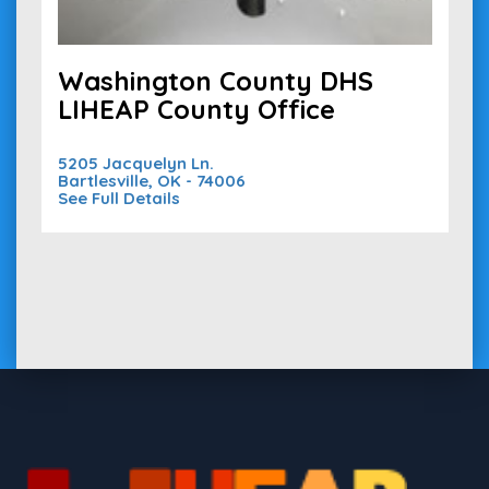
Washington County DHS
LIHEAP County Office
5205 Jacquelyn Ln.
Bartlesville, OK - 74006
See Full Details