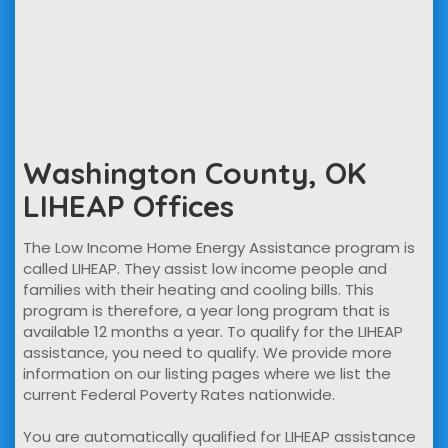
Washington County, OK
LIHEAP Offices
The Low Income Home Energy Assistance program is
called LIHEAP. They assist low income people and
families with their heating and cooling bills. This
program is therefore, a year long program that is
available 12 months a year. To qualify for the LIHEAP
assistance, you need to qualify. We provide more
information on our listing pages where we list the
current Federal Poverty Rates nationwide.
You are automatically qualified for LIHEAP assistance