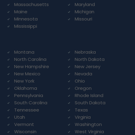
Massachusetts
Maryland
Maine
Michigan
Minnesota
Missouri
Mississippi
Montana
Nebraska
North Carolina
North Dakota
New Hampshire
New Jersey
New Mexico
Nevada
New York
Ohio
Oklahoma
Oregon
Pennsylvania
Rhode Island
South Carolina
South Dakota
Tennessee
Texas
Utah
Virginia
Vermont
Washington
Wisconsin
West Virginia