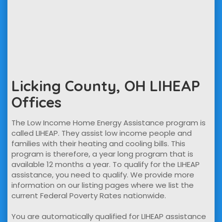
Licking County, OH LIHEAP
Offices
The Low Income Home Energy Assistance program is
called LIHEAP. They assist low income people and
families with their heating and cooling bills. This
program is therefore, a year long program that is
available 12 months a year. To qualify for the LIHEAP
assistance, you need to qualify. We provide more
information on our listing pages where we list the
current Federal Poverty Rates nationwide.
You are automatically qualified for LIHEAP assistance