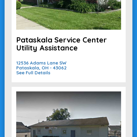
Pataskala Service Center
Utility Assistance
12536 Adams Lane SW
Pataskala, OH - 43062
See Full Details