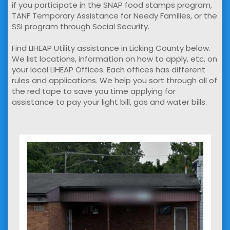
if you participate in the SNAP food stamps program,
TANF Temporary Assistance for Needy Families, or the
SSI program through Social Security.
Find LIHEAP Utility assistance in Licking County below.
We list locations, information on how to apply, etc, on
your local LIHEAP Offices. Each offices has different
rules and applications. We help you sort through all of
the red tape to save you time applying for
assistance to pay your light bill, gas and water bills.