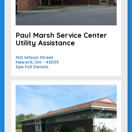
Paul Marsh Service Center
Utility Assistance
160 Wilson Street
Newark, OH - 43055
See Full Details