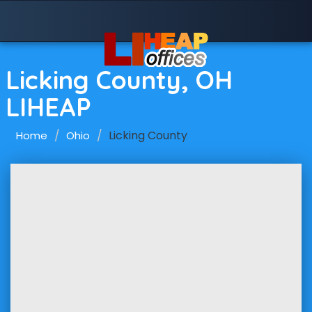
Licking County, OH
LIHEAP
Licking County
Home
Ohio