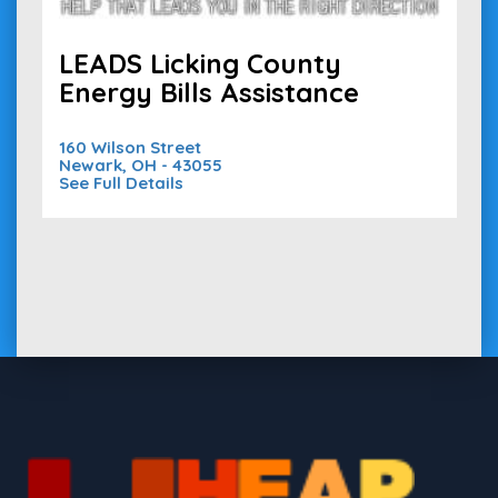
LEADS Licking County
Energy Bills Assistance
160 Wilson Street
Newark, OH - 43055
See Full Details