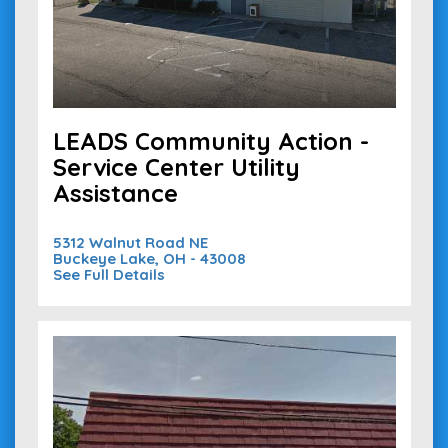
LEADS Community Action -
Service Center Utility
Assistance
5312 Walnut Road NE
Buckeye Lake, OH - 43008
See Full Details