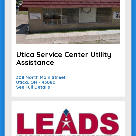
Utica Service Center Utility
Assistance
308 North Main Street
Utica, OH - 43080
See Full Details