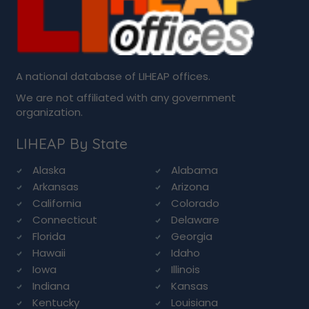
A national database of LIHEAP offices.
We are not affiliated with any government
organization.
LIHEAP By State
Alaska
Alabama
Arkansas
Arizona
California
Colorado
Connecticut
Delaware
Florida
Georgia
Hawaii
Idaho
Iowa
Illinois
Indiana
Kansas
Kentucky
Louisiana