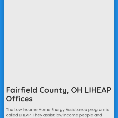
Fairfield County, OH LIHEAP
Offices
The Low Income Home Energy Assistance program is
called LIHEAP. They assist low income people and