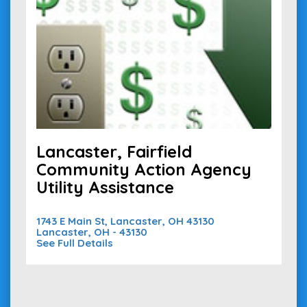
Lancaster, Fairfield
Community Action Agency
Utility Assistance
1743 E Main St, Lancaster, OH 43130
Lancaster, OH - 43130
See Full Details