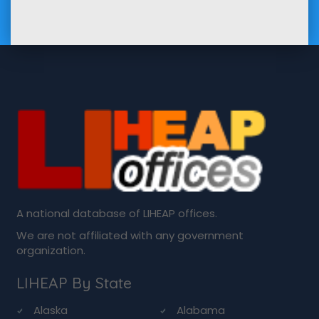
A national database of LIHEAP offices.
We are not affiliated with any government
organization.
LIHEAP By State
Alaska
Alabama