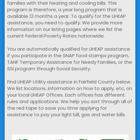
families with their heating and cooling bills. This
program is therefore, a year long program that is
available 12 months a year. To qualify for the LIHEAP
assistance, you need to qualify. We provide more
information on our listing pages where we list the
current Federal Poverty Rates nationwide.
You are automatically qualified for LIHEAP assistance
if you participate in the SNAP food stamps program,
TANF Temporary Assistance for Needy Families, or the
SSI program through Social Security.
Find LIHEAP Utility assistance in Fairfield County below.
We list locations, information on how to apply, etc, on
your local LIHEAP Offices. Each offices has different
rules and applications. We help you sort through all of
the red tape to save you time applying for
assistance to pay your light bill, gas and water bills.