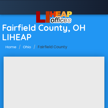
Fairfield County, OH
LIHEAP
Fairfield County
Home
Ohio