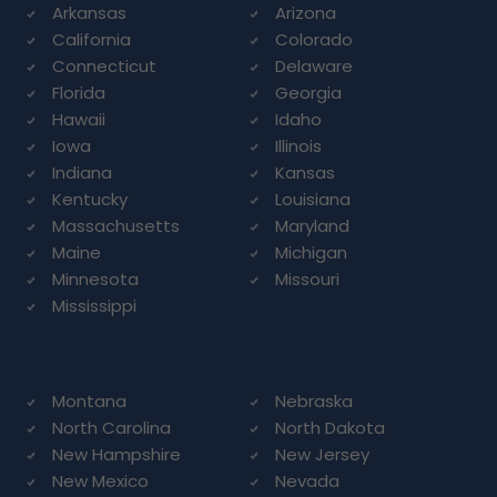
Arkansas
Arizona
California
Colorado
Connecticut
Delaware
Florida
Georgia
Hawaii
Idaho
Iowa
Illinois
Indiana
Kansas
Kentucky
Louisiana
Massachusetts
Maryland
Maine
Michigan
Minnesota
Missouri
Mississippi
Montana
Nebraska
North Carolina
North Dakota
New Hampshire
New Jersey
New Mexico
Nevada