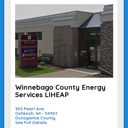
Winnebago County Energy
Services LIHEAP
303 Pearl Ave.
Oshkosh, WI - 54901
Outagamie County
See Full Details