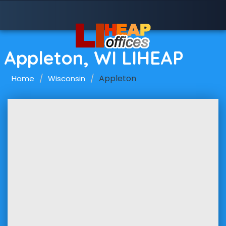
Appleton, WI LIHEAP
Appleton
Home
Wisconsin