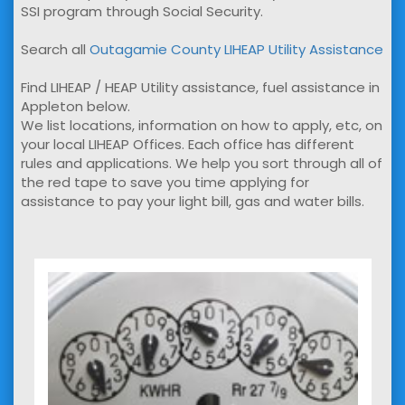
SSI program through Social Security.
Search all
Outagamie County LIHEAP Utility Assistance
Find LIHEAP / HEAP Utility assistance, fuel assistance in
Appleton below.
We list locations, information on how to apply, etc, on
your local LIHEAP Offices. Each office has different
rules and applications. We help you sort through all of
the red tape to save you time applying for
assistance to pay your light bill, gas and water bills.