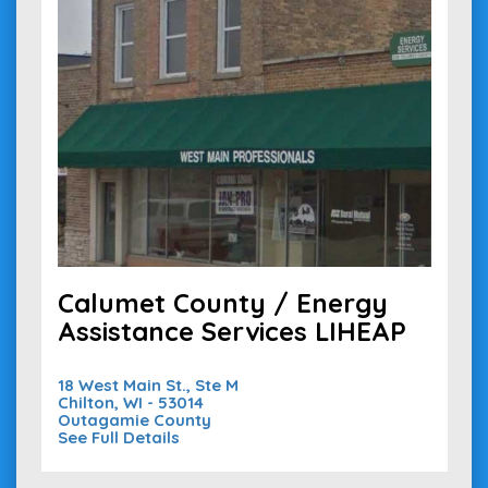
Calumet County / Energy
Assistance Services LIHEAP
18 West Main St., Ste M
Chilton, WI - 53014
Outagamie County
See Full Details