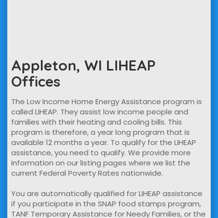
Appleton, WI LIHEAP
Offices
The Low Income Home Energy Assistance program is
called LIHEAP. They assist low income people and
families with their heating and cooling bills. This
program is therefore, a year long program that is
available 12 months a year. To qualify for the LIHEAP
assistance, you need to qualify. We provide more
information on our listing pages where we list the
current Federal Poverty Rates nationwide.
You are automatically qualified for LIHEAP assistance
if you participate in the SNAP food stamps program,
TANF Temporary Assistance for Needy Families, or the