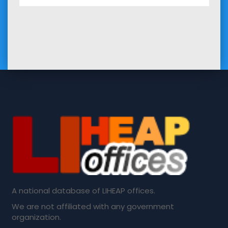
A national database of LIHEAP offices.
We are not affiliated with any government
organization.