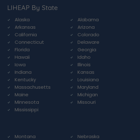
LIHEAP By State
Alaska
Alabama
Arkansas
Arizona
California
Colorado
Connecticut
Delaware
Florida
Georgia
Hawaii
Idaho
Iowa
Illinois
Indiana
Kansas
Kentucky
Louisiana
Massachusetts
Maryland
Maine
Michigan
Minnesota
Missouri
Mississippi
Montana
Nebraska