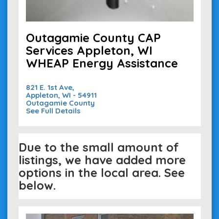
Outagamie County CAP
Services Appleton, WI
WHEAP Energy Assistance
821 E. 1st Ave,
Appleton, WI - 54911
Outagamie County
See Full Details
Due to the small amount of
listings, we have added more
options in the local area. See
below.