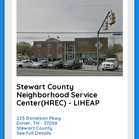
Stewart County
Neighborhood Service
Center(HREC) - LIHEAP
225 Donelson Pkwy
Dover, TN - 37058
Stewart County
See Full Details