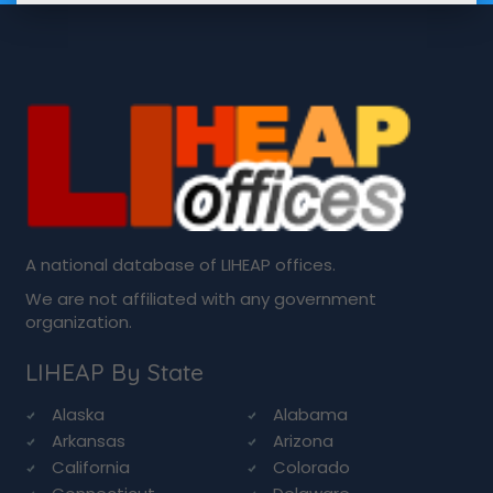
A national database of LIHEAP offices.
We are not affiliated with any government
organization.
LIHEAP By State
Alaska
Alabama
Arkansas
Arizona
California
Colorado