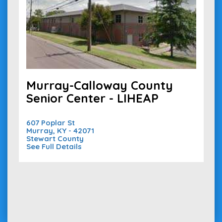
Murray-Calloway County
Senior Center - LIHEAP
607 Poplar St
Murray, KY - 42071
Stewart County
See Full Details