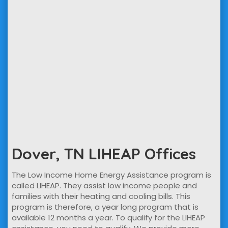
Dover, TN LIHEAP Offices
The Low Income Home Energy Assistance program is
called LIHEAP. They assist low income people and
families with their heating and cooling bills. This
program is therefore, a year long program that is
available 12 months a year. To qualify for the LIHEAP