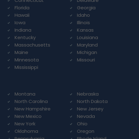
Connecticut
Delaware
Florida
Georgia
Hawaii
Idaho
Iowa
Illinois
Indiana
Kansas
Kentucky
Louisiana
Massachusetts
Maryland
Maine
Michigan
Minnesota
Missouri
Mississippi
Montana
Nebraska
North Carolina
North Dakota
New Hampshire
New Jersey
New Mexico
Nevada
New York
Ohio
Oklahoma
Oregon
Pennsylvania
Rhode Island