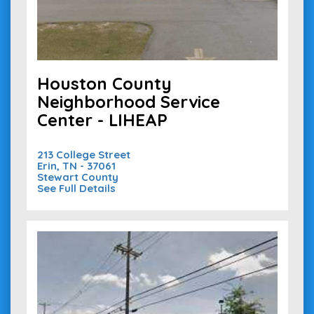
Houston County
Neighborhood Service
Center - LIHEAP
213 College Street
Erin, TN - 37061
Stewart County
See Full Details