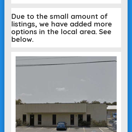
Due to the small amount of
listings, we have added more
options in the local area. See
below.