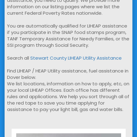
assistance, you need to qualify. We provide more
information on our listing pages where we list the
current Federal Poverty Rates nationwide.
You are automatically qualified for LIHEAP assistance
if you participate in the SNAP food stamps program,
TANF Temporary Assistance for Needy Families, or the
SSI program through Social Security.
Search all
Stewart County LIHEAP Utility Assistance
Find LIHEAP / HEAP Utility assistance, fuel assistance in
Dover below.
We list locations, information on how to apply, etc, on
your local LIHEAP Offices. Each office has different
rules and applications. We help you sort through all of
the red tape to save you time applying for
assistance to pay your light bill, gas and water bills.