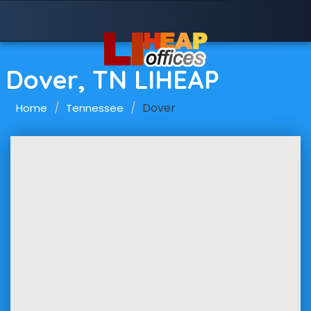
Dover, TN LIHEAP
Dover
Home
Tennessee