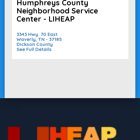
Humphreys County
Neighborhood Service
Center - LIHEAP
3343 Hwy. 70 East
Waverly, TN - 37185
Dickson County
See Full Details