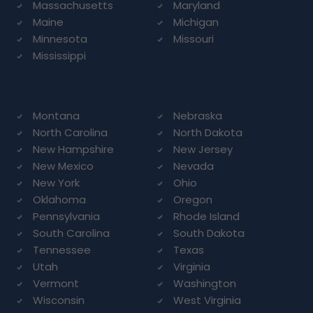
Massachusetts
Maryland
Maine
Michigan
Minnesota
Missouri
Mississippi
Montana
Nebraska
North Carolina
North Dakota
New Hampshire
New Jersey
New Mexico
Nevada
New York
Ohio
Oklahoma
Oregon
Pennsylvania
Rhode Island
South Carolina
South Dakota
Tennessee
Texas
Utah
Virginia
Vermont
Washington
Wisconsin
West Virginia