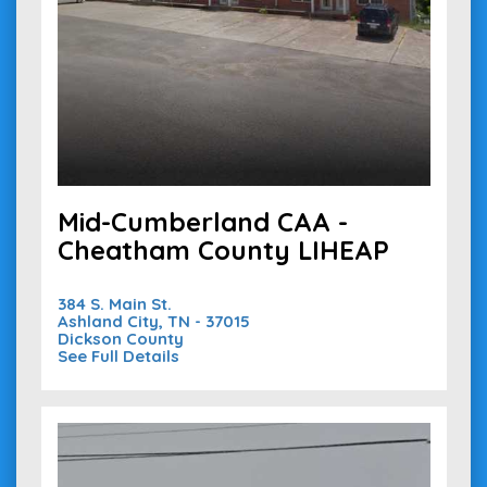
Mid-Cumberland CAA -
Cheatham County LIHEAP
384 S. Main St.
Ashland City, TN - 37015
Dickson County
See Full Details