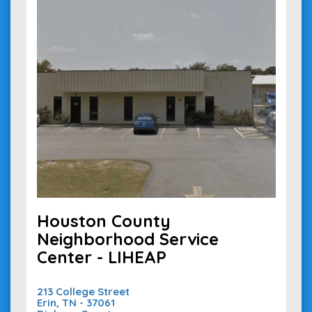
Houston County
Neighborhood Service
Center - LIHEAP
213 College Street
Erin, TN - 37061