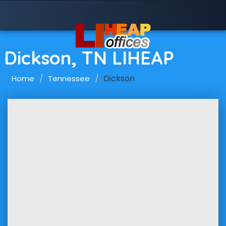
Dickson, TN LIHEAP
Dickson
Home
Tennessee