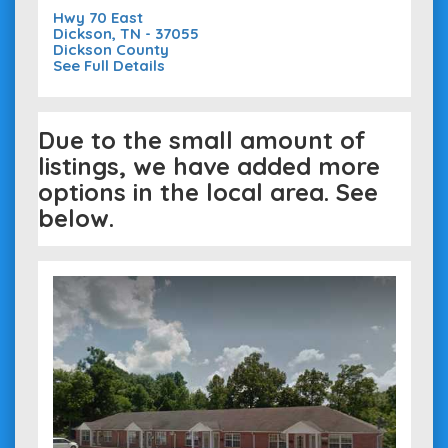
Hwy 70 East
Dickson, TN - 37055
Dickson County
See Full Details
Due to the small amount of
listings, we have added more
options in the local area. See
below.