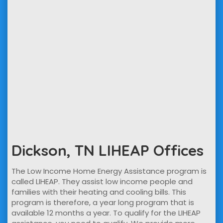
Dickson, TN LIHEAP Offices
The Low Income Home Energy Assistance program is
called LIHEAP. They assist low income people and
families with their heating and cooling bills. This
program is therefore, a year long program that is
available 12 months a year. To qualify for the LIHEAP