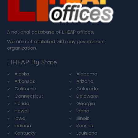
A national database of LIHEAP offices.
We are not affiliated with any government
organization.
LIHEAP By State
Alaska
Alabama
Arkansas
Arizona
California
Colorado
Connecticut
Delaware
Florida
Georgia
Hawaii
Idaho
Iowa
Illinois
Indiana
Kansas
Kentucky
Louisiana