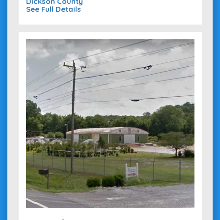
Dickson County
See Full Details