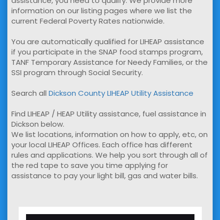
assistance, you need to qualify. We provide more
information on our listing pages where we list the
current Federal Poverty Rates nationwide.
You are automatically qualified for LIHEAP assistance
if you participate in the SNAP food stamps program,
TANF Temporary Assistance for Needy Families, or the
SSI program through Social Security.
Search all
Dickson County LIHEAP Utility Assistance
Find LIHEAP / HEAP Utility assistance, fuel assistance in
Dickson below.
We list locations, information on how to apply, etc, on
your local LIHEAP Offices. Each office has different
rules and applications. We help you sort through all of
the red tape to save you time applying for
assistance to pay your light bill, gas and water bills.