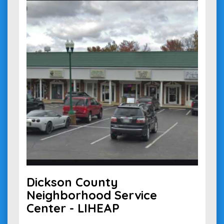
Dickson County
Neighborhood Service
Center - LIHEAP