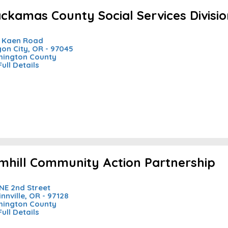
ackamas County Social Services Divisi
 Kaen Road
on City, OR - 97045
ington County
Full Details
mhill Community Action Partnership
NE 2nd Street
nnville, OR - 97128
ington County
Full Details