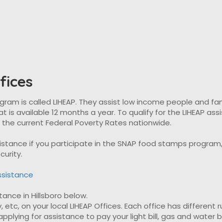
fices
 is called LIHEAP. They assist low income people and familie
t is available 12 months a year. To qualify for the LIHEAP as
t the current Federal Poverty Rates nationwide.
ssistance if you participate in the SNAP food stamps progra
curity.
ssistance
stance in Hillsboro below.
, etc, on your local LIHEAP Offices. Each office has different 
plying for assistance to pay your light bill, gas and water bil