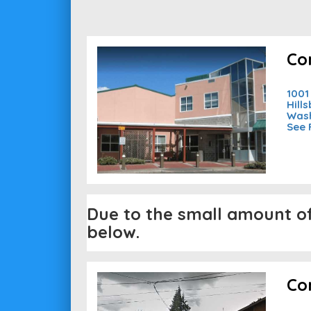
Co
1001
Hill
Wash
See 
Due to the small amount of 
below.
Co