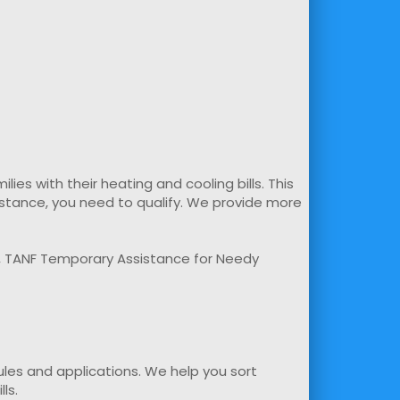
s with their heating and cooling bills. This
sistance, you need to qualify. We provide more
m, TANF Temporary Assistance for Needy
rules and applications. We help you sort
ls.