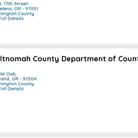
N. 17th Street
Helens, OR - 97051
ington County
Full Details
ltnomah County Department of Coun
SW Oak,
land, OR - 97204
ington County
Full Details