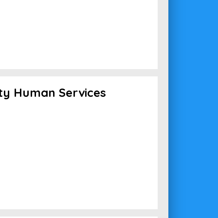
ty Human Services