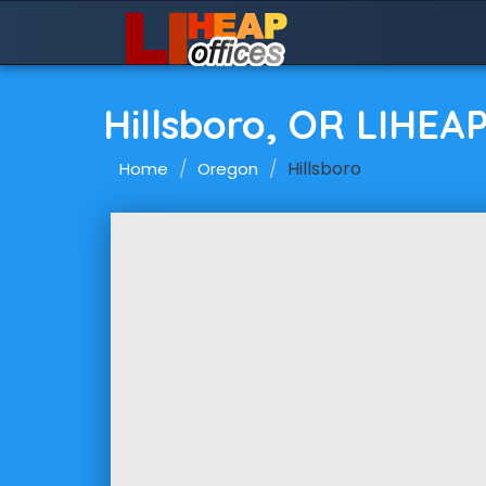
Hillsboro, OR LIHEA
Hillsboro
Home
Oregon