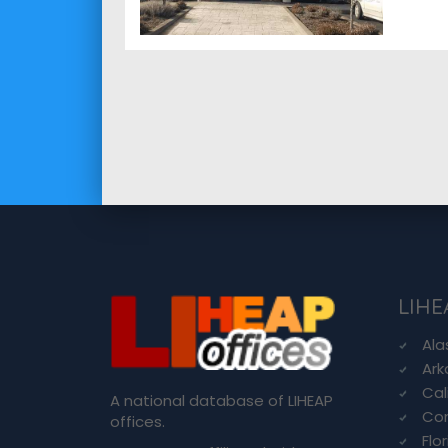
LIHE
Ala
Ark
Cal
A national database of LIHEAP
Con
offices.
Flo