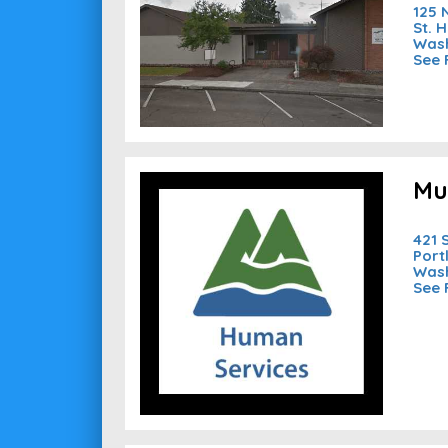
125 
St. 
Wash
See 
Mu
421 
Port
Wash
See 