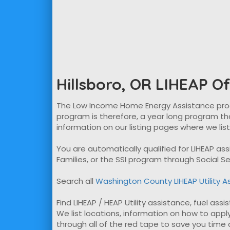
Hillsboro, OR LIHEAP Of
The Low Income Home Energy Assistance program
program is therefore, a year long program tha
information on our listing pages where we lis
You are automatically qualified for LIHEAP a
Families, or the SSI program through Social Se
Search all
Washington County LIHEAP Utility A
Find LIHEAP / HEAP Utility assistance, fuel assi
We list locations, information on how to apply
through all of the red tape to save you time ap