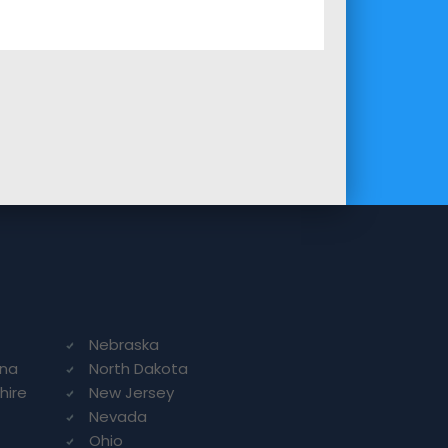
Nebraska
ina
North Dakota
hire
New Jersey
Nevada
Ohio