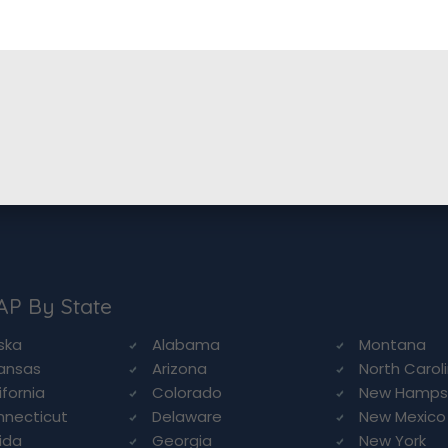
AP By State
ska
Alabama
Montana
ansas
Arizona
North Carol
ifornia
Colorado
New Hamps
necticut
Delaware
New Mexico
rida
Georgia
New York