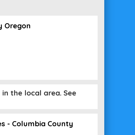
y Oregon
in the local area. See
es - Columbia County