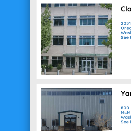
Cl
2051
Oreg
Wash
See 
Ya
800 
McMi
Wash
See 