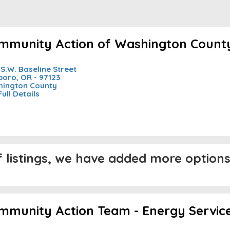
mmunity Action of Washington Count
 S.W. Baseline Street
sboro, OR - 97123
ington County
Full Details
listings, we have added more options 
mmunity Action Team - Energy Servic